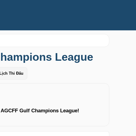
Champions League
Lịch Thi Đấu
g AGCFF Gulf Champions League!