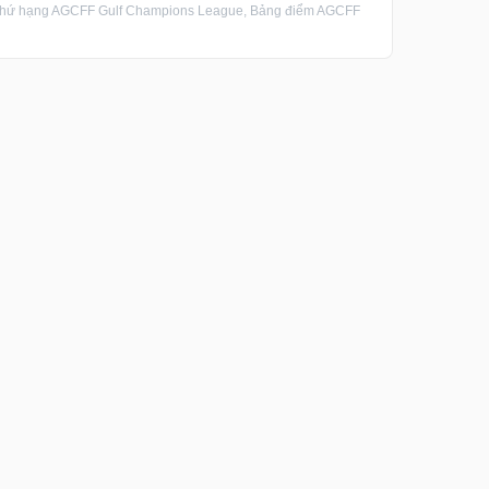
Thứ hạng AGCFF Gulf Champions League, Bảng điểm AGCFF