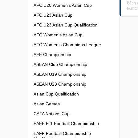
Bảng 
AFC U20 Women's Asian Cup
Gulf C
AFC U23 Asian Cup
AFC U23 Asian Cup Qualification
AFC Women's Asian Cup
AFC Women's Champions League
AFF Championship
ASEAN Club Championship
ASEAN U19 Championship
ASEAN U23 Championship
Asian Cup Qualification
Asian Games
CAFA Nations Cup
EAFF E-1 Football Championship
EAFF Football Championship