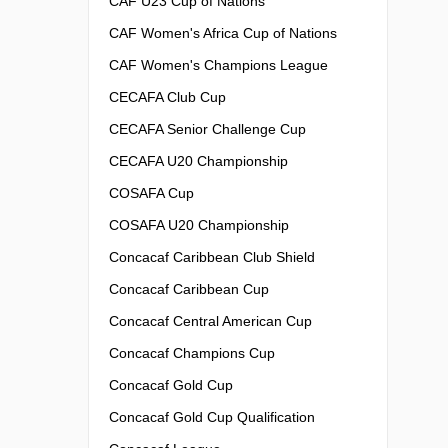
CAF U23 Cup of Nations
CAF Women's Africa Cup of Nations
CAF Women's Champions League
CECAFA Club Cup
CECAFA Senior Challenge Cup
CECAFA U20 Championship
COSAFA Cup
COSAFA U20 Championship
Concacaf Caribbean Club Shield
Concacaf Caribbean Cup
Concacaf Central American Cup
Concacaf Champions Cup
Concacaf Gold Cup
Concacaf Gold Cup Qualification