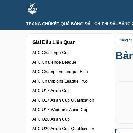
TRANG CHỦ
KẾT QUẢ BÓNG ĐÁ
LỊCH THI ĐẤU
BẢNG 
Trang c
Giải Đấu Liên Quan
Bản
AFC Challenge Cup
AFC Challenge League
AFC Champions League Elite
AFC Champions League Two
AFC U17 Asian Cup
AFC U17 Asian Cup Qualification
AFC U17 Women's Asian Cup
AFC U20 Asian Cup
AFC U20 Asian Cup Qualification