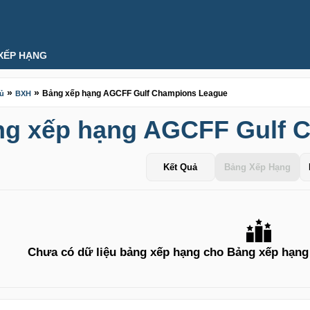
XẾP HẠNG
»
»
Bảng xếp hạng AGCFF Gulf Champions League
hủ
BXH
g xếp hạng AGCFF Gulf 
Kết Quả
Bảng Xếp Hạng
Chưa có dữ liệu bảng xếp hạng cho Bảng xếp hạn