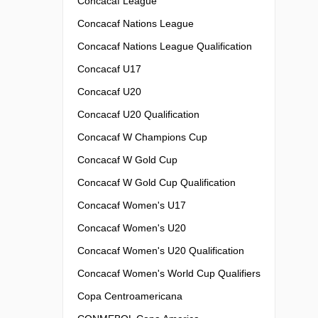
Concacaf League
Concacaf Nations League
Concacaf Nations League Qualification
Concacaf U17
Concacaf U20
Concacaf U20 Qualification
Concacaf W Champions Cup
Concacaf W Gold Cup
Concacaf W Gold Cup Qualification
Concacaf Women's U17
Concacaf Women's U20
Concacaf Women's U20 Qualification
Concacaf Women's World Cup Qualifiers
Copa Centroamericana