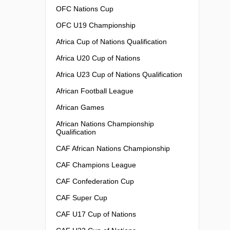
OFC Nations Cup
OFC U19 Championship
Africa Cup of Nations Qualification
Africa U20 Cup of Nations
Africa U23 Cup of Nations Qualification
African Football League
African Games
African Nations Championship
Qualification
CAF African Nations Championship
CAF Champions League
CAF Confederation Cup
CAF Super Cup
CAF U17 Cup of Nations