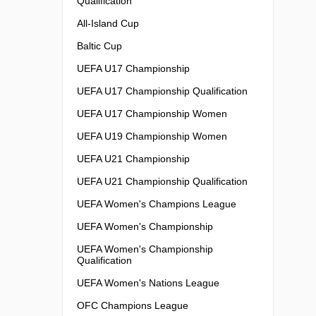
Qualification
All-Island Cup
Baltic Cup
UEFA U17 Championship
UEFA U17 Championship Qualification
UEFA U17 Championship Women
UEFA U19 Championship Women
UEFA U21 Championship
UEFA U21 Championship Qualification
UEFA Women's Champions League
UEFA Women's Championship
UEFA Women's Championship
Qualification
UEFA Women's Nations League
OFC Champions League