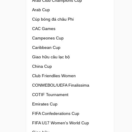
Arab Club Champions Cup
Arab Cup
Cúp bóng đá châu Phi
CAC Games
Campeones Cup
Caribbean Cup
Giao hữu câu lạc bộ
China Cup
Club Friendlies Women
CONMEBOL/UEFA Finalissima
COTIF Tournament
Emirates Cup
FIFA Confederations Cup
FIFA U17 Women's World Cup