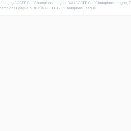
xếp hạng AGCFF Gulf Champions League, BXH AGCFF Gulf Champions League, 
hampions League, Vị trí của AGCFF Gulf Champions League