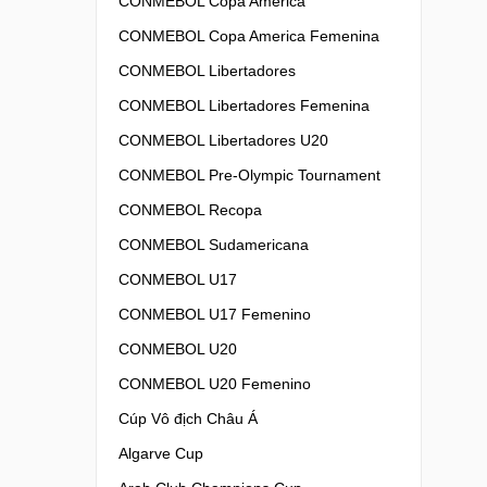
CONMEBOL Copa America
CONMEBOL Copa America Femenina
CONMEBOL Libertadores
CONMEBOL Libertadores Femenina
CONMEBOL Libertadores U20
CONMEBOL Pre-Olympic Tournament
CONMEBOL Recopa
CONMEBOL Sudamericana
CONMEBOL U17
CONMEBOL U17 Femenino
CONMEBOL U20
CONMEBOL U20 Femenino
Cúp Vô địch Châu Á
Algarve Cup