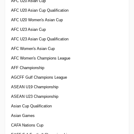
AFC U20 Asian Cup
AFC U20 Asian Cup Qualification
AFC U20 Women's Asian Cup
AFC U23 Asian Cup
AFC U23 Asian Cup Qualification
AFC Women's Asian Cup
AFC Women's Champions League
AFF Championship
AGCFF Gulf Champions League
ASEAN U19 Championship
ASEAN U23 Championship
Asian Cup Qualification
Asian Games
CAFA Nations Cup