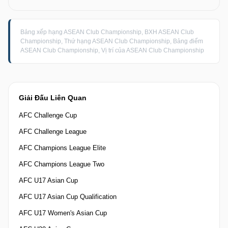
Bảng xếp hạng ASEAN Club Championship, BXH ASEAN Club
Championship, Thứ hạng ASEAN Club Championship, Bảng điểm
ASEAN Club Championship, Vị trí của ASEAN Club Championship
Giải Đấu Liên Quan
AFC Challenge Cup
AFC Challenge League
AFC Champions League Elite
AFC Champions League Two
AFC U17 Asian Cup
AFC U17 Asian Cup Qualification
AFC U17 Women's Asian Cup