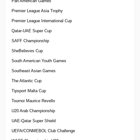
Pan American Games
Premier League Asia Trophy
Premier League International Cup
Qatar-UAE Super Cup
SAFF Championship
SheBelieves Cup
South American Youth Games
Southeast Asian Games
The Atlantic Cup
Tipsport Malta Cup
Tournoi Maurice Revello
U20 Arab Championship
UAE-Qatar Super Shield
UEFA/CONMEBOL Club Challenge