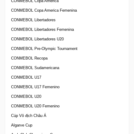
CONMEBOL Copa America
CONMEBOL Copa America Femenina
CONMEBOL Libertadores
CONMEBOL Libertadores Femenina
CONMEBOL Libertadores U20
CONMEBOL Pre-Olympic Tournament
CONMEBOL Recopa
CONMEBOL Sudamericana
CONMEBOL U17
CONMEBOL U17 Femenino
CONMEBOL U20
CONMEBOL U20 Femenino
Cúp Vô địch Châu Á
Algarve Cup