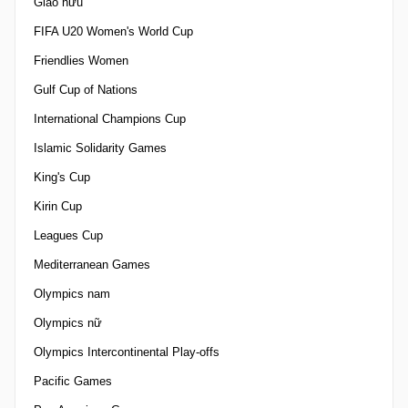
Giao hữu
FIFA U20 Women's World Cup
Friendlies Women
Gulf Cup of Nations
International Champions Cup
Islamic Solidarity Games
King's Cup
Kirin Cup
Leagues Cup
Mediterranean Games
Olympics nam
Olympics nữ
Olympics Intercontinental Play-offs
Pacific Games