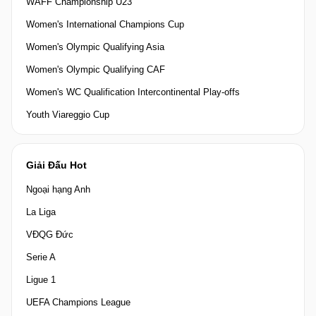
WAFF Championship U23
Women's International Champions Cup
Women's Olympic Qualifying Asia
Women's Olympic Qualifying CAF
Women's WC Qualification Intercontinental Play-offs
Youth Viareggio Cup
Giải Đấu Hot
Ngoại hạng Anh
La Liga
VĐQG Đức
Serie A
Ligue 1
UEFA Champions League