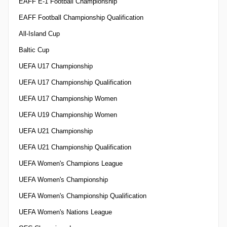
EAFF E-1 Football Championship
EAFF Football Championship Qualification
All-Island Cup
Baltic Cup
UEFA U17 Championship
UEFA U17 Championship Qualification
UEFA U17 Championship Women
UEFA U19 Championship Women
UEFA U21 Championship
UEFA U21 Championship Qualification
UEFA Women's Champions League
UEFA Women's Championship
UEFA Women's Championship Qualification
UEFA Women's Nations League