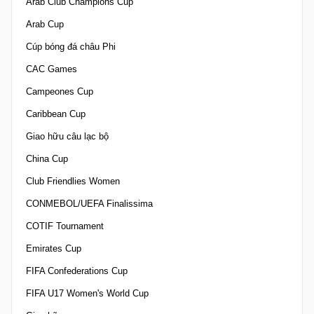
Arab Club Champions Cup
Arab Cup
Cúp bóng đá châu Phi
CAC Games
Campeones Cup
Caribbean Cup
Giao hữu câu lạc bộ
China Cup
Club Friendlies Women
CONMEBOL/UEFA Finalissima
COTIF Tournament
Emirates Cup
FIFA Confederations Cup
FIFA U17 Women's World Cup