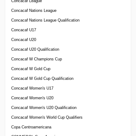
Concacaf League
Concacaf Nations League
Concacaf Nations League Qualification
Concacaf U17
Concacaf U20
Concacaf U20 Qualification
Concacaf W Champions Cup
Concacaf W Gold Cup
Concacaf W Gold Cup Qualification
Concacaf Women's U17
Concacaf Women's U20
Concacaf Women's U20 Qualification
Concacaf Women's World Cup Qualifiers
Copa Centroamericana