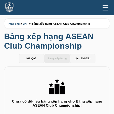
☰
»
»
Bảng xếp hạng ASEAN Club Championship
Trang chủ
BXH
Bảng xếp hạng ASEAN
Club Championship
Kết Quả
Bảng Xếp Hạng
Lịch Thi Đấu
Chưa có dữ liệu bảng xếp hạng cho Bảng xếp hạng
ASEAN Club Championship!