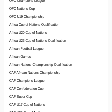
OFC Champions League
OFC Nations Cup
OFC U19 Championship
Africa Cup of Nations Qualification
Africa U20 Cup of Nations
Africa U23 Cup of Nations Qualification
African Football League
African Games
African Nations Championship Qualification
CAF African Nations Championship
CAF Champions League
CAF Confederation Cup
CAF Super Cup
CAF U17 Cup of Nations