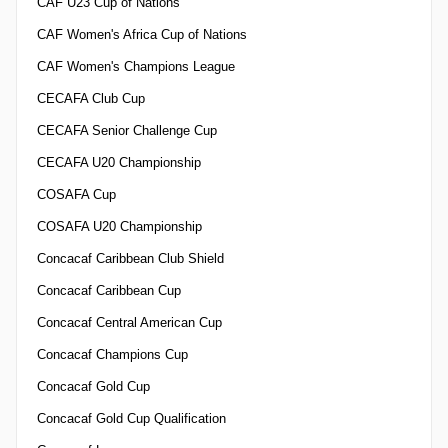
CAF U23 Cup of Nations
CAF Women's Africa Cup of Nations
CAF Women's Champions League
CECAFA Club Cup
CECAFA Senior Challenge Cup
CECAFA U20 Championship
COSAFA Cup
COSAFA U20 Championship
Concacaf Caribbean Club Shield
Concacaf Caribbean Cup
Concacaf Central American Cup
Concacaf Champions Cup
Concacaf Gold Cup
Concacaf Gold Cup Qualification