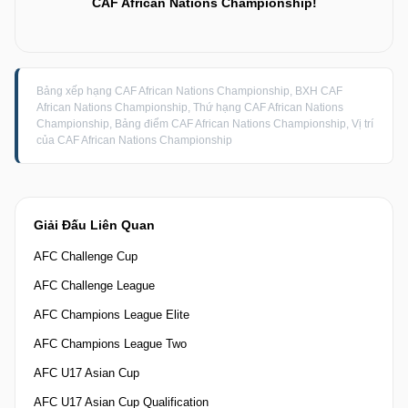
CAF African Nations Championship!
Bảng xếp hạng CAF African Nations Championship, BXH CAF
African Nations Championship, Thứ hạng CAF African Nations
Championship, Bảng điểm CAF African Nations Championship, Vị trí
của CAF African Nations Championship
Giải Đấu Liên Quan
AFC Challenge Cup
AFC Challenge League
AFC Champions League Elite
AFC Champions League Two
AFC U17 Asian Cup
AFC U17 Asian Cup Qualification