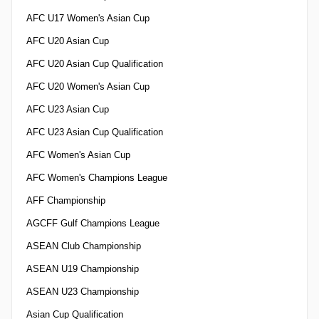
AFC U17 Women's Asian Cup
AFC U20 Asian Cup
AFC U20 Asian Cup Qualification
AFC U20 Women's Asian Cup
AFC U23 Asian Cup
AFC U23 Asian Cup Qualification
AFC Women's Asian Cup
AFC Women's Champions League
AFF Championship
AGCFF Gulf Champions League
ASEAN Club Championship
ASEAN U19 Championship
ASEAN U23 Championship
Asian Cup Qualification