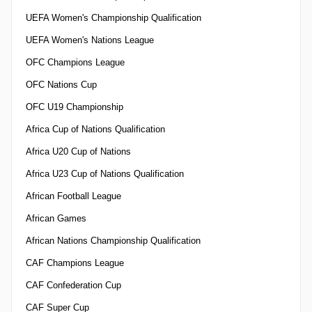
UEFA Women's Championship Qualification
UEFA Women's Nations League
OFC Champions League
OFC Nations Cup
OFC U19 Championship
Africa Cup of Nations Qualification
Africa U20 Cup of Nations
Africa U23 Cup of Nations Qualification
African Football League
African Games
African Nations Championship Qualification
CAF Champions League
CAF Confederation Cup
CAF Super Cup