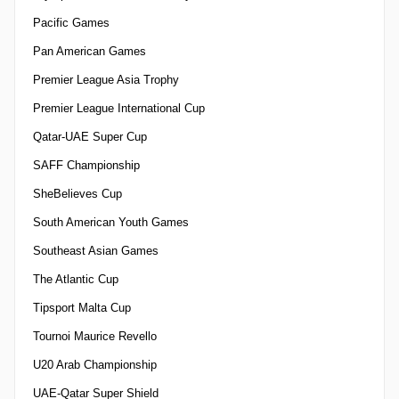
Pacific Games
Pan American Games
Premier League Asia Trophy
Premier League International Cup
Qatar-UAE Super Cup
SAFF Championship
SheBelieves Cup
South American Youth Games
Southeast Asian Games
The Atlantic Cup
Tipsport Malta Cup
Tournoi Maurice Revello
U20 Arab Championship
UAE-Qatar Super Shield