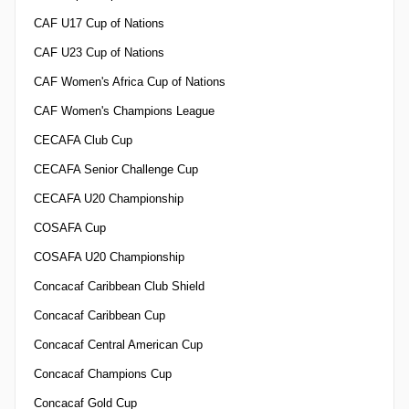
CAF U17 Cup of Nations
CAF U23 Cup of Nations
CAF Women's Africa Cup of Nations
CAF Women's Champions League
CECAFA Club Cup
CECAFA Senior Challenge Cup
CECAFA U20 Championship
COSAFA Cup
COSAFA U20 Championship
Concacaf Caribbean Club Shield
Concacaf Caribbean Cup
Concacaf Central American Cup
Concacaf Champions Cup
Concacaf Gold Cup