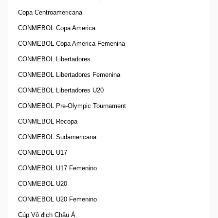
Copa Centroamericana
CONMEBOL Copa America
CONMEBOL Copa America Femenina
CONMEBOL Libertadores
CONMEBOL Libertadores Femenina
CONMEBOL Libertadores U20
CONMEBOL Pre-Olympic Tournament
CONMEBOL Recopa
CONMEBOL Sudamericana
CONMEBOL U17
CONMEBOL U17 Femenino
CONMEBOL U20
CONMEBOL U20 Femenino
Cúp Vô địch Châu Á