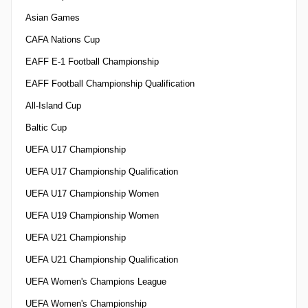
Asian Games
CAFA Nations Cup
EAFF E-1 Football Championship
EAFF Football Championship Qualification
All-Island Cup
Baltic Cup
UEFA U17 Championship
UEFA U17 Championship Qualification
UEFA U17 Championship Women
UEFA U19 Championship Women
UEFA U21 Championship
UEFA U21 Championship Qualification
UEFA Women's Champions League
UEFA Women's Championship