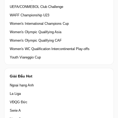
UEFA/CONMEBOL Club Challenge
WAFF Championship U23
Women's International Champions Cup
Women's Olympic Qualifying Asia
Women's Olympic Qualifying CAF
Women's WC Qualification Intercontinental Play-offs
Youth Viareggio Cup
Giải Đấu Hot
Ngoại hạng Anh
La Liga
VĐQG Đức
Serie A