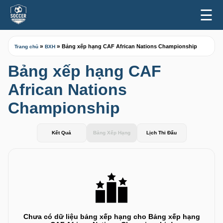
☰
»
»
Bảng xếp hạng CAF African Nations Championship
Trang chủ
BXH
Bảng xếp hạng CAF
African Nations
Championship
Kết Quả
Bảng Xếp Hạng
Lịch Thi Đấu
Chưa có dữ liệu bảng xếp hạng cho Bảng xếp hạng