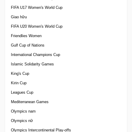
FIFA U17 Women's World Cup
Giao hữu
FIFA U20 Women's World Cup
Friendlies Women
Gulf Cup of Nations
International Champions Cup
Islamic Solidarity Games
King's Cup
Kirin Cup
Leagues Cup
Mediterranean Games
Olympics nam
Olympics nữ
Olympics Intercontinental Play-offs