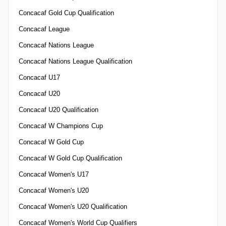
Concacaf Gold Cup Qualification
Concacaf League
Concacaf Nations League
Concacaf Nations League Qualification
Concacaf U17
Concacaf U20
Concacaf U20 Qualification
Concacaf W Champions Cup
Concacaf W Gold Cup
Concacaf W Gold Cup Qualification
Concacaf Women's U17
Concacaf Women's U20
Concacaf Women's U20 Qualification
Concacaf Women's World Cup Qualifiers