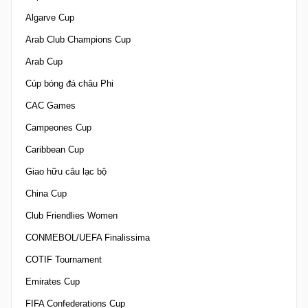
Algarve Cup
Arab Club Champions Cup
Arab Cup
Cúp bóng đá châu Phi
CAC Games
Campeones Cup
Caribbean Cup
Giao hữu câu lạc bộ
China Cup
Club Friendlies Women
CONMEBOL/UEFA Finalissima
COTIF Tournament
Emirates Cup
FIFA Confederations Cup