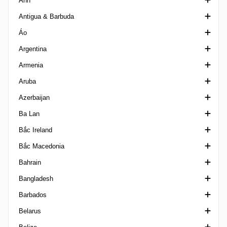
Anh
VĐQG Albania
Ligue 2 Algeria
I-League
2a Divisio
Girabola
Antigua & Barbuda
Reserve League Algeria
I-League 2 India
Copa Constitucio
Hạng Nhất Anh
Áo
Super Cup Algeria
VĐQG Ấn Độ
Super Cup Andorra
Siêu cúp Anh
VĐQG Antigua & Barbuda
Argentina
Santosh Trophy India
Cúp Liên đoàn
Giải hạng hai Áo
Armenia
FA Cup
VĐQG Áo
Cúp quốc gia Argentina
Aruba
FA Trophy England
Cúp Bóng đá Áo
Cúp Siêu giải đấu
Cup Armenia
Azerbaijan
FA Women's League Cup
Frauenliga
VĐQG Argentina, Torneo Betano
Ngoại hạng Armenia
Division di Honor
Ba Lan
FA Youth Cup
Landesliga
Prim B Metro Argentina
Super Cup Armenia
Cúp Bóng đá Azerbaijan
Bắc Ireland
League Cup England
Regionalliga Austria
Primera C
First League Armenia
Ngoại hạng Azerbaijan
Central Youth League
Bắc Macedonia
League One England
Primera D
Birinci Dasta
VĐQG Ba Lan
Championship Northern Ireland
Bahrain
League Two England
Giải hạng nhì Argentina
Cup Poland
Charity Shield
VĐQG Bắc Macedonia
Bangladesh
National League England
Super Copa Argentina
Ekstraliga Women
Irish Cup
Cup North Macedonia
Cúp Nhà vua Bahrain
Barbados
National League Cup
Super Copa International
I Liga
League Cup Northern Ireland
Second League North Macedonia
Ngoại hạng Bahrain
Ngoại hạng Bangladesh
Belarus
National League N / S England
Torneo Federal A Argentina
II Liga
VĐQG Bắc Ireland
Siêu Cúp Bahrain
Federation Cup Bangladesh
Ngoại hạng Barbados