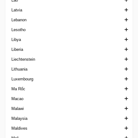
Lào
Matogrossense 1
Cup Kosovo
Division 1 Kuwait
VĐQG Kyrgyzstan
Latvia
Matogrossense 2
VĐQG Kuwait
VĐQG Lào
Lebanon
Mineiro 1
Siêu Cúp Kuwait
1. Liga Latvia
Lesotho
Mineiro 2
Emir Cup Kuwait
Siêu Cúp Latvia
Cup Lebanon
Libya
Mineiro 3
VĐQG Latvia
Ngoại hạng Lebanon
Ngoại hạng Lesotho
Liberia
Mineiro U20
Cup Latvia
Federation Cup Lebanon
Ngoại hạng Libya
Liechtenstein
Paraense A
LFA First Division
Lithuania
Paraense B1
Cup Liechtenstein
Luxembourg
Paraense B2
VĐQG Lithuania
Ma Rốc
Paraense U20
1 Lyga
VĐQG Luxembourg
Macao
Paraibano 1
Siêu Cúp Lithuania
Cup Luxembourg
VĐQG Ma Rốc
Malawi
Paraibano 2 Brazil
Cup Lithuania
Botola 2
VĐQG Macao
Malaysia
Paraibano U20
Cup Morocco
VĐQG Malawi
Maldives
Paranaense 1
FA Cup Malaysia