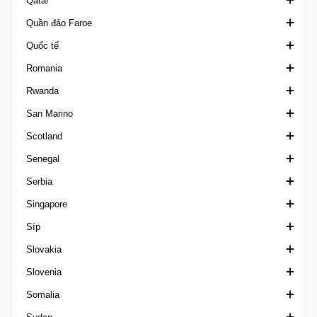
Qatar
Sergipano U20
Hạng 2 Peru
Kansallinen Liiga
Cúp Liên đoàn Pháp
Copa Paulino Alcantara
Quần đảo Faroe
Siêu Cúp Brazil
Copa Peru
League Cup Finland
Ligue 1
PFL
Emir Cup Qatar
Quốc tế
Sul-Matogrossense
Supercopa Peru
VĐQG Phần Lan
Ligue 2 France
Qatar Cup
1. Deild Faroe Islands
Romania
Tocantinense
Suomen Cup
National 1
VĐQG Qatar
Ngoại hạng Faroe
Cúp Vô địch Châu Á
Rwanda
Ykkonen
National 2
QFA Cup
Siêu Cúp Faroe
Algarve Cup
Cupa Romaniei
San Marino
Ykkoscup Finland
National 3
Second Division
Logmanssteypid
Arab Club Champions Cup
VĐQG Romania
VĐQG Rwanda
Scotland
Ykkosliiga
Premiere Ligue
Stars League
Arab Cup
Liga 1 Feminin
VĐQG San Marino
Senegal
Trophée des Champions
Cúp bóng đá châu Phi
Liga II
Coppa Titano
Challenge Cup Scotland
Serbia
CAC Games
Liga III
Super Cup San Marino
Championship Scotland
Ligue 1 Senegal
Singapore
Campeones Cup
Supercupa
Highland / Lowland
Cup Serbia
Síp
Caribbean Cup
League Cup Scotland
Prva Liga
Cup Singapore
Slovakia
Giao hữu câu lạc bộ
League One Scotland
VĐQG Serbia
VĐQG Singapore
Hạng nhất Síp
Slovenia
China Cup
Ngoại hạng Scotland
Srpska Liga
League Cup Singapore
Hạng nhì Síp
VĐQG Slovakia
Somalia
Club Friendlies Women
League Two Scotland
Hạng ba Síp
2. liga Slovakia
1. SNL