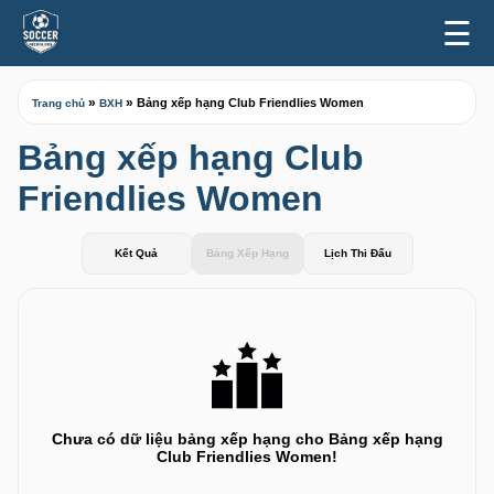
☰
»
»
Bảng xếp hạng Club Friendlies Women
Trang chủ
BXH
Bảng xếp hạng Club
Friendlies Women
Kết Quả
Bảng Xếp Hạng
Lịch Thi Đấu
Chưa có dữ liệu bảng xếp hạng cho Bảng xếp hạng
Club Friendlies Women!