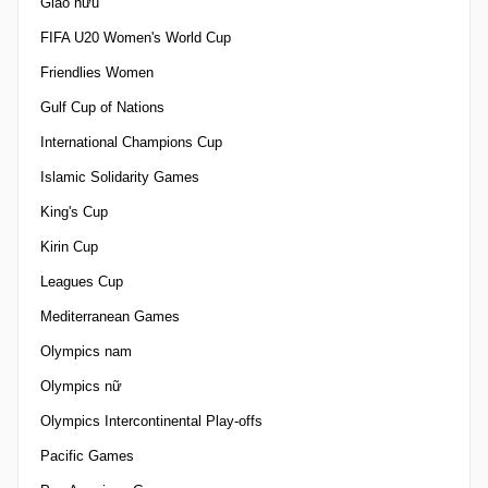
Giao hữu
FIFA U20 Women's World Cup
Friendlies Women
Gulf Cup of Nations
International Champions Cup
Islamic Solidarity Games
King's Cup
Kirin Cup
Leagues Cup
Mediterranean Games
Olympics nam
Olympics nữ
Olympics Intercontinental Play-offs
Pacific Games