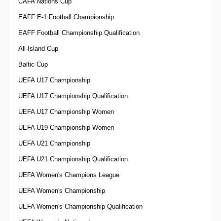
CAFA Nations Cup
EAFF E-1 Football Championship
EAFF Football Championship Qualification
All-Island Cup
Baltic Cup
UEFA U17 Championship
UEFA U17 Championship Qualification
UEFA U17 Championship Women
UEFA U19 Championship Women
UEFA U21 Championship
UEFA U21 Championship Qualification
UEFA Women's Champions League
UEFA Women's Championship
UEFA Women's Championship Qualification