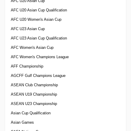
AFC U20 Asian Cup
AFC U20 Asian Cup Qualification
AFC U20 Women's Asian Cup
AFC U23 Asian Cup
AFC U23 Asian Cup Qualification
AFC Women's Asian Cup
AFC Women's Champions League
AFF Championship
AGCFF Gulf Champions League
ASEAN Club Championship
ASEAN U19 Championship
ASEAN U23 Championship
Asian Cup Qualification
Asian Games