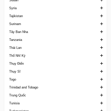
Sudan
CONMEBOL/UEFA Finalissima
Scottish Cup
Siêu Cup Síp
3. liga Slovakia
2. SNL
hạng Nhất Somalia
Syria
COTIF Tournament
SWF Scottish Cup
Cup Cyprus
Cup Slovakia
3. SNL
Ngoại hạng Sudan
Tajikistan
Emirates Cup
SWPL Cup
I Liga Women
Cup Slovenia
Ngoại hạng Syria
Surinam
FIFA Confederations Cup
VĐQG Tajikistan
Tây Ban Nha
FIFA U17 Women's World Cup
Suriname Major League
Tanzania
Giao hữu
Cúp Nhà vua Tây Ban Nha
Thái Lan
FIFA U20 Women's World Cup
Copa Federacion
Ligi kuu Bara
Thổ Nhĩ Kỳ
Friendlies Women
La Liga
FA Cup Thailand
Thụy Điển
Gulf Cup of Nations
Primera Division Femenina
League Cup Thailand
1. Lig
Thụy Sĩ
International Champions Cup
Primera Division RFEF
VĐQG Thái Lan
2. Lig
VĐQG Thụy Điển
Togo
Islamic Solidarity Games
Segunda Division Spain
Thai Champions Cup
3. Lig Turkey
Damallsvenskan
1. Liga Classic
Trinidad and Tobago
King's Cup
Segunda Division RFEF
Thai League 2
Cup Turkey
Division 2
1. Liga Promotion
VĐQG Togo
Trung Quốc
Kirin Cup
Super Cup Spain
VĐQG Thổ Nhĩ Kỳ
Elitettan
2. Liga Interregional
Giải Chuyên nghiệp Trinidad và Tobago
Tunisia
Leagues Cup
Supercopa Femenina
Super Cup Turkey
Ettan
Challenge League Switzerland
Chinese Football League 1