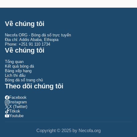
Tipsport Malta Cup
Queensland NPL
Coppa Italia Primavera
Yemeni League
Tournoi Maurice Revello
Queensland Premier League
Coppa Italia Serie C
U20 Arab Championship
South Australia NPL Australia
Coppa Italia Serie D
Về chúng tôi
UAE-Qatar Super Shield
South Australia State League 1
Coppa Italia Women
Necofa ORG - Bóng đá số trực tuyến
UEFA/CONMEBOL Club Challenge
Tasmania Northern Championship
Serie A
Địa chỉ: Addis Ababa, Ethiopia
Phone: +251 91 110 1734
Về chúng tôi
WAFF Championship U23
Tasmania NPL
Serie A Women
Women's International Champions Cup
Tasmania Southern Championship
Serie B
Tổng quan
Kết quả bóng đá
Women's Olympic Qualifying Asia
Victoria NPL
Serie C
Bảng xếp hạng
Lịch thi đấu
Women's Olympic Qualifying CAF
Victoria PL 1
Siêu Cúp Ý
Bóng đá số trang chủ
Theo dõi chúng tôi
Women's WC Qualification Intercontinental Play-offs
Western Australia NPL
Serie D
Facebook
Youth Viareggio Cup
Western Australia State League 1
Super Cup Primavera
Instagram
X (Twitter)
Vòng loại Olympic Concacaf
Titkok
Youtube
World Cup nữ
VLWC Châu Á
Copyright © 2025 by Necofa.org