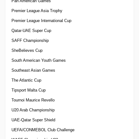
Pan American Games
Premier League Asia Trophy
Premier League International Cup
Qatar-UAE Super Cup
SAFF Championship
SheBelieves Cup
South American Youth Games
Southeast Asian Games
The Atlantic Cup
Tipsport Malta Cup
Tournoi Maurice Revello
U20 Arab Championship
UAE-Qatar Super Shield
UEFA/CONMEBOL Club Challenge