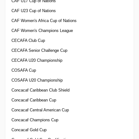
CAF U17 Cup of Nations
CAF U23 Cup of Nations
CAF Women's Africa Cup of Nations
CAF Women's Champions League
CECAFA Club Cup
CECAFA Senior Challenge Cup
CECAFA U20 Championship
COSAFA Cup
COSAFA U20 Championship
Concacaf Caribbean Club Shield
Concacaf Caribbean Cup
Concacaf Central American Cup
Concacaf Champions Cup
Concacaf Gold Cup