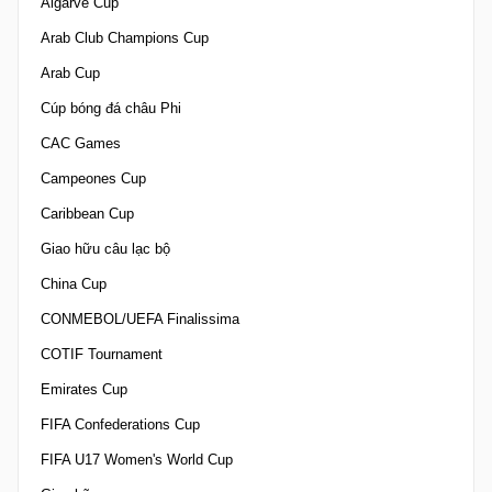
Algarve Cup
Arab Club Champions Cup
Arab Cup
Cúp bóng đá châu Phi
CAC Games
Campeones Cup
Caribbean Cup
Giao hữu câu lạc bộ
China Cup
CONMEBOL/UEFA Finalissima
COTIF Tournament
Emirates Cup
FIFA Confederations Cup
FIFA U17 Women's World Cup