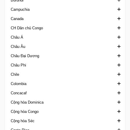
Burundi
Third Amateur Division
Segunda Liga
Alagoano U20
Hạng Nhì Bulgaria
VĐQG Cameroon
Campuchia
Taca da Liga
Amapaense Brazil
Hạng Ba Bulgaria
Siêu Cúp Cameroon
Ligue A
Canada
Taca de Portugal
Amazonense 1
Super Cup Bulgaria
Elite Two
Ngoại hạng Campuchia
CH Dân chủ Congo
Taca Revelacao U23
Amazonense 2
Hun Sen Cup
Ngoại hạng Canada
Châu Á
Baiano 1
Canadian Championship
Ligue 1 Congo DR
Châu Âu
Baiano 2
Canadian Soccer League
AFC Challenge Cup
Châu Đại Dương
Baiano U20
League 1 Ontario
AFC Challenge League
U20 Elite League
Châu Phi
Brasileiro de Aspirantes
Northern Super League
AFC Champions League Elite
UEFA Champions League
OFC Champions League
Chile
Brasileiro Feminino A1
PCSL
AFC Champions League Two
UEFA Conference League
OFC Nations Cup
Africa Cup of Nations Qualification
Colombia
Brasileiro U17
AFC U17 Asian Cup
UEFA Europa League
OFC U19 Championship
Africa U20 Cup of Nations
Cúp Chile
Concacaf
Brasileiro U20 A
AFC U17 Asian Cup Qualification
UEFA European Championship
Africa U23 Cup of Nations Qualification
Hạng Nhì Chile
Cúp Colombia
Cộng hòa Dominica
Nữ VĐQG Brazil
AFC U17 Women's Asian Cup
UEFA European Championship Qualifiers
African Football League
VĐQG Chile
VĐQG Colombia
Concacaf Caribbean Club Shield
Cộng hòa Congo
Brasileiro U20 B
AFC U20 Asian Cup
Siêu Cúp Châu Âu
African Games
Hạng 3 Chile
Liga Femenina
Concacaf Caribbean Cup
Cúp Dominica
Cộng hòa Séc
Brasiliense A
AFC U20 Asian Cup Qualification
UEFA Nations League
African Nations Championship Qualification
Siêu Cúp Chile
Primera B Colombia
Concacaf Central American Cup
VĐQG Dominica
Ligue 1 Congo