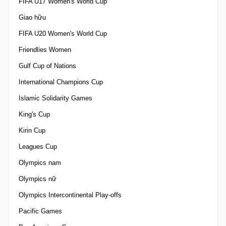
FIFA U17 Women's World Cup
Giao hữu
FIFA U20 Women's World Cup
Friendlies Women
Gulf Cup of Nations
International Champions Cup
Islamic Solidarity Games
King's Cup
Kirin Cup
Leagues Cup
Olympics nam
Olympics nữ
Olympics Intercontinental Play-offs
Pacific Games