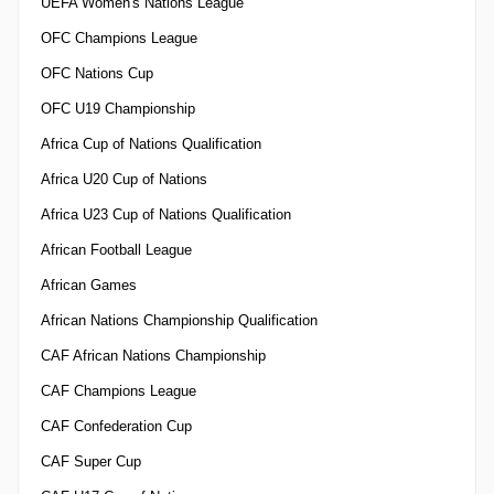
UEFA Women's Nations League
OFC Champions League
OFC Nations Cup
OFC U19 Championship
Africa Cup of Nations Qualification
Africa U20 Cup of Nations
Africa U23 Cup of Nations Qualification
African Football League
African Games
African Nations Championship Qualification
CAF African Nations Championship
CAF Champions League
CAF Confederation Cup
CAF Super Cup