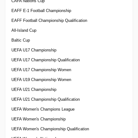
CAFA Nations Cup
EAFF E-1 Football Championship
EAFF Football Championship Qualification
All-Island Cup
Baltic Cup
UEFA U17 Championship
UEFA U17 Championship Qualification
UEFA U17 Championship Women
UEFA U19 Championship Women
UEFA U21 Championship
UEFA U21 Championship Qualification
UEFA Women's Champions League
UEFA Women's Championship
UEFA Women's Championship Qualification