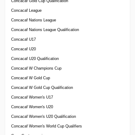
Concacaf Gold Cup Qualification
Concacaf League
Concacaf Nations League
Concacaf Nations League Qualification
Concacaf U17
Concacaf U20
Concacaf U20 Qualification
Concacaf W Champions Cup
Concacaf W Gold Cup
Concacaf W Gold Cup Qualification
Concacaf Women's U17
Concacaf Women's U20
Concacaf Women's U20 Qualification
Concacaf Women's World Cup Qualifiers