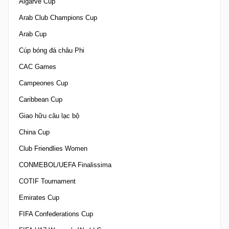
Algarve Cup
Arab Club Champions Cup
Arab Cup
Cúp bóng đá châu Phi
CAC Games
Campeones Cup
Caribbean Cup
Giao hữu câu lạc bộ
China Cup
Club Friendlies Women
CONMEBOL/UEFA Finalissima
COTIF Tournament
Emirates Cup
FIFA Confederations Cup