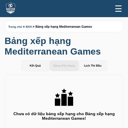
☰
»
»
Bảng xếp hạng Mediterranean Games
Trang chủ
BXH
Bảng xếp hạng
Mediterranean Games
Kết Quả
Bảng Xếp Hạng
Lịch Thi Đấu
Chưa có dữ liệu bảng xếp hạng cho Bảng xếp hạng
Mediterranean Games!