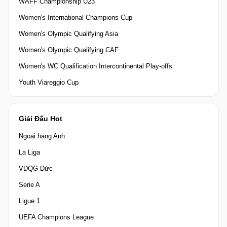
WAFF Championship U23
Women's International Champions Cup
Women's Olympic Qualifying Asia
Women's Olympic Qualifying CAF
Women's WC Qualification Intercontinental Play-offs
Youth Viareggio Cup
Giải Đấu Hot
Ngoại hạng Anh
La Liga
VĐQG Đức
Serie A
Ligue 1
UEFA Champions League