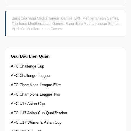
Bảng xếp hạng Mediterranean Games, BXH Mediterranean Games,
Thứ hạng Mediterranean Games, Bảng điểm Mediterranean Games,
Vị trí của Mediterranean Games
Giải Đấu Liên Quan
AFC Challenge Cup
AFC Challenge League
AFC Champions League Elite
AFC Champions League Two
AFC U17 Asian Cup
AFC U17 Asian Cup Qualification
AFC U17 Women's Asian Cup