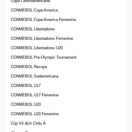
Copa Centroamericana
CONMEBOL Copa America
CONMEBOL Copa America Femenina
CONMEBOL Libertadores
CONMEBOL Libertadores Femenina
CONMEBOL Libertadores U20
CONMEBOL Pre-Olympic Tournament
CONMEBOL Recopa
CONMEBOL Sudamericana
CONMEBOL U17
CONMEBOL U17 Femenino
CONMEBOL U20
CONMEBOL U20 Femenino
Cúp Vô địch Châu Á