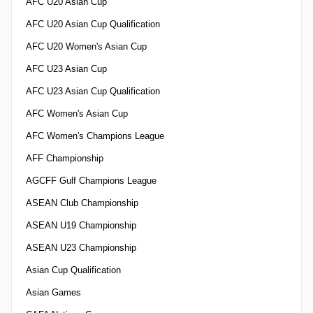
AFC U20 Asian Cup
AFC U20 Asian Cup Qualification
AFC U20 Women's Asian Cup
AFC U23 Asian Cup
AFC U23 Asian Cup Qualification
AFC Women's Asian Cup
AFC Women's Champions League
AFF Championship
AGCFF Gulf Champions League
ASEAN Club Championship
ASEAN U19 Championship
ASEAN U23 Championship
Asian Cup Qualification
Asian Games