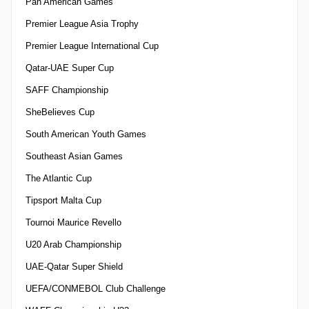
Pan American Games
Premier League Asia Trophy
Premier League International Cup
Qatar-UAE Super Cup
SAFF Championship
SheBelieves Cup
South American Youth Games
Southeast Asian Games
The Atlantic Cup
Tipsport Malta Cup
Tournoi Maurice Revello
U20 Arab Championship
UAE-Qatar Super Shield
UEFA/CONMEBOL Club Challenge