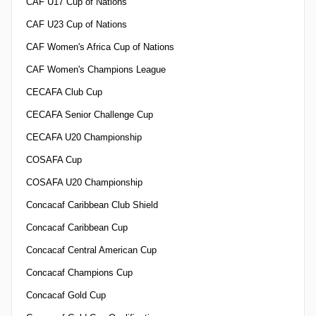
CAF U17 Cup of Nations
CAF U23 Cup of Nations
CAF Women's Africa Cup of Nations
CAF Women's Champions League
CECAFA Club Cup
CECAFA Senior Challenge Cup
CECAFA U20 Championship
COSAFA Cup
COSAFA U20 Championship
Concacaf Caribbean Club Shield
Concacaf Caribbean Cup
Concacaf Central American Cup
Concacaf Champions Cup
Concacaf Gold Cup