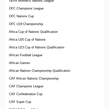
UEFA Women's Nations League
OFC Champions League
OFC Nations Cup
OFC U19 Championship
Africa Cup of Nations Qualification
Africa U20 Cup of Nations
Africa U23 Cup of Nations Qualification
African Football League
African Games
African Nations Championship Qualification
CAF African Nations Championship
CAF Champions League
CAF Confederation Cup
CAF Super Cup