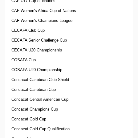
CAF U17 Cup of Nations
CAF Women's Africa Cup of Nations
CAF Women's Champions League
CECAFA Club Cup
CECAFA Senior Challenge Cup
CECAFA U20 Championship
COSAFA Cup
COSAFA U20 Championship
Concacaf Caribbean Club Shield
Concacaf Caribbean Cup
Concacaf Central American Cup
Concacaf Champions Cup
Concacaf Gold Cup
Concacaf Gold Cup Qualification