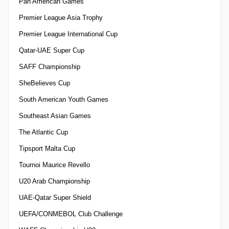
Pan American Games
Premier League Asia Trophy
Premier League International Cup
Qatar-UAE Super Cup
SAFF Championship
SheBelieves Cup
South American Youth Games
Southeast Asian Games
The Atlantic Cup
Tipsport Malta Cup
Tournoi Maurice Revello
U20 Arab Championship
UAE-Qatar Super Shield
UEFA/CONMEBOL Club Challenge