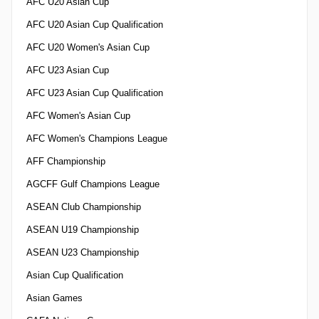
AFC U20 Asian Cup
AFC U20 Asian Cup Qualification
AFC U20 Women's Asian Cup
AFC U23 Asian Cup
AFC U23 Asian Cup Qualification
AFC Women's Asian Cup
AFC Women's Champions League
AFF Championship
AGCFF Gulf Champions League
ASEAN Club Championship
ASEAN U19 Championship
ASEAN U23 Championship
Asian Cup Qualification
Asian Games