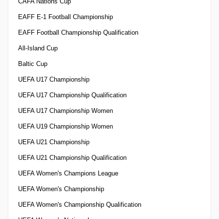
CAFA Nations Cup
EAFF E-1 Football Championship
EAFF Football Championship Qualification
All-Island Cup
Baltic Cup
UEFA U17 Championship
UEFA U17 Championship Qualification
UEFA U17 Championship Women
UEFA U19 Championship Women
UEFA U21 Championship
UEFA U21 Championship Qualification
UEFA Women's Champions League
UEFA Women's Championship
UEFA Women's Championship Qualification