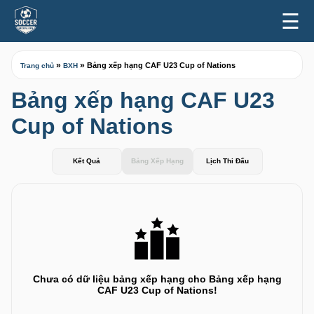
☰
»
»
Bảng xếp hạng CAF U23 Cup of Nations
Trang chủ
BXH
Bảng xếp hạng CAF U23
Cup of Nations
Kết Quả
Bảng Xếp Hạng
Lịch Thi Đấu
Chưa có dữ liệu bảng xếp hạng cho Bảng xếp hạng
CAF U23 Cup of Nations!