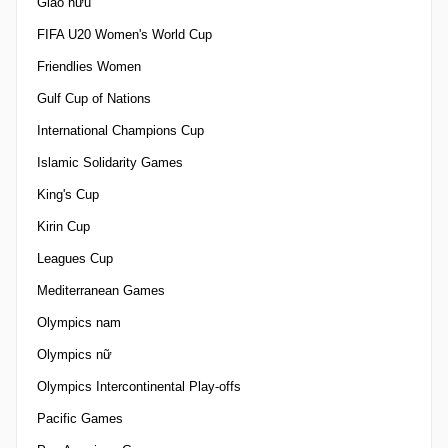
Giao hữu
FIFA U20 Women's World Cup
Friendlies Women
Gulf Cup of Nations
International Champions Cup
Islamic Solidarity Games
King's Cup
Kirin Cup
Leagues Cup
Mediterranean Games
Olympics nam
Olympics nữ
Olympics Intercontinental Play-offs
Pacific Games