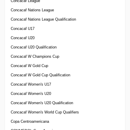
Concacaf League
Concacaf Nations League
Concacaf Nations League Qualification
Concacaf U17
Concacaf U20
Concacaf U20 Qualification
Concacaf W Champions Cup
Concacaf W Gold Cup
Concacaf W Gold Cup Qualification
Concacaf Women's U17
Concacaf Women's U20
Concacaf Women's U20 Qualification
Concacaf Women's World Cup Qualifiers
Copa Centroamericana