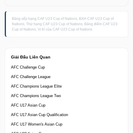
Bảng xếp hạng CAF U23 Cup of Nations, BXH CAF U23 Cup of
Nations, Thứ hạng CAF U23 Cup of Nations, Bảng điểm CAF U23
Cup of Nations, Vị trí của CAF U23 Cup of Nations
Giải Đấu Liên Quan
AFC Challenge Cup
AFC Challenge League
AFC Champions League Elite
AFC Champions League Two
AFC U17 Asian Cup
AFC U17 Asian Cup Qualification
AFC U17 Women's Asian Cup