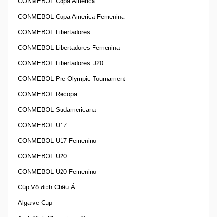
CONMEBOL Copa America
CONMEBOL Copa America Femenina
CONMEBOL Libertadores
CONMEBOL Libertadores Femenina
CONMEBOL Libertadores U20
CONMEBOL Pre-Olympic Tournament
CONMEBOL Recopa
CONMEBOL Sudamericana
CONMEBOL U17
CONMEBOL U17 Femenino
CONMEBOL U20
CONMEBOL U20 Femenino
Cúp Vô địch Châu Á
Algarve Cup