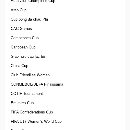
Arab Club Champions Cup
Arab Cup
Cúp bóng đá châu Phi
CAC Games
Campeones Cup
Caribbean Cup
Giao hữu câu lạc bộ
China Cup
Club Friendlies Women
CONMEBOL/UEFA Finalissima
COTIF Tournament
Emirates Cup
FIFA Confederations Cup
FIFA U17 Women's World Cup