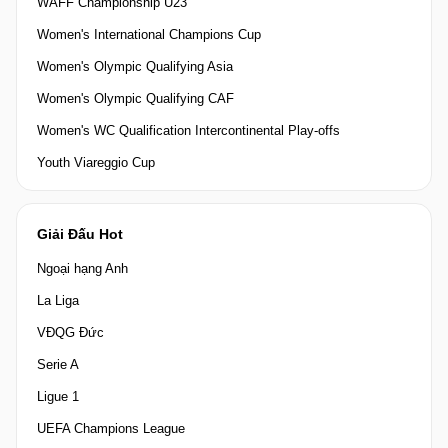
WAFF Championship U23
Women's International Champions Cup
Women's Olympic Qualifying Asia
Women's Olympic Qualifying CAF
Women's WC Qualification Intercontinental Play-offs
Youth Viareggio Cup
Giải Đấu Hot
Ngoại hạng Anh
La Liga
VĐQG Đức
Serie A
Ligue 1
UEFA Champions League