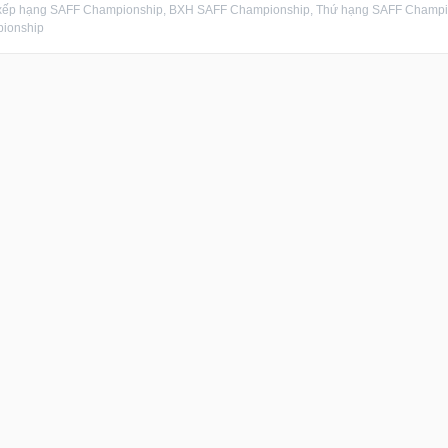
xếp hạng SAFF Championship, BXH SAFF Championship, Thứ hạng SAFF Champion
ionship