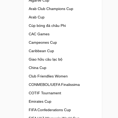
Algarve Cup
Arab Club Champions Cup
Arab Cup
Cúp bóng đá châu Phi
CAC Games
Campeones Cup
Caribbean Cup
Giao hữu câu lạc bộ
China Cup
Club Friendlies Women
CONMEBOL/UEFA Finalissima
COTIF Tournament
Emirates Cup
FIFA Confederations Cup