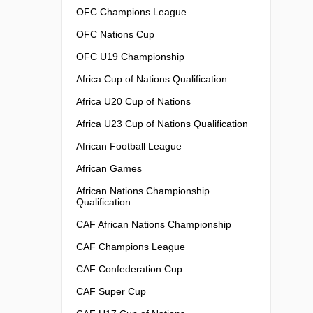
OFC Champions League
OFC Nations Cup
OFC U19 Championship
Africa Cup of Nations Qualification
Africa U20 Cup of Nations
Africa U23 Cup of Nations Qualification
African Football League
African Games
African Nations Championship
Qualification
CAF African Nations Championship
CAF Champions League
CAF Confederation Cup
CAF Super Cup