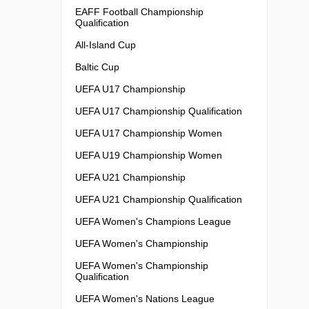
EAFF Football Championship
Qualification
All-Island Cup
Baltic Cup
UEFA U17 Championship
UEFA U17 Championship Qualification
UEFA U17 Championship Women
UEFA U19 Championship Women
UEFA U21 Championship
UEFA U21 Championship Qualification
UEFA Women's Champions League
UEFA Women's Championship
UEFA Women's Championship
Qualification
UEFA Women's Nations League