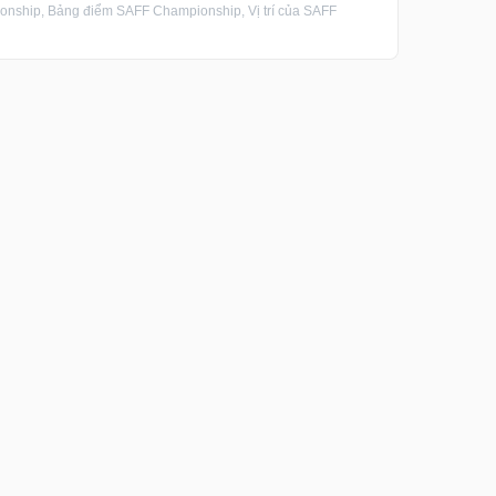
ship, Bảng điểm SAFF Championship, Vị trí của SAFF