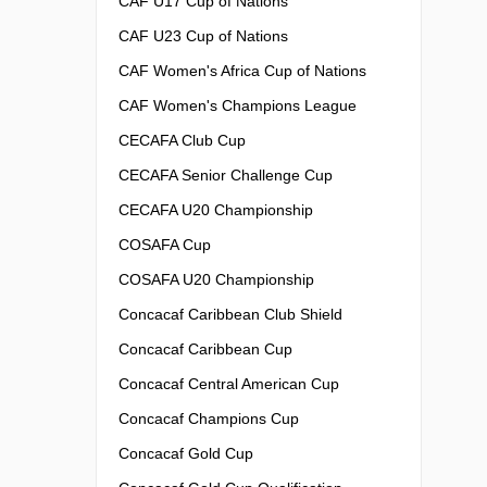
CAF U17 Cup of Nations
CAF U23 Cup of Nations
CAF Women's Africa Cup of Nations
CAF Women's Champions League
CECAFA Club Cup
CECAFA Senior Challenge Cup
CECAFA U20 Championship
COSAFA Cup
COSAFA U20 Championship
Concacaf Caribbean Club Shield
Concacaf Caribbean Cup
Concacaf Central American Cup
Concacaf Champions Cup
Concacaf Gold Cup