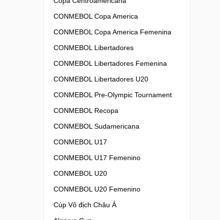
Copa Centroamericana
CONMEBOL Copa America
CONMEBOL Copa America Femenina
CONMEBOL Libertadores
CONMEBOL Libertadores Femenina
CONMEBOL Libertadores U20
CONMEBOL Pre-Olympic Tournament
CONMEBOL Recopa
CONMEBOL Sudamericana
CONMEBOL U17
CONMEBOL U17 Femenino
CONMEBOL U20
CONMEBOL U20 Femenino
Cúp Vô địch Châu Á