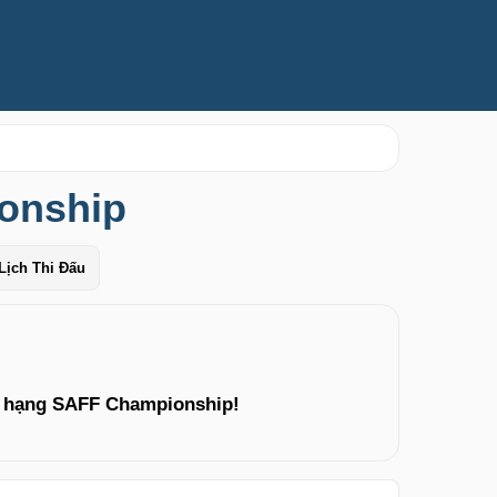
onship
Lịch Thi Đấu
p hạng SAFF Championship!