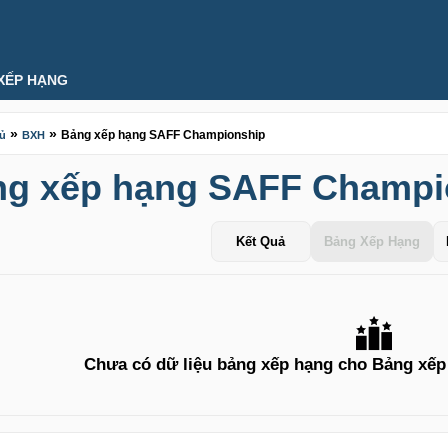
XẾP HẠNG
»
»
Bảng xếp hạng SAFF Championship
hủ
BXH
ng xếp hạng SAFF Champi
Kết Quả
Bảng Xếp Hạng
Chưa có dữ liệu bảng xếp hạng cho Bảng xế