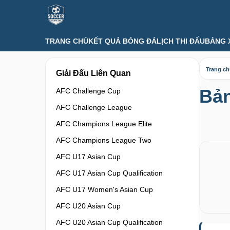
TRANG CHỦ
KẾT QUẢ BÓNG ĐÁ
LỊCH THI ĐẤU
BẢNG 
Trang c
Giải Đấu Liên Quan
Bả
AFC Challenge Cup
AFC Challenge League
AFC Champions League Elite
AFC Champions League Two
AFC U17 Asian Cup
AFC U17 Asian Cup Qualification
AFC U17 Women's Asian Cup
AFC U20 Asian Cup
AFC U20 Asian Cup Qualification