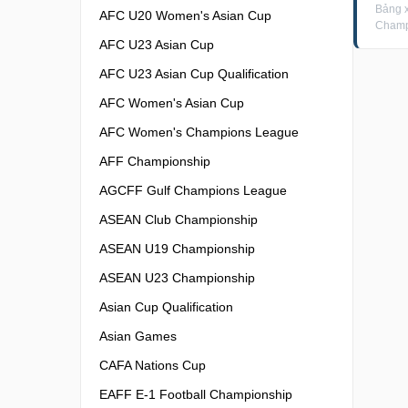
Bảng 
AFC U20 Women's Asian Cup
Champ
AFC U23 Asian Cup
AFC U23 Asian Cup Qualification
AFC Women's Asian Cup
AFC Women's Champions League
AFF Championship
AGCFF Gulf Champions League
ASEAN Club Championship
ASEAN U19 Championship
ASEAN U23 Championship
Asian Cup Qualification
Asian Games
CAFA Nations Cup
EAFF E-1 Football Championship