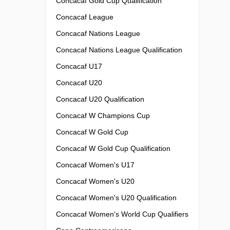
Concacaf Gold Cup Qualification
Concacaf League
Concacaf Nations League
Concacaf Nations League Qualification
Concacaf U17
Concacaf U20
Concacaf U20 Qualification
Concacaf W Champions Cup
Concacaf W Gold Cup
Concacaf W Gold Cup Qualification
Concacaf Women's U17
Concacaf Women's U20
Concacaf Women's U20 Qualification
Concacaf Women's World Cup Qualifiers