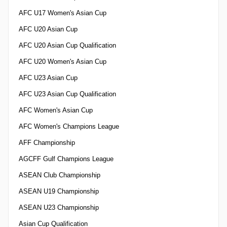
AFC U17 Women's Asian Cup
AFC U20 Asian Cup
AFC U20 Asian Cup Qualification
AFC U20 Women's Asian Cup
AFC U23 Asian Cup
AFC U23 Asian Cup Qualification
AFC Women's Asian Cup
AFC Women's Champions League
AFF Championship
AGCFF Gulf Champions League
ASEAN Club Championship
ASEAN U19 Championship
ASEAN U23 Championship
Asian Cup Qualification