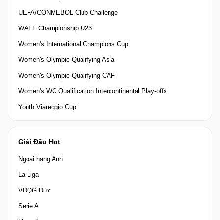
UEFA/CONMEBOL Club Challenge
WAFF Championship U23
Women's International Champions Cup
Women's Olympic Qualifying Asia
Women's Olympic Qualifying CAF
Women's WC Qualification Intercontinental Play-offs
Youth Viareggio Cup
Giải Đấu Hot
Ngoại hạng Anh
La Liga
VĐQG Đức
Serie A