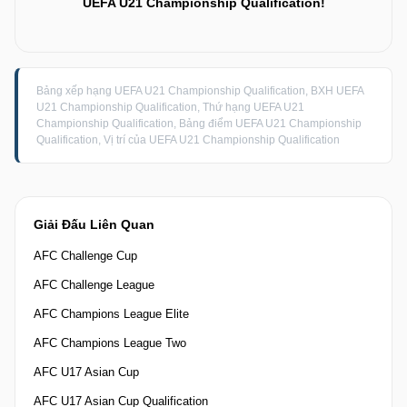
UEFA U21 Championship Qualification!
Bảng xếp hạng UEFA U21 Championship Qualification, BXH UEFA
U21 Championship Qualification, Thứ hạng UEFA U21
Championship Qualification, Bảng điểm UEFA U21 Championship
Qualification, Vị trí của UEFA U21 Championship Qualification
Giải Đấu Liên Quan
AFC Challenge Cup
AFC Challenge League
AFC Champions League Elite
AFC Champions League Two
AFC U17 Asian Cup
AFC U17 Asian Cup Qualification