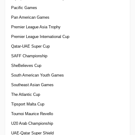
Pacific Games
Pan American Games
Premier League Asia Trophy
Premier League International Cup
Qatar-UAE Super Cup
SAFF Championship
SheBelieves Cup
South American Youth Games
Southeast Asian Games
The Atlantic Cup
Tipsport Malta Cup
Tournoi Maurice Revello
U20 Arab Championship
UAE-Qatar Super Shield