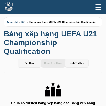
☰
»
»
Bảng xếp hạng UEFA U21 Championship Qualification
Trang chủ
BXH
Bảng xếp hạng UEFA U21
Championship
Qualification
Kết Quả
Bảng Xếp Hạng
Lịch Thi Đấu
Chưa có dữ liệu bảng xếp hạng cho Bảng xếp hạng