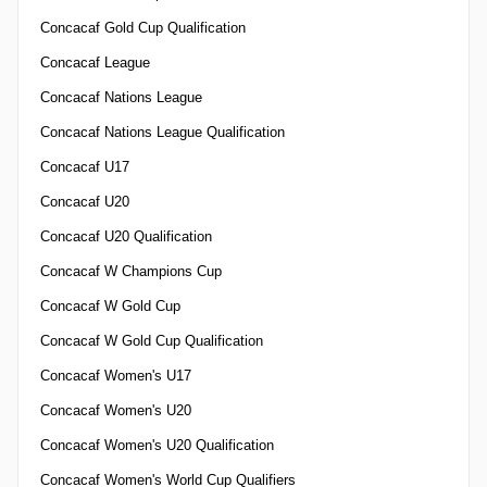
Concacaf Gold Cup Qualification
Concacaf League
Concacaf Nations League
Concacaf Nations League Qualification
Concacaf U17
Concacaf U20
Concacaf U20 Qualification
Concacaf W Champions Cup
Concacaf W Gold Cup
Concacaf W Gold Cup Qualification
Concacaf Women's U17
Concacaf Women's U20
Concacaf Women's U20 Qualification
Concacaf Women's World Cup Qualifiers