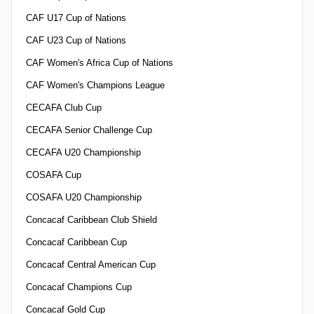
CAF U17 Cup of Nations
CAF U23 Cup of Nations
CAF Women's Africa Cup of Nations
CAF Women's Champions League
CECAFA Club Cup
CECAFA Senior Challenge Cup
CECAFA U20 Championship
COSAFA Cup
COSAFA U20 Championship
Concacaf Caribbean Club Shield
Concacaf Caribbean Cup
Concacaf Central American Cup
Concacaf Champions Cup
Concacaf Gold Cup