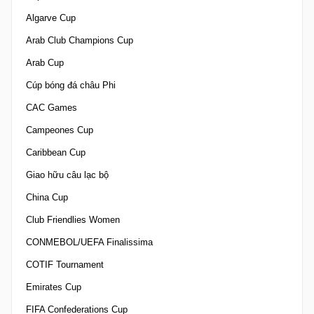
Algarve Cup
Arab Club Champions Cup
Arab Cup
Cúp bóng đá châu Phi
CAC Games
Campeones Cup
Caribbean Cup
Giao hữu câu lạc bộ
China Cup
Club Friendlies Women
CONMEBOL/UEFA Finalissima
COTIF Tournament
Emirates Cup
FIFA Confederations Cup