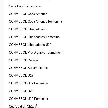
Copa Centroamericana
CONMEBOL Copa America
CONMEBOL Copa America Femenina
CONMEBOL Libertadores
CONMEBOL Libertadores Femenina
CONMEBOL Libertadores U20
CONMEBOL Pre-Olympic Tournament
CONMEBOL Recopa
CONMEBOL Sudamericana
CONMEBOL U17
CONMEBOL U17 Femenino
CONMEBOL U20
CONMEBOL U20 Femenino
Cúp Vô địch Châu Á