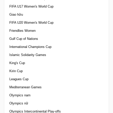
FIFA U17 Women's World Cup
Giao hữu
FIFA U20 Women's World Cup
Friendlies Women
Gulf Cup of Nations
International Champions Cup
Islamic Solidarity Games
King's Cup
Kirin Cup
Leagues Cup
Mediterranean Games
Olympics nam
Olympics nữ
Olympics Intercontinental Play-offs