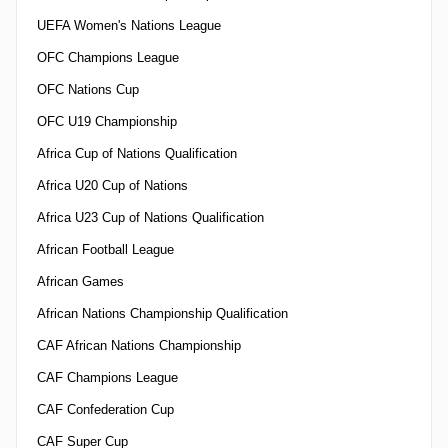
UEFA Women's Nations League
OFC Champions League
OFC Nations Cup
OFC U19 Championship
Africa Cup of Nations Qualification
Africa U20 Cup of Nations
Africa U23 Cup of Nations Qualification
African Football League
African Games
African Nations Championship Qualification
CAF African Nations Championship
CAF Champions League
CAF Confederation Cup
CAF Super Cup