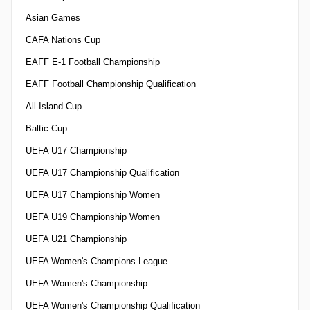
Asian Games
CAFA Nations Cup
EAFF E-1 Football Championship
EAFF Football Championship Qualification
All-Island Cup
Baltic Cup
UEFA U17 Championship
UEFA U17 Championship Qualification
UEFA U17 Championship Women
UEFA U19 Championship Women
UEFA U21 Championship
UEFA Women's Champions League
UEFA Women's Championship
UEFA Women's Championship Qualification