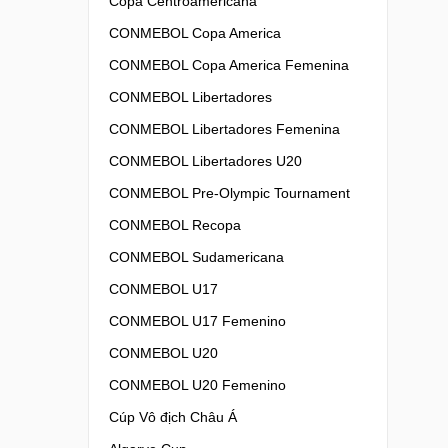
Copa Centroamericana
CONMEBOL Copa America
CONMEBOL Copa America Femenina
CONMEBOL Libertadores
CONMEBOL Libertadores Femenina
CONMEBOL Libertadores U20
CONMEBOL Pre-Olympic Tournament
CONMEBOL Recopa
CONMEBOL Sudamericana
CONMEBOL U17
CONMEBOL U17 Femenino
CONMEBOL U20
CONMEBOL U20 Femenino
Cúp Vô địch Châu Á