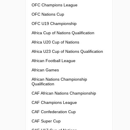
OFC Champions League
OFC Nations Cup
OFC U19 Championship
Africa Cup of Nations Qualification
Africa U20 Cup of Nations
Africa U23 Cup of Nations Qualification
African Football League
African Games
African Nations Championship
Qualification
CAF African Nations Championship
CAF Champions League
CAF Confederation Cup
CAF Super Cup