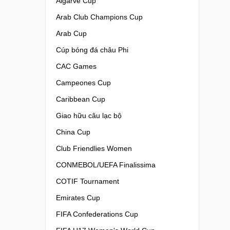
Algarve Cup
Arab Club Champions Cup
Arab Cup
Cúp bóng đá châu Phi
CAC Games
Campeones Cup
Caribbean Cup
Giao hữu câu lạc bộ
China Cup
Club Friendlies Women
CONMEBOL/UEFA Finalissima
COTIF Tournament
Emirates Cup
FIFA Confederations Cup