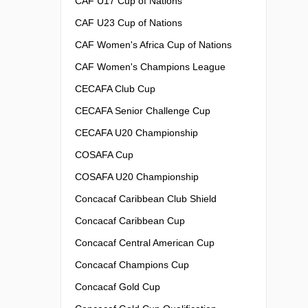
CAF U17 Cup of Nations
CAF U23 Cup of Nations
CAF Women's Africa Cup of Nations
CAF Women's Champions League
CECAFA Club Cup
CECAFA Senior Challenge Cup
CECAFA U20 Championship
COSAFA Cup
COSAFA U20 Championship
Concacaf Caribbean Club Shield
Concacaf Caribbean Cup
Concacaf Central American Cup
Concacaf Champions Cup
Concacaf Gold Cup