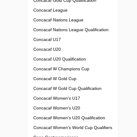
Concacaf Gold Cup Qualification
Concacaf League
Concacaf Nations League
Concacaf Nations League Qualification
Concacaf U17
Concacaf U20
Concacaf U20 Qualification
Concacaf W Champions Cup
Concacaf W Gold Cup
Concacaf W Gold Cup Qualification
Concacaf Women's U17
Concacaf Women's U20
Concacaf Women's U20 Qualification
Concacaf Women's World Cup Qualifiers