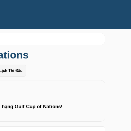
ations
Lịch Thi Đấu
 hạng Gulf Cup of Nations!