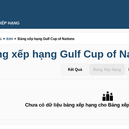
XẾP HẠNG
»
»
Bảng xếp hạng Gulf Cup of Nations
hủ
BXH
g xếp hạng Gulf Cup of N
Kết Quả
Bảng Xếp Hạng
Chưa có dữ liệu bảng xếp hạng cho Bảng xếp