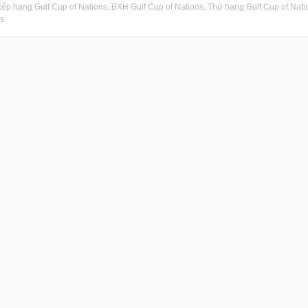
ếp hạng Gulf Cup of Nations, BXH Gulf Cup of Nations, Thứ hạng Gulf Cup of Nation
s