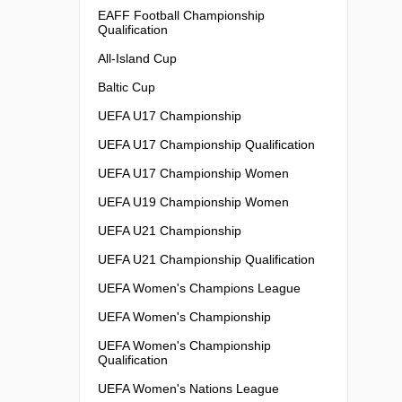
EAFF Football Championship
Qualification
All-Island Cup
Baltic Cup
UEFA U17 Championship
UEFA U17 Championship Qualification
UEFA U17 Championship Women
UEFA U19 Championship Women
UEFA U21 Championship
UEFA U21 Championship Qualification
UEFA Women's Champions League
UEFA Women's Championship
UEFA Women's Championship
Qualification
UEFA Women's Nations League