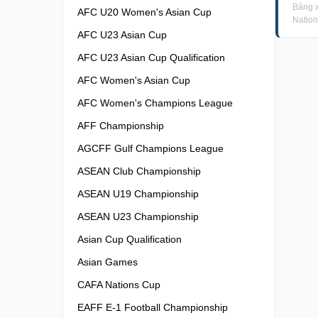
Bảng x
AFC U20 Women's Asian Cup
Nation
AFC U23 Asian Cup
AFC U23 Asian Cup Qualification
AFC Women's Asian Cup
AFC Women's Champions League
AFF Championship
AGCFF Gulf Champions League
ASEAN Club Championship
ASEAN U19 Championship
ASEAN U23 Championship
Asian Cup Qualification
Asian Games
CAFA Nations Cup
EAFF E-1 Football Championship