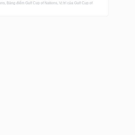
s, Bảng điểm Gulf Cup of Nations, Vị trí của Gulf Cup of