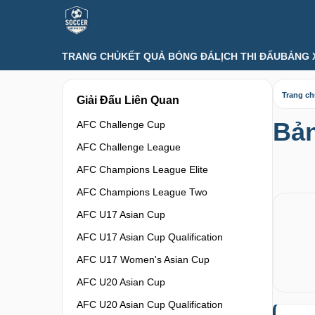
TRANG CHỦ
KẾT QUẢ BÓNG ĐÁ
LỊCH THI ĐẤU
BẢNG 
Trang c
Giải Đấu Liên Quan
Bản
AFC Challenge Cup
AFC Challenge League
AFC Champions League Elite
AFC Champions League Two
AFC U17 Asian Cup
AFC U17 Asian Cup Qualification
AFC U17 Women's Asian Cup
AFC U20 Asian Cup
AFC U20 Asian Cup Qualification