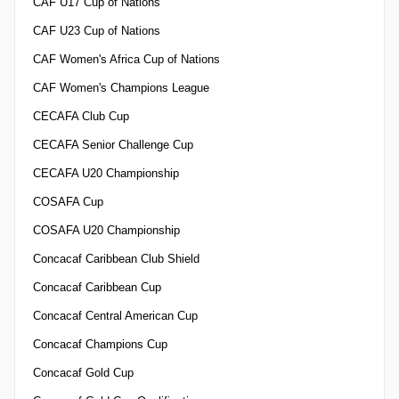
CAF U17 Cup of Nations
CAF U23 Cup of Nations
CAF Women's Africa Cup of Nations
CAF Women's Champions League
CECAFA Club Cup
CECAFA Senior Challenge Cup
CECAFA U20 Championship
COSAFA Cup
COSAFA U20 Championship
Concacaf Caribbean Club Shield
Concacaf Caribbean Cup
Concacaf Central American Cup
Concacaf Champions Cup
Concacaf Gold Cup