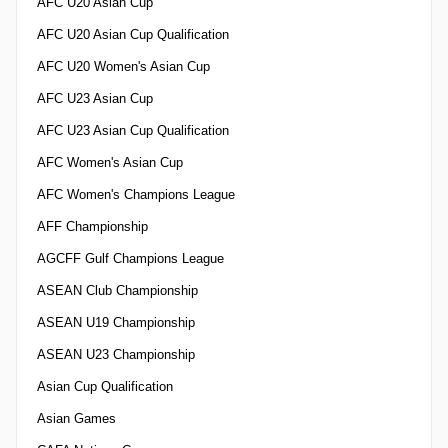
AFC U20 Asian Cup
AFC U20 Asian Cup Qualification
AFC U20 Women's Asian Cup
AFC U23 Asian Cup
AFC U23 Asian Cup Qualification
AFC Women's Asian Cup
AFC Women's Champions League
AFF Championship
AGCFF Gulf Champions League
ASEAN Club Championship
ASEAN U19 Championship
ASEAN U23 Championship
Asian Cup Qualification
Asian Games