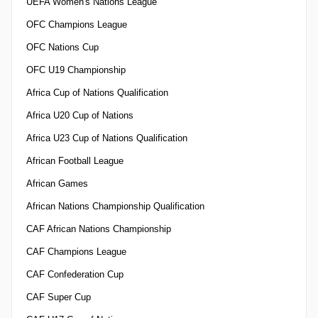
UEFA Women's Nations League
OFC Champions League
OFC Nations Cup
OFC U19 Championship
Africa Cup of Nations Qualification
Africa U20 Cup of Nations
Africa U23 Cup of Nations Qualification
African Football League
African Games
African Nations Championship Qualification
CAF African Nations Championship
CAF Champions League
CAF Confederation Cup
CAF Super Cup