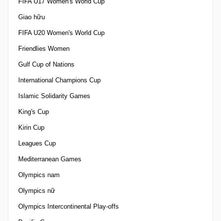
FIFA U17 Women's World Cup
Giao hữu
FIFA U20 Women's World Cup
Friendlies Women
Gulf Cup of Nations
International Champions Cup
Islamic Solidarity Games
King's Cup
Kirin Cup
Leagues Cup
Mediterranean Games
Olympics nam
Olympics nữ
Olympics Intercontinental Play-offs