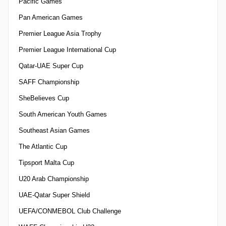
Pacific Games
Pan American Games
Premier League Asia Trophy
Premier League International Cup
Qatar-UAE Super Cup
SAFF Championship
SheBelieves Cup
South American Youth Games
Southeast Asian Games
The Atlantic Cup
Tipsport Malta Cup
U20 Arab Championship
UAE-Qatar Super Shield
UEFA/CONMEBOL Club Challenge