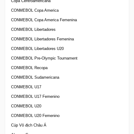
Copa Centroamericana
CONMEBOL Copa America
CONMEBOL Copa America Femenina
CONMEBOL Libertadores
CONMEBOL Libertadores Femenina
CONMEBOL Libertadores U20
CONMEBOL Pre-Olympic Tournament
CONMEBOL Recopa
CONMEBOL Sudamericana
CONMEBOL U17
CONMEBOL U17 Femenino
CONMEBOL U20
CONMEBOL U20 Femenino
Cúp Vô địch Châu Á