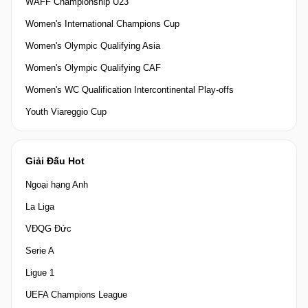
WAFF Championship U23
Women's International Champions Cup
Women's Olympic Qualifying Asia
Women's Olympic Qualifying CAF
Women's WC Qualification Intercontinental Play-offs
Youth Viareggio Cup
Giải Đấu Hot
Ngoại hạng Anh
La Liga
VĐQG Đức
Serie A
Ligue 1
UEFA Champions League