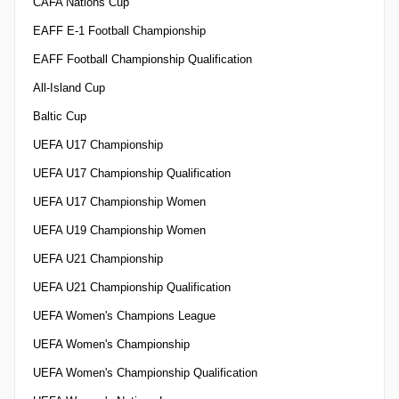
CAFA Nations Cup
EAFF E-1 Football Championship
EAFF Football Championship Qualification
All-Island Cup
Baltic Cup
UEFA U17 Championship
UEFA U17 Championship Qualification
UEFA U17 Championship Women
UEFA U19 Championship Women
UEFA U21 Championship
UEFA U21 Championship Qualification
UEFA Women's Champions League
UEFA Women's Championship
UEFA Women's Championship Qualification