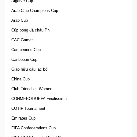
Algarve Cup
Arab Club Champions Cup
Arab Cup
Cúp bóng đá châu Phi
CAC Games
Campeones Cup
Caribbean Cup
Giao hữu câu lạc bộ
China Cup
Club Friendlies Women
CONMEBOL/UEFA Finalissima
COTIF Tournament
Emirates Cup
FIFA Confederations Cup