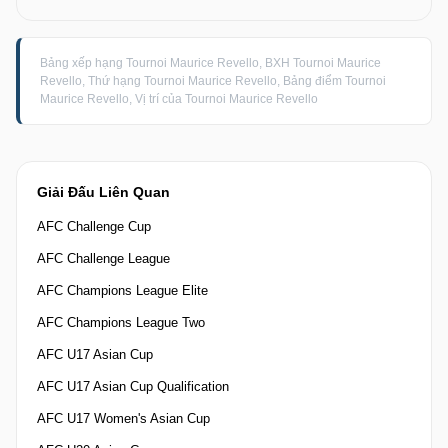
Bảng xếp hạng Tournoi Maurice Revello, BXH Tournoi Maurice
Revello, Thứ hạng Tournoi Maurice Revello, Bảng điểm Tournoi
Maurice Revello, Vị trí của Tournoi Maurice Revello
Giải Đấu Liên Quan
AFC Challenge Cup
AFC Challenge League
AFC Champions League Elite
AFC Champions League Two
AFC U17 Asian Cup
AFC U17 Asian Cup Qualification
AFC U17 Women's Asian Cup