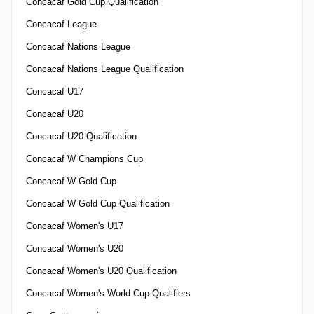
Concacaf Gold Cup Qualification
Concacaf League
Concacaf Nations League
Concacaf Nations League Qualification
Concacaf U17
Concacaf U20
Concacaf U20 Qualification
Concacaf W Champions Cup
Concacaf W Gold Cup
Concacaf W Gold Cup Qualification
Concacaf Women's U17
Concacaf Women's U20
Concacaf Women's U20 Qualification
Concacaf Women's World Cup Qualifiers