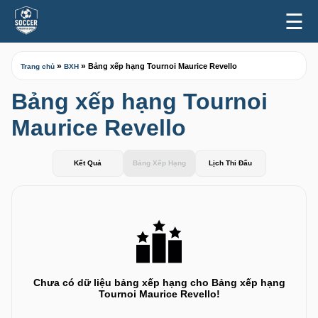
☰
»
»
Bảng xếp hạng Tournoi Maurice Revello
Trang chủ
BXH
Bảng xếp hạng Tournoi
Maurice Revello
Kết Quả
Bảng Xếp Hạng
Lịch Thi Đấu
Chưa có dữ liệu bảng xếp hạng cho Bảng xếp hạng
Tournoi Maurice Revello!