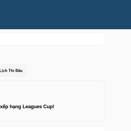
Lịch Thi Đấu
 xếp hạng Leagues Cup!