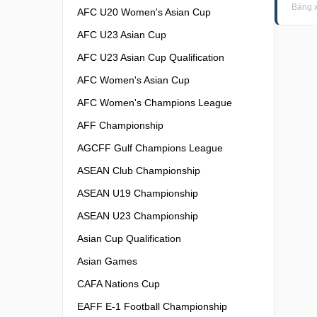
Bảng 
AFC U20 Women's Asian Cup
AFC U23 Asian Cup
AFC U23 Asian Cup Qualification
AFC Women's Asian Cup
AFC Women's Champions League
AFF Championship
AGCFF Gulf Champions League
ASEAN Club Championship
ASEAN U19 Championship
ASEAN U23 Championship
Asian Cup Qualification
Asian Games
CAFA Nations Cup
EAFF E-1 Football Championship