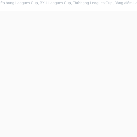
xếp hạng Leagues Cup, BXH Leagues Cup, Thứ hạng Leagues Cup, Bảng điểm Lea