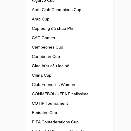
Algarve Cup
Arab Club Champions Cup
Arab Cup
Cúp bóng đá châu Phi
CAC Games
Campeones Cup
Caribbean Cup
Giao hữu câu lạc bộ
China Cup
Club Friendlies Women
CONMEBOL/UEFA Finalissima
COTIF Tournament
Emirates Cup
FIFA Confederations Cup