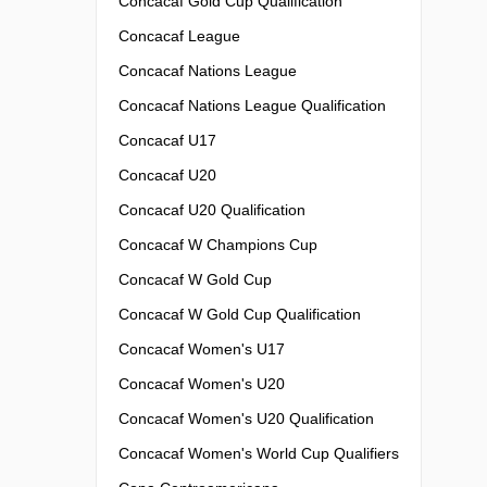
Concacaf Gold Cup Qualification
Concacaf League
Concacaf Nations League
Concacaf Nations League Qualification
Concacaf U17
Concacaf U20
Concacaf U20 Qualification
Concacaf W Champions Cup
Concacaf W Gold Cup
Concacaf W Gold Cup Qualification
Concacaf Women's U17
Concacaf Women's U20
Concacaf Women's U20 Qualification
Concacaf Women's World Cup Qualifiers