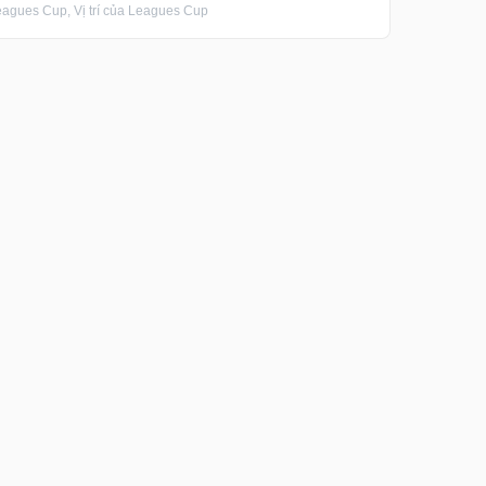
gues Cup, Vị trí của Leagues Cup