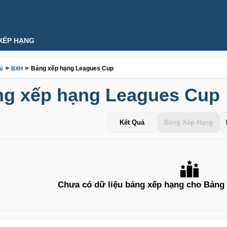
XẾP HẠNG
»
»
Bảng xếp hạng Leagues Cup
hủ
BXH
g xếp hạng Leagues Cup
Kết Quả
Bảng Xếp Hạng
Chưa có dữ liệu bảng xếp hạng cho Bảng