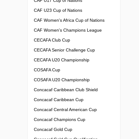
CAF U17 Cup of Nations
CAF U23 Cup of Nations
CAF Women's Africa Cup of Nations
CAF Women's Champions League
CECAFA Club Cup
CECAFA Senior Challenge Cup
CECAFA U20 Championship
COSAFA Cup
COSAFA U20 Championship
Concacaf Caribbean Club Shield
Concacaf Caribbean Cup
Concacaf Central American Cup
Concacaf Champions Cup
Concacaf Gold Cup