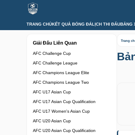
TRANG CHỦ
KẾT QUẢ BÓNG ĐÁ
LỊCH THI ĐẤU
BẢNG 
Trang c
Giải Đấu Liên Quan
Bản
AFC Challenge Cup
AFC Challenge League
AFC Champions League Elite
AFC Champions League Two
AFC U17 Asian Cup
AFC U17 Asian Cup Qualification
AFC U17 Women's Asian Cup
AFC U20 Asian Cup
AFC U20 Asian Cup Qualification