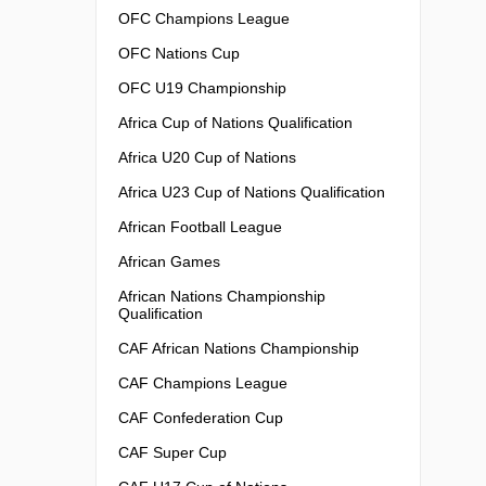
OFC Champions League
OFC Nations Cup
OFC U19 Championship
Africa Cup of Nations Qualification
Africa U20 Cup of Nations
Africa U23 Cup of Nations Qualification
African Football League
African Games
African Nations Championship
Qualification
CAF African Nations Championship
CAF Champions League
CAF Confederation Cup
CAF Super Cup