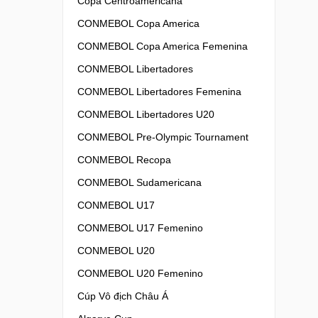
Copa Centroamericana
CONMEBOL Copa America
CONMEBOL Copa America Femenina
CONMEBOL Libertadores
CONMEBOL Libertadores Femenina
CONMEBOL Libertadores U20
CONMEBOL Pre-Olympic Tournament
CONMEBOL Recopa
CONMEBOL Sudamericana
CONMEBOL U17
CONMEBOL U17 Femenino
CONMEBOL U20
CONMEBOL U20 Femenino
Cúp Vô địch Châu Á