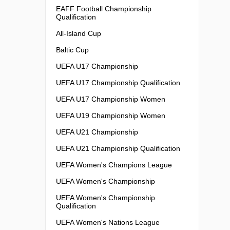
EAFF Football Championship
Qualification
All-Island Cup
Baltic Cup
UEFA U17 Championship
UEFA U17 Championship Qualification
UEFA U17 Championship Women
UEFA U19 Championship Women
UEFA U21 Championship
UEFA U21 Championship Qualification
UEFA Women's Champions League
UEFA Women's Championship
UEFA Women's Championship
Qualification
UEFA Women's Nations League