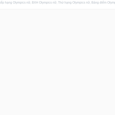
ếp hạng Olympics nữ, BXH Olympics nữ, Thứ hạng Olympics nữ, Bảng điểm Olympic