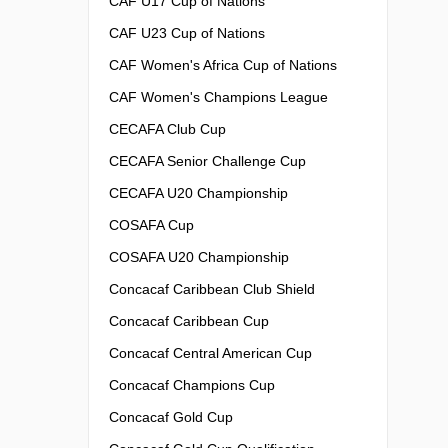
CAF U17 Cup of Nations
CAF U23 Cup of Nations
CAF Women's Africa Cup of Nations
CAF Women's Champions League
CECAFA Club Cup
CECAFA Senior Challenge Cup
CECAFA U20 Championship
COSAFA Cup
COSAFA U20 Championship
Concacaf Caribbean Club Shield
Concacaf Caribbean Cup
Concacaf Central American Cup
Concacaf Champions Cup
Concacaf Gold Cup