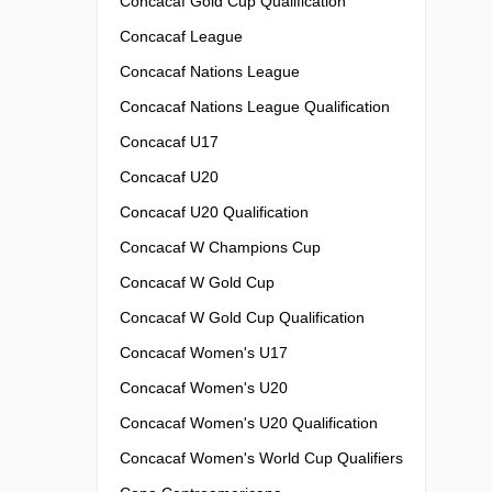
Concacaf Gold Cup Qualification
Concacaf League
Concacaf Nations League
Concacaf Nations League Qualification
Concacaf U17
Concacaf U20
Concacaf U20 Qualification
Concacaf W Champions Cup
Concacaf W Gold Cup
Concacaf W Gold Cup Qualification
Concacaf Women's U17
Concacaf Women's U20
Concacaf Women's U20 Qualification
Concacaf Women's World Cup Qualifiers