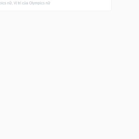
s nữ, Vị trí của Olympics nữ