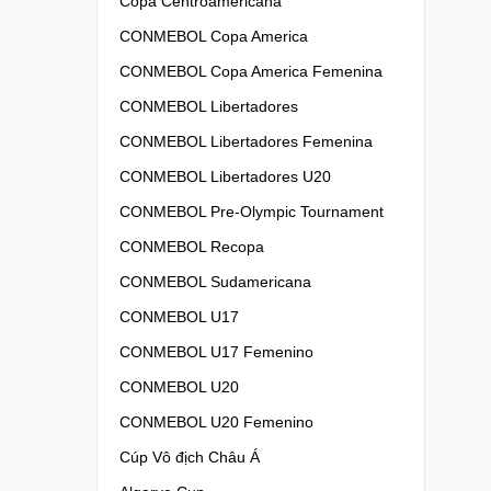
Copa Centroamericana
CONMEBOL Copa America
CONMEBOL Copa America Femenina
CONMEBOL Libertadores
CONMEBOL Libertadores Femenina
CONMEBOL Libertadores U20
CONMEBOL Pre-Olympic Tournament
CONMEBOL Recopa
CONMEBOL Sudamericana
CONMEBOL U17
CONMEBOL U17 Femenino
CONMEBOL U20
CONMEBOL U20 Femenino
Cúp Vô địch Châu Á