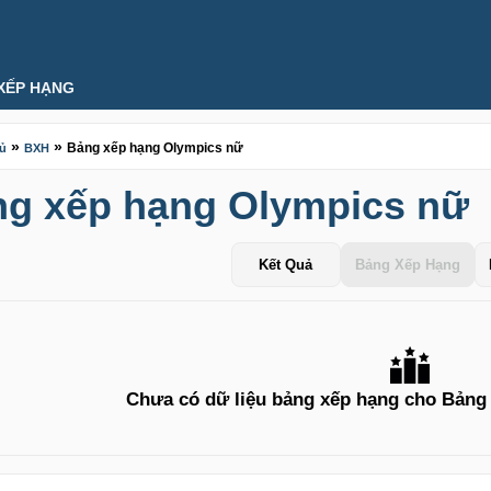
XẾP HẠNG
»
»
Bảng xếp hạng Olympics nữ
hủ
BXH
g xếp hạng Olympics nữ
Kết Quả
Bảng Xếp Hạng
Chưa có dữ liệu bảng xếp hạng cho Bảng