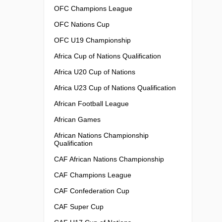
OFC Champions League
OFC Nations Cup
OFC U19 Championship
Africa Cup of Nations Qualification
Africa U20 Cup of Nations
Africa U23 Cup of Nations Qualification
African Football League
African Games
African Nations Championship
Qualification
CAF African Nations Championship
CAF Champions League
CAF Confederation Cup
CAF Super Cup