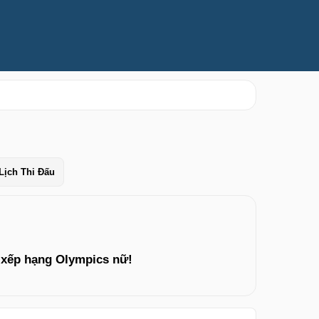
Lịch Thi Đấu
 xếp hạng Olympics nữ!