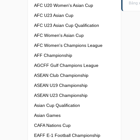
Bảng x
AFC U20 Women's Asian Cup
AFC U23 Asian Cup
AFC U23 Asian Cup Qualification
AFC Women's Asian Cup
AFC Women's Champions League
AFF Championship
AGCFF Gulf Champions League
ASEAN Club Championship
ASEAN U19 Championship
ASEAN U23 Championship
Asian Cup Qualification
Asian Games
CAFA Nations Cup
EAFF E-1 Football Championship