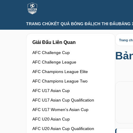
TRANG CHỦ
KẾT QUẢ BÓNG ĐÁ
LỊCH THI ĐẤU
BẢNG 
Trang c
Giải Đấu Liên Quan
Bản
AFC Challenge Cup
AFC Challenge League
AFC Champions League Elite
AFC Champions League Two
AFC U17 Asian Cup
AFC U17 Asian Cup Qualification
AFC U17 Women's Asian Cup
AFC U20 Asian Cup
AFC U20 Asian Cup Qualification