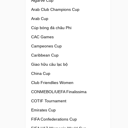
Algarve Cup
Arab Club Champions Cup
Arab Cup
Cúp bóng đá châu Phi
CAC Games
Campeones Cup
Caribbean Cup
Giao hữu câu lạc bộ
China Cup
Club Friendlies Women
CONMEBOL/UEFA Finalissima
COTIF Tournament
Emirates Cup
FIFA Confederations Cup