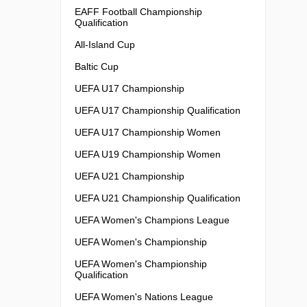
EAFF Football Championship
Qualification
All-Island Cup
Baltic Cup
UEFA U17 Championship
UEFA U17 Championship Qualification
UEFA U17 Championship Women
UEFA U19 Championship Women
UEFA U21 Championship
UEFA U21 Championship Qualification
UEFA Women's Champions League
UEFA Women's Championship
UEFA Women's Championship
Qualification
UEFA Women's Nations League