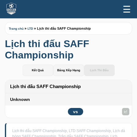
☰
»
»
Lịch thi đấu SAFF Championship
Trang chủ
LTD
Lịch thi đấu SAFF
Championship
Kết Quả
Bảng Xếp Hạng
Lịch Thi Đấu
Lịch thi đấu SAFF Championship
Unknown
vs
Lịch thi đấu SAFF Championship, LTD SAFF Championship, Lịch đá
bóng SAFF Championship, Trận đấu SAFF Championship, Lịch