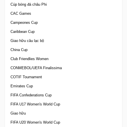
Cúp bóng đá châu Phi
CAC Games
Campeones Cup
Caribbean Cup
Giao hữu câu lạc bộ
China Cup
Club Friendlies Women
CONMEBOL/UEFA Finalissima
COTIF Tournament
Emirates Cup
FIFA Confederations Cup
FIFA U17 Women's World Cup
Giao hữu
FIFA U20 Women's World Cup