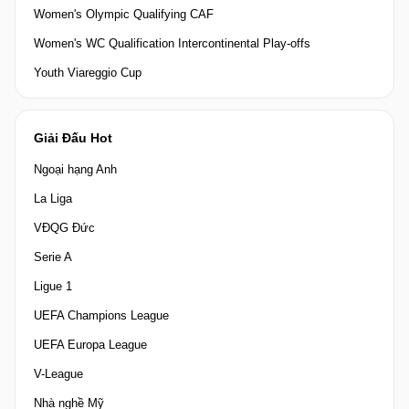
Women's Olympic Qualifying CAF
Women's WC Qualification Intercontinental Play-offs
Youth Viareggio Cup
Giải Đấu Hot
Ngoại hạng Anh
La Liga
VĐQG Đức
Serie A
Ligue 1
UEFA Champions League
UEFA Europa League
V-League
Nhà nghề Mỹ