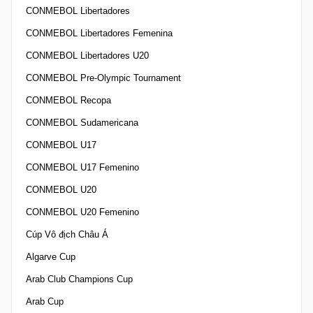
CONMEBOL Libertadores
CONMEBOL Libertadores Femenina
CONMEBOL Libertadores U20
CONMEBOL Pre-Olympic Tournament
CONMEBOL Recopa
CONMEBOL Sudamericana
CONMEBOL U17
CONMEBOL U17 Femenino
CONMEBOL U20
CONMEBOL U20 Femenino
Cúp Vô địch Châu Á
Algarve Cup
Arab Club Champions Cup
Arab Cup