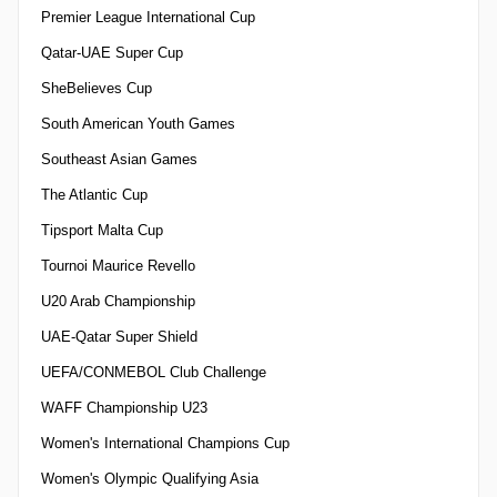
Premier League International Cup
Qatar-UAE Super Cup
SheBelieves Cup
South American Youth Games
Southeast Asian Games
The Atlantic Cup
Tipsport Malta Cup
Tournoi Maurice Revello
U20 Arab Championship
UAE-Qatar Super Shield
UEFA/CONMEBOL Club Challenge
WAFF Championship U23
Women's International Champions Cup
Women's Olympic Qualifying Asia