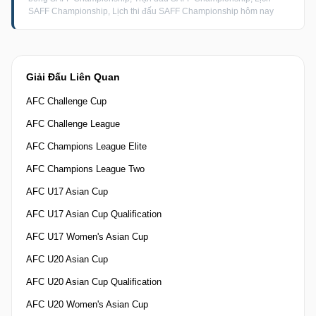
SAFF Championship, Lịch thi đấu SAFF Championship hôm nay
Giải Đấu Liên Quan
AFC Challenge Cup
AFC Challenge League
AFC Champions League Elite
AFC Champions League Two
AFC U17 Asian Cup
AFC U17 Asian Cup Qualification
AFC U17 Women's Asian Cup
AFC U20 Asian Cup
AFC U20 Asian Cup Qualification
AFC U20 Women's Asian Cup