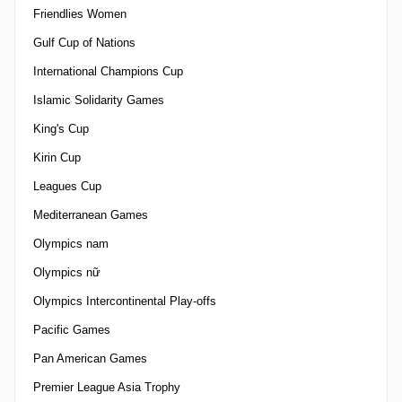
Friendlies Women
Gulf Cup of Nations
International Champions Cup
Islamic Solidarity Games
King's Cup
Kirin Cup
Leagues Cup
Mediterranean Games
Olympics nam
Olympics nữ
Olympics Intercontinental Play-offs
Pacific Games
Pan American Games
Premier League Asia Trophy