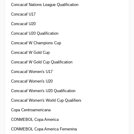
Concacaf Nations League Qualification
Concacaf U17
Concacaf U20
Concacaf U20 Qualification
Concacaf W Champions Cup
Concacaf W Gold Cup
Concacaf W Gold Cup Qualification
Concacaf Women's U17
Concacaf Women's U20
Concacaf Women's U20 Qualification
Concacaf Women's World Cup Qualifiers
Copa Centroamericana
CONMEBOL Copa America
CONMEBOL Copa America Femenina