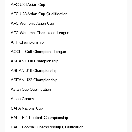
AFC U23 Asian Cup
AFC U23 Asian Cup Qualification
AFC Women's Asian Cup
AFC Women's Champions League
AFF Championship
AGCFF Gulf Champions League
ASEAN Club Championship
ASEAN U19 Championship
ASEAN U23 Championship
Asian Cup Qualification
Asian Games
CAFA Nations Cup
EAFF E-1 Football Championship
EAFF Football Championship Qualification