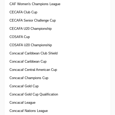
CAF Women's Champions League
CECAFA Club Cup
CECAFA Senior Challenge Cup
CECAFA U20 Championship
COSAFA Cup
COSAFA U20 Championship
Concacaf Caribbean Club Shield
Concacaf Caribbean Cup
Concacaf Central American Cup
Concacaf Champions Cup
Concacaf Gold Cup
Concacaf Gold Cup Qualification
Concacaf League
Concacaf Nations League