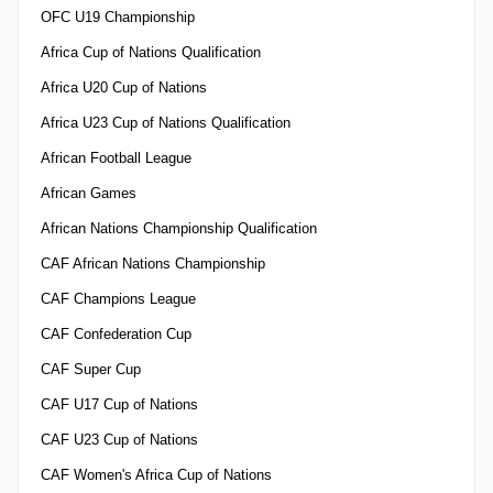
OFC U19 Championship
Africa Cup of Nations Qualification
Africa U20 Cup of Nations
Africa U23 Cup of Nations Qualification
African Football League
African Games
African Nations Championship Qualification
CAF African Nations Championship
CAF Champions League
CAF Confederation Cup
CAF Super Cup
CAF U17 Cup of Nations
CAF U23 Cup of Nations
CAF Women's Africa Cup of Nations