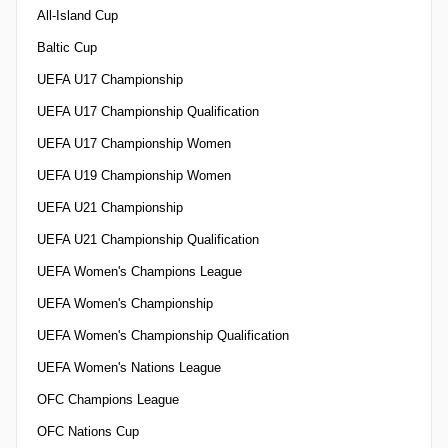
All-Island Cup
Baltic Cup
UEFA U17 Championship
UEFA U17 Championship Qualification
UEFA U17 Championship Women
UEFA U19 Championship Women
UEFA U21 Championship
UEFA U21 Championship Qualification
UEFA Women's Champions League
UEFA Women's Championship
UEFA Women's Championship Qualification
UEFA Women's Nations League
OFC Champions League
OFC Nations Cup