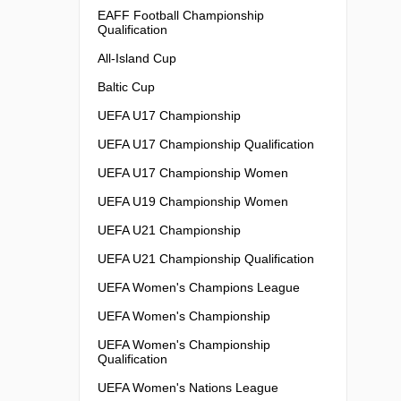
EAFF Football Championship
Qualification
All-Island Cup
Baltic Cup
UEFA U17 Championship
UEFA U17 Championship Qualification
UEFA U17 Championship Women
UEFA U19 Championship Women
UEFA U21 Championship
UEFA U21 Championship Qualification
UEFA Women's Champions League
UEFA Women's Championship
UEFA Women's Championship
Qualification
UEFA Women's Nations League