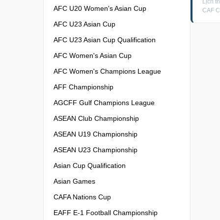
Lịch 
AFC U20 Women's Asian Cup
CAF C
AFC U23 Asian Cup
AFC U23 Asian Cup Qualification
AFC Women's Asian Cup
AFC Women's Champions League
AFF Championship
AGCFF Gulf Champions League
ASEAN Club Championship
ASEAN U19 Championship
ASEAN U23 Championship
Asian Cup Qualification
Asian Games
CAFA Nations Cup
EAFF E-1 Football Championship