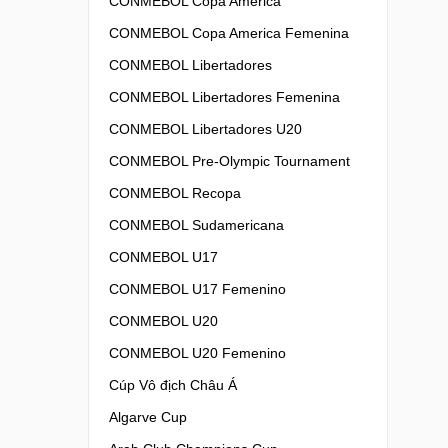
CONMEBOL Copa America
CONMEBOL Copa America Femenina
CONMEBOL Libertadores
CONMEBOL Libertadores Femenina
CONMEBOL Libertadores U20
CONMEBOL Pre-Olympic Tournament
CONMEBOL Recopa
CONMEBOL Sudamericana
CONMEBOL U17
CONMEBOL U17 Femenino
CONMEBOL U20
CONMEBOL U20 Femenino
Cúp Vô địch Châu Á
Algarve Cup