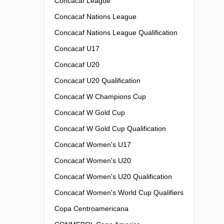
Concacaf League
Concacaf Nations League
Concacaf Nations League Qualification
Concacaf U17
Concacaf U20
Concacaf U20 Qualification
Concacaf W Champions Cup
Concacaf W Gold Cup
Concacaf W Gold Cup Qualification
Concacaf Women's U17
Concacaf Women's U20
Concacaf Women's U20 Qualification
Concacaf Women's World Cup Qualifiers
Copa Centroamericana