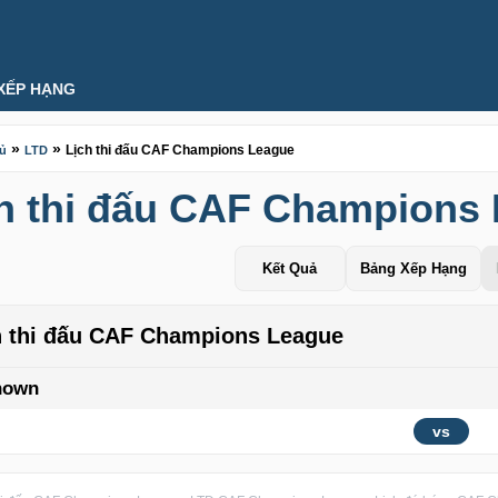
XẾP HẠNG
»
»
Lịch thi đấu CAF Champions League
hủ
LTD
h thi đấu CAF Champions
Kết Quả
Bảng Xếp Hạng
h thi đấu CAF Champions League
nown
vs