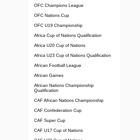
OFC Champions League
OFC Nations Cup
OFC U19 Championship
Africa Cup of Nations Qualification
Africa U20 Cup of Nations
Africa U23 Cup of Nations Qualification
African Football League
African Games
African Nations Championship
Qualification
CAF African Nations Championship
CAF Confederation Cup
CAF Super Cup
CAF U17 Cup of Nations