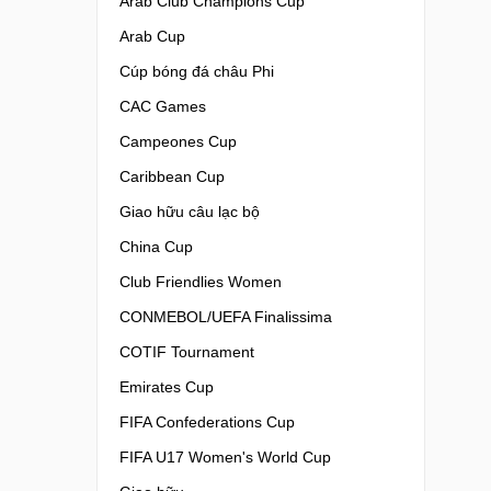
Arab Club Champions Cup
Arab Cup
Cúp bóng đá châu Phi
CAC Games
Campeones Cup
Caribbean Cup
Giao hữu câu lạc bộ
China Cup
Club Friendlies Women
CONMEBOL/UEFA Finalissima
COTIF Tournament
Emirates Cup
FIFA Confederations Cup
FIFA U17 Women's World Cup