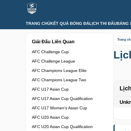
TRANG CHỦ
KẾT QUẢ BÓNG ĐÁ
LỊCH THI ĐẤU
BẢNG 
Trang c
Giải Đấu Liên Quan
Lịc
AFC Challenge Cup
AFC Challenge League
AFC Champions League Elite
AFC Champions League Two
Lịc
AFC U17 Asian Cup
AFC U17 Asian Cup Qualification
Unk
AFC U17 Women's Asian Cup
AFC U20 Asian Cup
AFC U20 Asian Cup Qualification