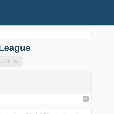
 League
Lịch Thi Đấu