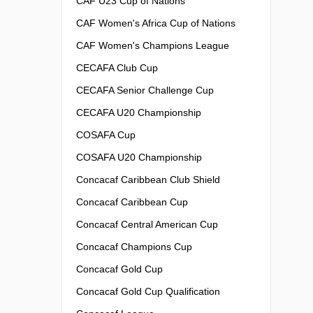
CAF U23 Cup of Nations
CAF Women's Africa Cup of Nations
CAF Women's Champions League
CECAFA Club Cup
CECAFA Senior Challenge Cup
CECAFA U20 Championship
COSAFA Cup
COSAFA U20 Championship
Concacaf Caribbean Club Shield
Concacaf Caribbean Cup
Concacaf Central American Cup
Concacaf Champions Cup
Concacaf Gold Cup
Concacaf Gold Cup Qualification