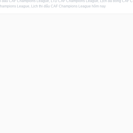
thi đấu CAF Champions League, LTD CAF Champions League, Lịch đá bóng CAF 
hampions League, Lịch thi đấu CAF Champions League hôm nay