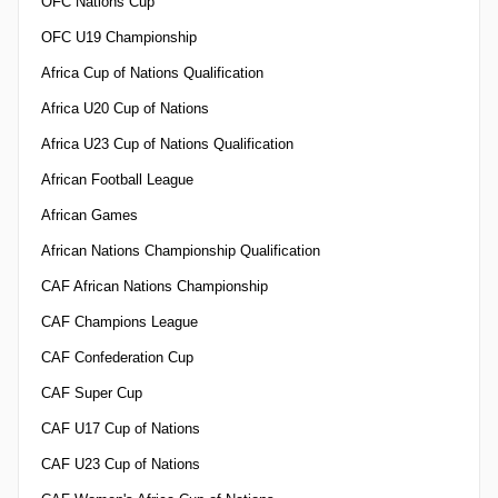
OFC Nations Cup
OFC U19 Championship
Africa Cup of Nations Qualification
Africa U20 Cup of Nations
Africa U23 Cup of Nations Qualification
African Football League
African Games
African Nations Championship Qualification
CAF African Nations Championship
CAF Champions League
CAF Confederation Cup
CAF Super Cup
CAF U17 Cup of Nations
CAF U23 Cup of Nations