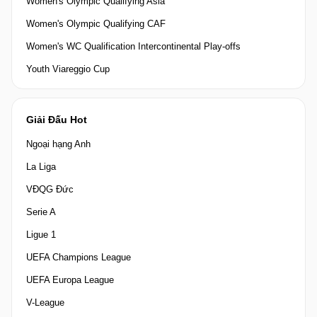
Women's Olympic Qualifying Asia
Women's Olympic Qualifying CAF
Women's WC Qualification Intercontinental Play-offs
Youth Viareggio Cup
Giải Đấu Hot
Ngoại hạng Anh
La Liga
VĐQG Đức
Serie A
Ligue 1
UEFA Champions League
UEFA Europa League
V-League