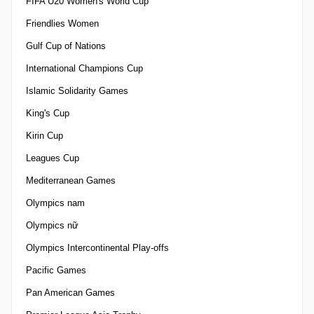
FIFA U20 Women's World Cup
Friendlies Women
Gulf Cup of Nations
International Champions Cup
Islamic Solidarity Games
King's Cup
Kirin Cup
Leagues Cup
Mediterranean Games
Olympics nam
Olympics nữ
Olympics Intercontinental Play-offs
Pacific Games
Pan American Games