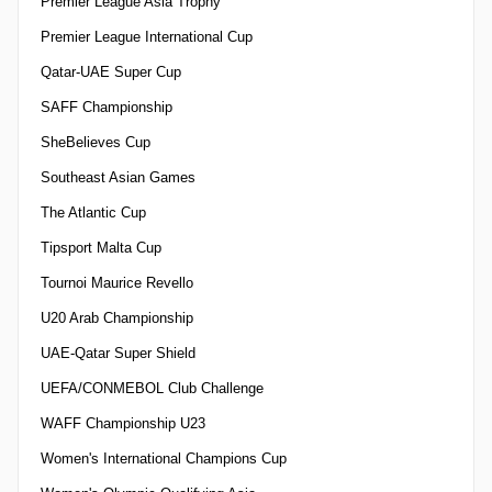
Premier League Asia Trophy
Premier League International Cup
Qatar-UAE Super Cup
SAFF Championship
SheBelieves Cup
Southeast Asian Games
The Atlantic Cup
Tipsport Malta Cup
Tournoi Maurice Revello
U20 Arab Championship
UAE-Qatar Super Shield
UEFA/CONMEBOL Club Challenge
WAFF Championship U23
Women's International Champions Cup