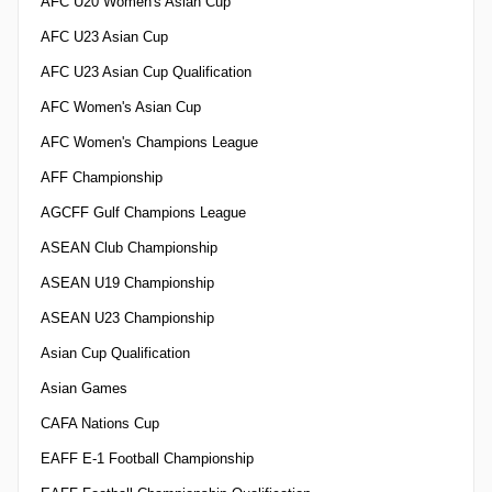
AFC U20 Women's Asian Cup
AFC U23 Asian Cup
AFC U23 Asian Cup Qualification
AFC Women's Asian Cup
AFC Women's Champions League
AFF Championship
AGCFF Gulf Champions League
ASEAN Club Championship
ASEAN U19 Championship
ASEAN U23 Championship
Asian Cup Qualification
Asian Games
CAFA Nations Cup
EAFF E-1 Football Championship