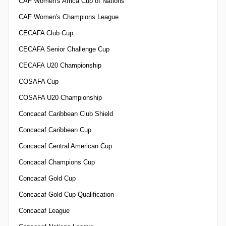
CAF Women's Africa Cup of Nations
CAF Women's Champions League
CECAFA Club Cup
CECAFA Senior Challenge Cup
CECAFA U20 Championship
COSAFA Cup
COSAFA U20 Championship
Concacaf Caribbean Club Shield
Concacaf Caribbean Cup
Concacaf Central American Cup
Concacaf Champions Cup
Concacaf Gold Cup
Concacaf Gold Cup Qualification
Concacaf League