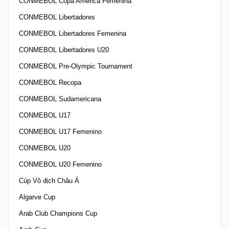
CONMEBOL Copa America Femenina
CONMEBOL Libertadores
CONMEBOL Libertadores Femenina
CONMEBOL Libertadores U20
CONMEBOL Pre-Olympic Tournament
CONMEBOL Recopa
CONMEBOL Sudamericana
CONMEBOL U17
CONMEBOL U17 Femenino
CONMEBOL U20
CONMEBOL U20 Femenino
Cúp Vô địch Châu Á
Algarve Cup
Arab Club Champions Cup