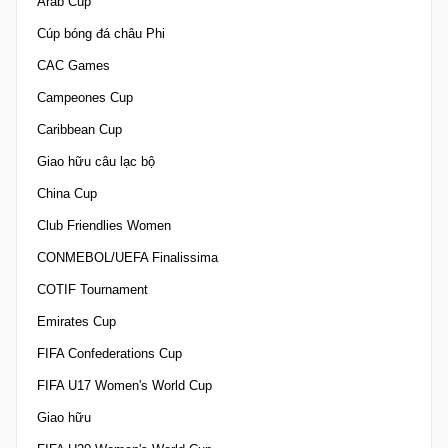
Arab Cup
Cúp bóng đá châu Phi
CAC Games
Campeones Cup
Caribbean Cup
Giao hữu câu lạc bộ
China Cup
Club Friendlies Women
CONMEBOL/UEFA Finalissima
COTIF Tournament
Emirates Cup
FIFA Confederations Cup
FIFA U17 Women's World Cup
Giao hữu