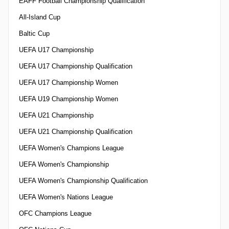
EAFF Football Championship Qualification
All-Island Cup
Baltic Cup
UEFA U17 Championship
UEFA U17 Championship Qualification
UEFA U17 Championship Women
UEFA U19 Championship Women
UEFA U21 Championship
UEFA U21 Championship Qualification
UEFA Women's Champions League
UEFA Women's Championship
UEFA Women's Championship Qualification
UEFA Women's Nations League
OFC Champions League