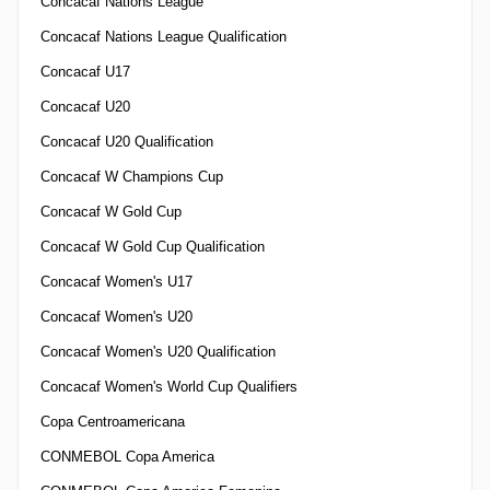
Concacaf Nations League
Concacaf Nations League Qualification
Concacaf U17
Concacaf U20
Concacaf U20 Qualification
Concacaf W Champions Cup
Concacaf W Gold Cup
Concacaf W Gold Cup Qualification
Concacaf Women's U17
Concacaf Women's U20
Concacaf Women's U20 Qualification
Concacaf Women's World Cup Qualifiers
Copa Centroamericana
CONMEBOL Copa America