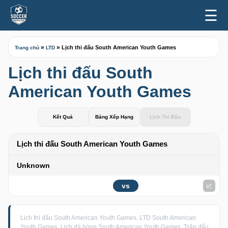
☰
»
»
Lịch thi đấu South American Youth Games
Trang chủ
LTD
Lịch thi đấu South
American Youth Games
Kết Quả
Bảng Xếp Hạng
Lịch Thi Đấu
Lịch thi đấu South American Youth Games
Unknown
vs
Lịch thi đấu South American Youth Games, LTD South American
Youth Games, Lịch đá bóng South American Youth Games, Trận đấu