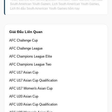
South American Youth Games, Lịch South American Youth Games,
Lịch thi đấu South American Youth Games hôm nay
Giải Đấu Liên Quan
AFC Challenge Cup
AFC Challenge League
AFC Champions League Elite
AFC Champions League Two
AFC U17 Asian Cup
AFC U17 Asian Cup Qualification
AFC U17 Women's Asian Cup
AFC U20 Asian Cup
AFC U20 Asian Cup Qualification