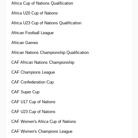
Africa Cup of Nations Qualification
Africa U20 Cup of Nations
Africa U23 Cup of Nations Qualification
African Football League
African Games
African Nations Championship Qualification
CAF African Nations Championship
CAF Champions League
CAF Confederation Cup
CAF Super Cup
CAF U17 Cup of Nations
CAF U23 Cup of Nations
CAF Women's Africa Cup of Nations
CAF Women's Champions League