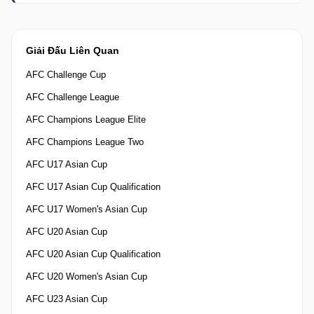
Giải Đấu Liên Quan
AFC Challenge Cup
AFC Challenge League
AFC Champions League Elite
AFC Champions League Two
AFC U17 Asian Cup
AFC U17 Asian Cup Qualification
AFC U17 Women's Asian Cup
AFC U20 Asian Cup
AFC U20 Asian Cup Qualification
AFC U20 Women's Asian Cup
AFC U23 Asian Cup