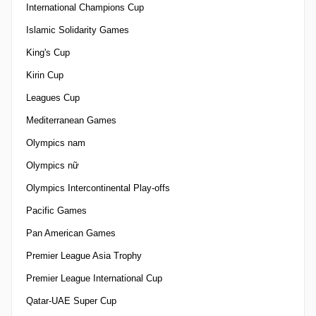
International Champions Cup
Islamic Solidarity Games
King's Cup
Kirin Cup
Leagues Cup
Mediterranean Games
Olympics nam
Olympics nữ
Olympics Intercontinental Play-offs
Pacific Games
Pan American Games
Premier League Asia Trophy
Premier League International Cup
Qatar-UAE Super Cup