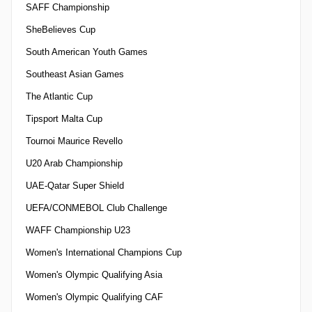
SAFF Championship
SheBelieves Cup
South American Youth Games
Southeast Asian Games
The Atlantic Cup
Tipsport Malta Cup
Tournoi Maurice Revello
U20 Arab Championship
UAE-Qatar Super Shield
UEFA/CONMEBOL Club Challenge
WAFF Championship U23
Women's International Champions Cup
Women's Olympic Qualifying Asia
Women's Olympic Qualifying CAF