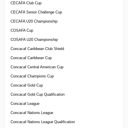
CECAFA Club Cup
CECAFA Senior Challenge Cup
CECAFA U20 Championship
COSAFA Cup
COSAFA U20 Championship
Concacaf Caribbean Club Shield
Concacaf Caribbean Cup
Concacaf Central American Cup
Concacaf Champions Cup
Concacaf Gold Cup
Concacaf Gold Cup Qualification
Concacaf League
Concacaf Nations League
Concacaf Nations League Qualification