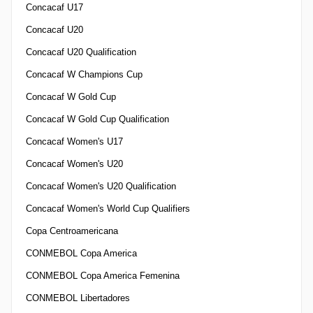
Concacaf U17
Concacaf U20
Concacaf U20 Qualification
Concacaf W Champions Cup
Concacaf W Gold Cup
Concacaf W Gold Cup Qualification
Concacaf Women's U17
Concacaf Women's U20
Concacaf Women's U20 Qualification
Concacaf Women's World Cup Qualifiers
Copa Centroamericana
CONMEBOL Copa America
CONMEBOL Copa America Femenina
CONMEBOL Libertadores