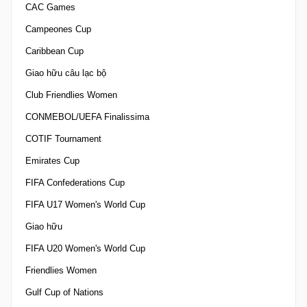
CAC Games
Campeones Cup
Caribbean Cup
Giao hữu câu lạc bộ
Club Friendlies Women
CONMEBOL/UEFA Finalissima
COTIF Tournament
Emirates Cup
FIFA Confederations Cup
FIFA U17 Women's World Cup
Giao hữu
FIFA U20 Women's World Cup
Friendlies Women
Gulf Cup of Nations