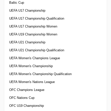
Baltic Cup
UEFA U17 Championship
UEFA U17 Championship Qualification
UEFA U17 Championship Women
UEFA U19 Championship Women
UEFA U21 Championship
UEFA U21 Championship Qualification
UEFA Women's Champions League
UEFA Women's Championship
UEFA Women's Championship Qualification
UEFA Women's Nations League
OFC Champions League
OFC Nations Cup
OFC U19 Championship