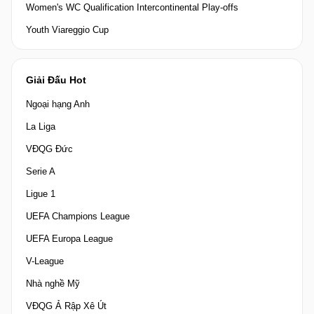
Women's WC Qualification Intercontinental Play-offs
Youth Viareggio Cup
Giải Đấu Hot
Ngoại hạng Anh
La Liga
VĐQG Đức
Serie A
Ligue 1
UEFA Champions League
UEFA Europa League
V-League
Nhà nghề Mỹ
VĐQG Ả Rập Xê Út