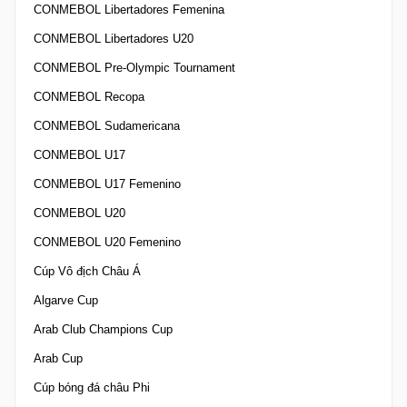
CONMEBOL Libertadores Femenina
CONMEBOL Libertadores U20
CONMEBOL Pre-Olympic Tournament
CONMEBOL Recopa
CONMEBOL Sudamericana
CONMEBOL U17
CONMEBOL U17 Femenino
CONMEBOL U20
CONMEBOL U20 Femenino
Cúp Vô địch Châu Á
Algarve Cup
Arab Club Champions Cup
Arab Cup
Cúp bóng đá châu Phi