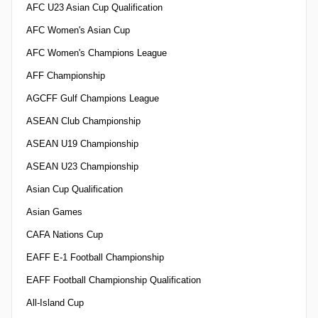
AFC U23 Asian Cup Qualification
AFC Women's Asian Cup
AFC Women's Champions League
AFF Championship
AGCFF Gulf Champions League
ASEAN Club Championship
ASEAN U19 Championship
ASEAN U23 Championship
Asian Cup Qualification
Asian Games
CAFA Nations Cup
EAFF E-1 Football Championship
EAFF Football Championship Qualification
All-Island Cup