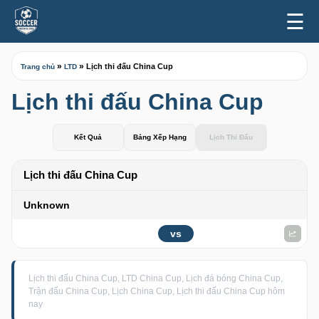
☰
»
»
Lịch thi đấu China Cup
Trang chủ
LTD
Lịch thi đấu China Cup
Kết Quả
Bảng Xếp Hạng
Lịch Thi Đấu
Lịch thi đấu China Cup
Unknown
vs
Lịch thi đấu China Cup, LTD China Cup, Lịch đá bóng China Cup,
Trận đấu China Cup, Lịch China Cup, Lịch thi đấu China Cup hôm
nay