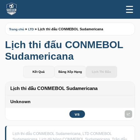
☰
»
»
Lịch thi đấu CONMEBOL Sudamericana
Trang chủ
LTD
Lịch thi đấu CONMEBOL
Sudamericana
Kết Quả
Bảng Xếp Hạng
Lịch Thi Đấu
Lịch thi đấu CONMEBOL Sudamericana
Unknown
vs
Lịch thi đấu CONMEBOL Sudamericana, LTD CONMEBOL
Sudamericana, Lịch đá bóng CONMEBOL Sudamericana, Trận đấu