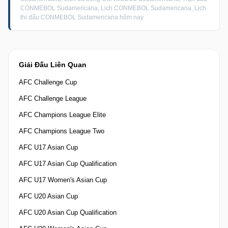
CONMEBOL Sudamericana, Lịch CONMEBOL Sudamericana, Lịch
thi đấu CONMEBOL Sudamericana hôm nay
Giải Đấu Liên Quan
AFC Challenge Cup
AFC Challenge League
AFC Champions League Elite
AFC Champions League Two
AFC U17 Asian Cup
AFC U17 Asian Cup Qualification
AFC U17 Women's Asian Cup
AFC U20 Asian Cup
AFC U20 Asian Cup Qualification