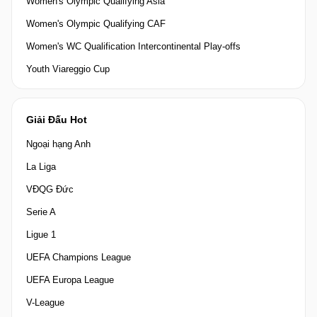
Women's Olympic Qualifying Asia
Women's Olympic Qualifying CAF
Women's WC Qualification Intercontinental Play-offs
Youth Viareggio Cup
Giải Đấu Hot
Ngoại hạng Anh
La Liga
VĐQG Đức
Serie A
Ligue 1
UEFA Champions League
UEFA Europa League
V-League