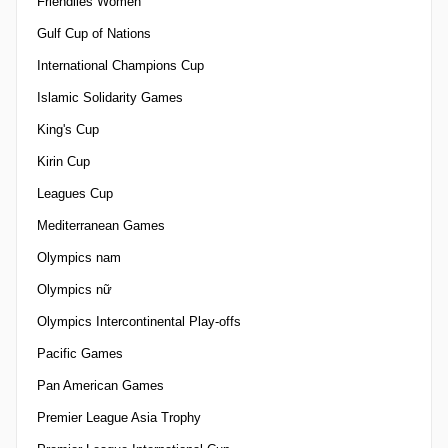
Friendlies Women
Gulf Cup of Nations
International Champions Cup
Islamic Solidarity Games
King's Cup
Kirin Cup
Leagues Cup
Mediterranean Games
Olympics nam
Olympics nữ
Olympics Intercontinental Play-offs
Pacific Games
Pan American Games
Premier League Asia Trophy