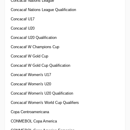
Concacaf Nations League
Concacaf Nations League Qualification
Concacaf U17
Concacaf U20
Concacaf U20 Qualification
Concacaf W Champions Cup
Concacaf W Gold Cup
Concacaf W Gold Cup Qualification
Concacaf Women's U17
Concacaf Women's U20
Concacaf Women's U20 Qualification
Concacaf Women's World Cup Qualifiers
Copa Centroamericana
CONMEBOL Copa America