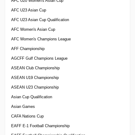
AFC U20 Women's Asian Cup
AFC U23 Asian Cup
AFC U23 Asian Cup Qualification
AFC Women's Asian Cup
AFC Women's Champions League
AFF Championship
AGCFF Gulf Champions League
ASEAN Club Championship
ASEAN U19 Championship
ASEAN U23 Championship
Asian Cup Qualification
Asian Games
CAFA Nations Cup
EAFF E-1 Football Championship