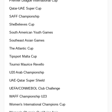
Premier League International Cup
Qatar-UAE Super Cup
SAFF Championship
SheBelieves Cup
South American Youth Games
Southeast Asian Games
The Atlantic Cup
Tipsport Malta Cup
Tournoi Maurice Revello
U20 Arab Championship
UAE-Qatar Super Shield
UEFA/CONMEBOL Club Challenge
WAFF Championship U23
Women's International Champions Cup