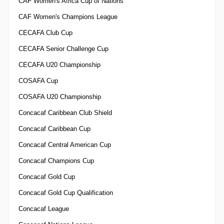
CAF Women's Africa Cup of Nations
CAF Women's Champions League
CECAFA Club Cup
CECAFA Senior Challenge Cup
CECAFA U20 Championship
COSAFA Cup
COSAFA U20 Championship
Concacaf Caribbean Club Shield
Concacaf Caribbean Cup
Concacaf Central American Cup
Concacaf Champions Cup
Concacaf Gold Cup
Concacaf Gold Cup Qualification
Concacaf League