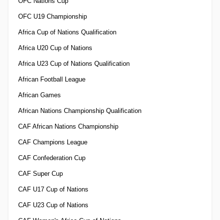
OFC Nations Cup
OFC U19 Championship
Africa Cup of Nations Qualification
Africa U20 Cup of Nations
Africa U23 Cup of Nations Qualification
African Football League
African Games
African Nations Championship Qualification
CAF African Nations Championship
CAF Champions League
CAF Confederation Cup
CAF Super Cup
CAF U17 Cup of Nations
CAF U23 Cup of Nations