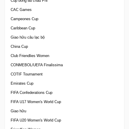
Cúp bóng đá châu Phi
CAC Games
Campeones Cup
Caribbean Cup
Giao hữu câu lạc bộ
China Cup
Club Friendlies Women
CONMEBOL/UEFA Finalissima
COTIF Tournament
Emirates Cup
FIFA Confederations Cup
FIFA U17 Women's World Cup
Giao hữu
FIFA U20 Women's World Cup