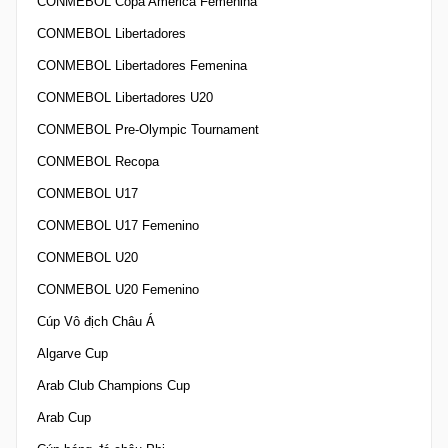
CONMEBOL Copa America Femenina
CONMEBOL Libertadores
CONMEBOL Libertadores Femenina
CONMEBOL Libertadores U20
CONMEBOL Pre-Olympic Tournament
CONMEBOL Recopa
CONMEBOL U17
CONMEBOL U17 Femenino
CONMEBOL U20
CONMEBOL U20 Femenino
Cúp Vô địch Châu Á
Algarve Cup
Arab Club Champions Cup
Arab Cup