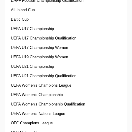
EAFF Football Championship Qualification
All-Island Cup
Baltic Cup
UEFA U17 Championship
UEFA U17 Championship Qualification
UEFA U17 Championship Women
UEFA U19 Championship Women
UEFA U21 Championship
UEFA U21 Championship Qualification
UEFA Women's Champions League
UEFA Women's Championship
UEFA Women's Championship Qualification
UEFA Women's Nations League
OFC Champions League