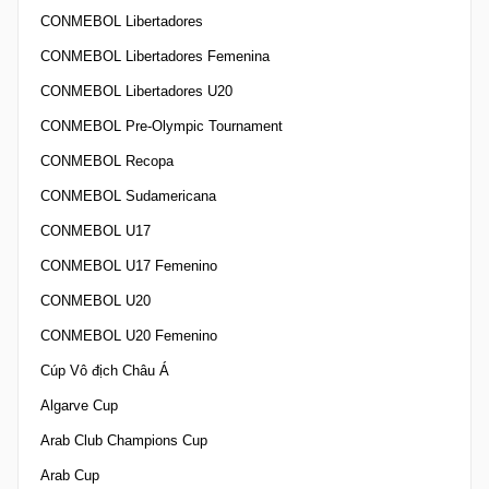
CONMEBOL Libertadores
CONMEBOL Libertadores Femenina
CONMEBOL Libertadores U20
CONMEBOL Pre-Olympic Tournament
CONMEBOL Recopa
CONMEBOL Sudamericana
CONMEBOL U17
CONMEBOL U17 Femenino
CONMEBOL U20
CONMEBOL U20 Femenino
Cúp Vô địch Châu Á
Algarve Cup
Arab Club Champions Cup
Arab Cup