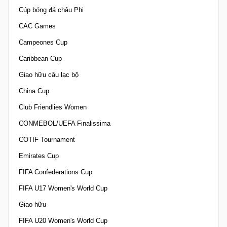
Cúp bóng đá châu Phi
CAC Games
Campeones Cup
Caribbean Cup
Giao hữu câu lạc bộ
China Cup
Club Friendlies Women
CONMEBOL/UEFA Finalissima
COTIF Tournament
Emirates Cup
FIFA Confederations Cup
FIFA U17 Women's World Cup
Giao hữu
FIFA U20 Women's World Cup