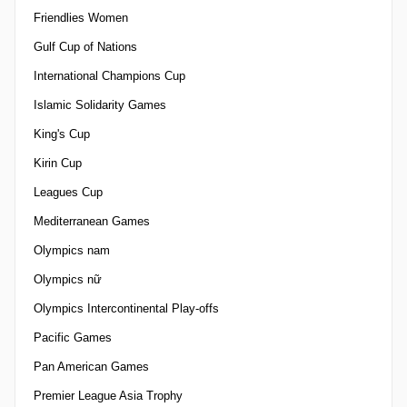
Friendlies Women
Gulf Cup of Nations
International Champions Cup
Islamic Solidarity Games
King's Cup
Kirin Cup
Leagues Cup
Mediterranean Games
Olympics nam
Olympics nữ
Olympics Intercontinental Play-offs
Pacific Games
Pan American Games
Premier League Asia Trophy