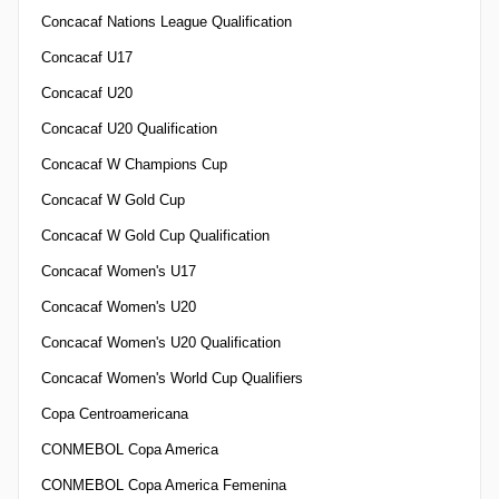
Concacaf Nations League Qualification
Concacaf U17
Concacaf U20
Concacaf U20 Qualification
Concacaf W Champions Cup
Concacaf W Gold Cup
Concacaf W Gold Cup Qualification
Concacaf Women's U17
Concacaf Women's U20
Concacaf Women's U20 Qualification
Concacaf Women's World Cup Qualifiers
Copa Centroamericana
CONMEBOL Copa America
CONMEBOL Copa America Femenina