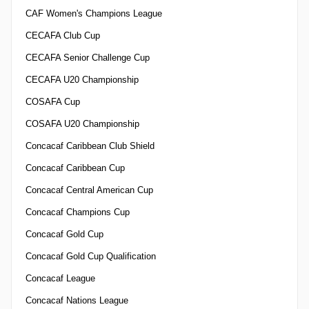
CAF Women's Champions League
CECAFA Club Cup
CECAFA Senior Challenge Cup
CECAFA U20 Championship
COSAFA Cup
COSAFA U20 Championship
Concacaf Caribbean Club Shield
Concacaf Caribbean Cup
Concacaf Central American Cup
Concacaf Champions Cup
Concacaf Gold Cup
Concacaf Gold Cup Qualification
Concacaf League
Concacaf Nations League