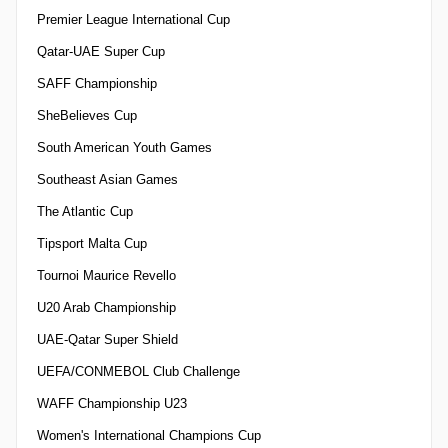
Premier League International Cup
Qatar-UAE Super Cup
SAFF Championship
SheBelieves Cup
South American Youth Games
Southeast Asian Games
The Atlantic Cup
Tipsport Malta Cup
Tournoi Maurice Revello
U20 Arab Championship
UAE-Qatar Super Shield
UEFA/CONMEBOL Club Challenge
WAFF Championship U23
Women's International Champions Cup