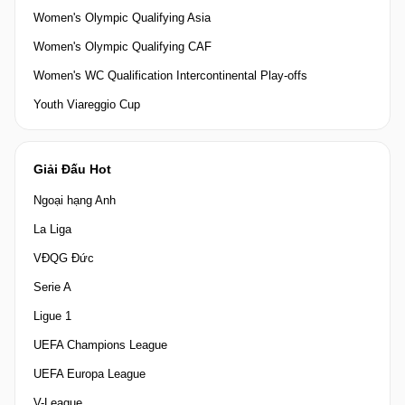
Women's Olympic Qualifying Asia
Women's Olympic Qualifying CAF
Women's WC Qualification Intercontinental Play-offs
Youth Viareggio Cup
Giải Đấu Hot
Ngoại hạng Anh
La Liga
VĐQG Đức
Serie A
Ligue 1
UEFA Champions League
UEFA Europa League
V-League