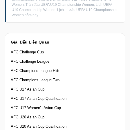
Women, Trận đấu UEFA U19 Championship Women, Lịch UEFA
U19 Championship Women, Lịch thi đấu UEFA U19 Championship
Women hôm nay
Giải Đấu Liên Quan
AFC Challenge Cup
AFC Challenge League
AFC Champions League Elite
AFC Champions League Two
AFC U17 Asian Cup
AFC U17 Asian Cup Qualification
AFC U17 Women's Asian Cup
AFC U20 Asian Cup
AFC U20 Asian Cup Qualification