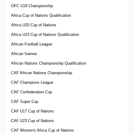
OFC U19 Championship
Africa Cup of Nations Qualification
Africa U20 Cup of Nations
Africa U23 Cup of Nations Qualification
African Football League
African Games
African Nations Championship Qualification
CAF African Nations Championship
CAF Champions League
CAF Confederation Cup
CAF Super Cup
CAF U17 Cup of Nations
CAF U23 Cup of Nations
CAF Women's Africa Cup of Nations