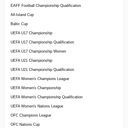
EAFF Football Championship Qualification
All-Island Cup
Baltic Cup
UEFA U17 Championship
UEFA U17 Championship Qualification
UEFA U17 Championship Women
UEFA U21 Championship
UEFA U21 Championship Qualification
UEFA Women's Champions League
UEFA Women's Championship
UEFA Women's Championship Qualification
UEFA Women's Nations League
OFC Champions League
OFC Nations Cup