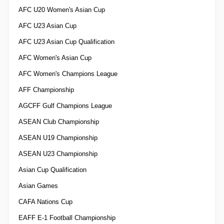
AFC U20 Women's Asian Cup
AFC U23 Asian Cup
AFC U23 Asian Cup Qualification
AFC Women's Asian Cup
AFC Women's Champions League
AFF Championship
AGCFF Gulf Champions League
ASEAN Club Championship
ASEAN U19 Championship
ASEAN U23 Championship
Asian Cup Qualification
Asian Games
CAFA Nations Cup
EAFF E-1 Football Championship