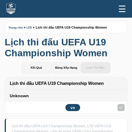
☰
»
»
Lịch thi đấu UEFA U19 Championship Women
Trang chủ
LTD
Lịch thi đấu UEFA U19
Championship Women
Kết Quả
Bảng Xếp Hạng
Lịch Thi Đấu
Lịch thi đấu UEFA U19 Championship Women
Unknown
vs
Lịch thi đấu UEFA U19 Championship Women, LTD UEFA U19
Championship Women, Lịch đá bóng UEFA U19 Championship