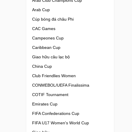
Arab Club Champions Cup
Arab Cup
Cúp bóng đá châu Phi
CAC Games
Campeones Cup
Caribbean Cup
Giao hữu câu lạc bộ
China Cup
Club Friendlies Women
CONMEBOL/UEFA Finalissima
COTIF Tournament
Emirates Cup
FIFA Confederations Cup
FIFA U17 Women's World Cup