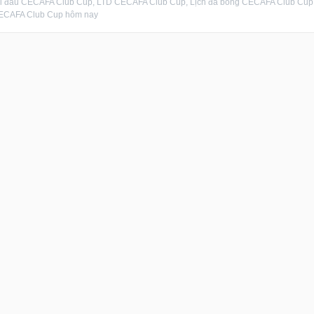
hi đấu CECAFA Club Cup, LTD CECAFA Club Cup, Lịch đá bóng CECAFA Club Cup,
ECAFA Club Cup hôm nay