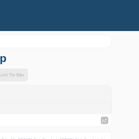
up
Lịch Thi Đấu