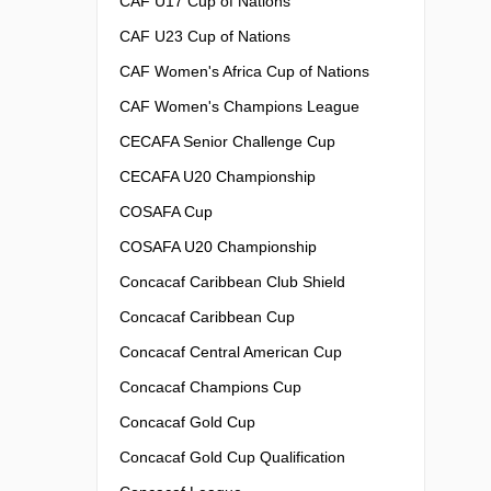
CAF U17 Cup of Nations
CAF U23 Cup of Nations
CAF Women's Africa Cup of Nations
CAF Women's Champions League
CECAFA Senior Challenge Cup
CECAFA U20 Championship
COSAFA Cup
COSAFA U20 Championship
Concacaf Caribbean Club Shield
Concacaf Caribbean Cup
Concacaf Central American Cup
Concacaf Champions Cup
Concacaf Gold Cup
Concacaf Gold Cup Qualification