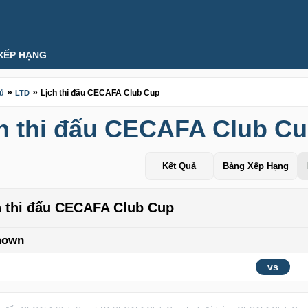
XẾP HẠNG
»
»
Lịch thi đấu CECAFA Club Cup
hủ
LTD
h thi đấu CECAFA Club C
Kết Quả
Bảng Xếp Hạng
h thi đấu CECAFA Club Cup
nown
vs