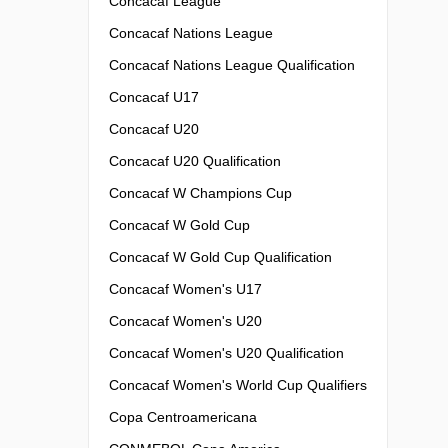
Concacaf League
Concacaf Nations League
Concacaf Nations League Qualification
Concacaf U17
Concacaf U20
Concacaf U20 Qualification
Concacaf W Champions Cup
Concacaf W Gold Cup
Concacaf W Gold Cup Qualification
Concacaf Women's U17
Concacaf Women's U20
Concacaf Women's U20 Qualification
Concacaf Women's World Cup Qualifiers
Copa Centroamericana