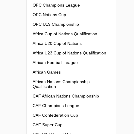
OFC Champions League
OFC Nations Cup
OFC U19 Championship
Africa Cup of Nations Qualification
Africa U20 Cup of Nations
Africa U23 Cup of Nations Qualification
African Football League
African Games
African Nations Championship
Qualification
CAF African Nations Championship
CAF Champions League
CAF Confederation Cup
CAF Super Cup