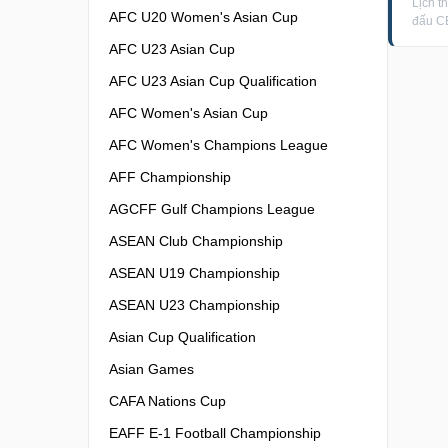
Lịch t
AFC U20 Women's Asian Cup
đấu C
AFC U23 Asian Cup
AFC U23 Asian Cup Qualification
AFC Women's Asian Cup
AFC Women's Champions League
AFF Championship
AGCFF Gulf Champions League
ASEAN Club Championship
ASEAN U19 Championship
ASEAN U23 Championship
Asian Cup Qualification
Asian Games
CAFA Nations Cup
EAFF E-1 Football Championship