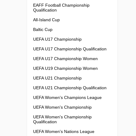
EAFF Football Championship
Qualification
All-Island Cup
Baltic Cup
UEFA U17 Championship
UEFA U17 Championship Qualification
UEFA U17 Championship Women
UEFA U19 Championship Women
UEFA U21 Championship
UEFA U21 Championship Qualification
UEFA Women's Champions League
UEFA Women's Championship
UEFA Women's Championship
Qualification
UEFA Women's Nations League