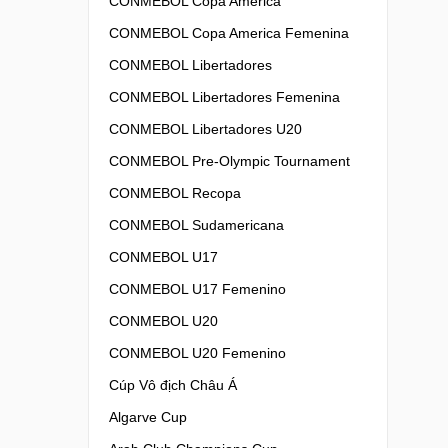
CONMEBOL Copa America
CONMEBOL Copa America Femenina
CONMEBOL Libertadores
CONMEBOL Libertadores Femenina
CONMEBOL Libertadores U20
CONMEBOL Pre-Olympic Tournament
CONMEBOL Recopa
CONMEBOL Sudamericana
CONMEBOL U17
CONMEBOL U17 Femenino
CONMEBOL U20
CONMEBOL U20 Femenino
Cúp Vô địch Châu Á
Algarve Cup