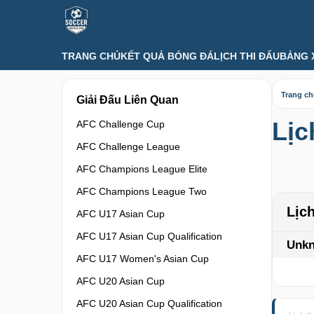
TRANG CHỦ
KẾT QUẢ BÓNG ĐÁ
LỊCH THI ĐẤU
BẢNG 
Trang c
Giải Đấu Liên Quan
Lịc
AFC Challenge Cup
AFC Challenge League
AFC Champions League Elite
AFC Champions League Two
Lịc
AFC U17 Asian Cup
AFC U17 Asian Cup Qualification
Unk
AFC U17 Women's Asian Cup
AFC U20 Asian Cup
AFC U20 Asian Cup Qualification