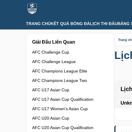
TRANG CHỦ
KẾT QUẢ BÓNG ĐÁ
LỊCH THI ĐẤU
BẢNG 
Trang c
Giải Đấu Liên Quan
Lịc
AFC Challenge Cup
AFC Challenge League
AFC Champions League Elite
AFC Champions League Two
Lịc
AFC U17 Asian Cup
AFC U17 Asian Cup Qualification
Unk
AFC U17 Women's Asian Cup
AFC U20 Asian Cup
AFC U20 Asian Cup Qualification