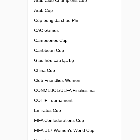
Arab Club Champions Cup
Arab Cup
Cúp bóng đá châu Phi
CAC Games
Campeones Cup
Caribbean Cup
Giao hữu câu lạc bộ
China Cup
Club Friendlies Women
CONMEBOL/UEFA Finalissima
COTIF Tournament
Emirates Cup
FIFA Confederations Cup
FIFA U17 Women's World Cup