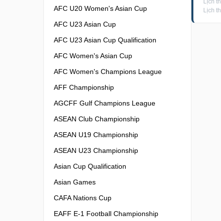
Lịch t
AFC U20 Women's Asian Cup
Lịch t
AFC U23 Asian Cup
AFC U23 Asian Cup Qualification
AFC Women's Asian Cup
AFC Women's Champions League
AFF Championship
AGCFF Gulf Champions League
ASEAN Club Championship
ASEAN U19 Championship
ASEAN U23 Championship
Asian Cup Qualification
Asian Games
CAFA Nations Cup
EAFF E-1 Football Championship