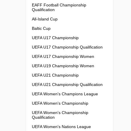
EAFF Football Championship
Qualification
All-Island Cup
Baltic Cup
UEFA U17 Championship
UEFA U17 Championship Qualification
UEFA U17 Championship Women
UEFA U19 Championship Women
UEFA U21 Championship
UEFA U21 Championship Qualification
UEFA Women's Champions League
UEFA Women's Championship
UEFA Women's Championship
Qualification
UEFA Women's Nations League