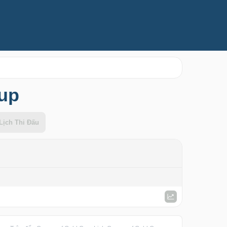
Cup
Lịch Thi Đấu