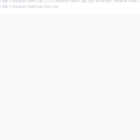
hi đấu Concacaf Gold Cup, LTD Concacaf Gold Cup, Lịch đá bóng Concacaf Gold 
hi đấu Concacaf Gold Cup hôm nay