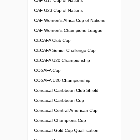
CAF U17 Cup of Nations
CAF U23 Cup of Nations
CAF Women's Africa Cup of Nations
CAF Women's Champions League
CECAFA Club Cup
CECAFA Senior Challenge Cup
CECAFA U20 Championship
COSAFA Cup
COSAFA U20 Championship
Concacaf Caribbean Club Shield
Concacaf Caribbean Cup
Concacaf Central American Cup
Concacaf Champions Cup
Concacaf Gold Cup Qualification