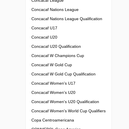
Concacaf League
Concacaf Nations League
Concacaf Nations League Qualification
Concacaf U17
Concacaf U20
Concacaf U20 Qualification
Concacaf W Champions Cup
Concacaf W Gold Cup
Concacaf W Gold Cup Qualification
Concacaf Women's U17
Concacaf Women's U20
Concacaf Women's U20 Qualification
Concacaf Women's World Cup Qualifiers
Copa Centroamericana