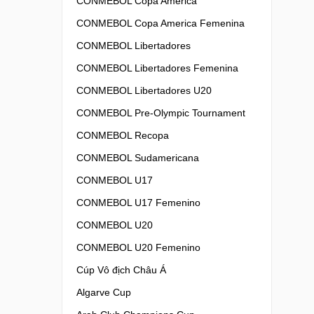
CONMEBOL Copa America
CONMEBOL Copa America Femenina
CONMEBOL Libertadores
CONMEBOL Libertadores Femenina
CONMEBOL Libertadores U20
CONMEBOL Pre-Olympic Tournament
CONMEBOL Recopa
CONMEBOL Sudamericana
CONMEBOL U17
CONMEBOL U17 Femenino
CONMEBOL U20
CONMEBOL U20 Femenino
Cúp Vô địch Châu Á
Algarve Cup