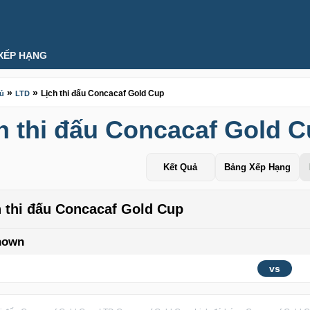
XẾP HẠNG
»
»
Lịch thi đấu Concacaf Gold Cup
hủ
LTD
h thi đấu Concacaf Gold 
Kết Quả
Bảng Xếp Hạng
h thi đấu Concacaf Gold Cup
nown
vs