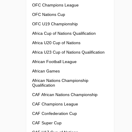
OFC Champions League
OFC Nations Cup
OFC U19 Championship
Africa Cup of Nations Qualification
Africa U20 Cup of Nations
Africa U23 Cup of Nations Qualification
African Football League
African Games
African Nations Championship
Qualification
CAF African Nations Championship
CAF Champions League
CAF Confederation Cup
CAF Super Cup