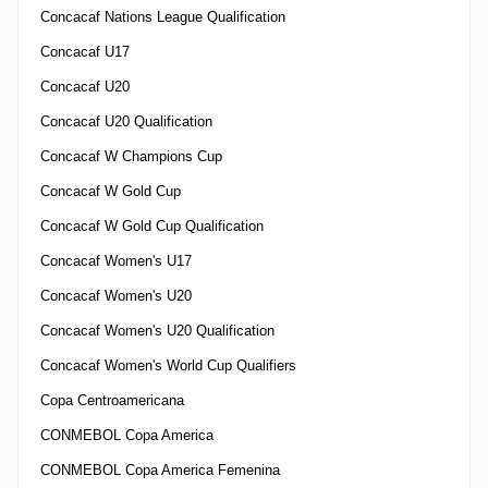
Concacaf Nations League Qualification
Concacaf U17
Concacaf U20
Concacaf U20 Qualification
Concacaf W Champions Cup
Concacaf W Gold Cup
Concacaf W Gold Cup Qualification
Concacaf Women's U17
Concacaf Women's U20
Concacaf Women's U20 Qualification
Concacaf Women's World Cup Qualifiers
Copa Centroamericana
CONMEBOL Copa America
CONMEBOL Copa America Femenina