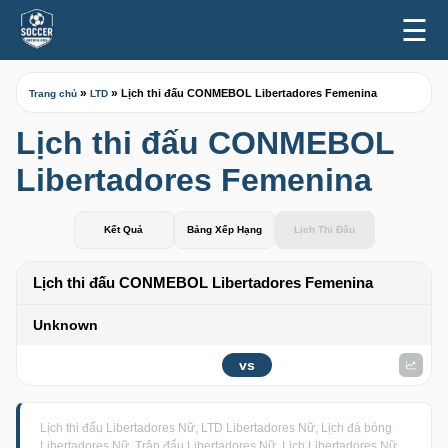
☰
»
»
Lịch thi đấu CONMEBOL Libertadores Femenina
Trang chủ
LTD
Lịch thi đấu CONMEBOL
Libertadores Femenina
Kết Quả
Bảng Xếp Hạng
Lịch Thi Đấu
Lịch thi đấu CONMEBOL Libertadores Femenina
Unknown
vs
Lịch thi đấu Libertadores Nữ, LTD Libertadores Nữ, Lịch đá bóng
Libertadores Nữ, Trận đấu Libertadores Nữ, Lịch Libertadores Nữ,