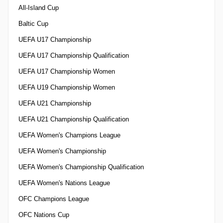
All-Island Cup
Baltic Cup
UEFA U17 Championship
UEFA U17 Championship Qualification
UEFA U17 Championship Women
UEFA U19 Championship Women
UEFA U21 Championship
UEFA U21 Championship Qualification
UEFA Women's Champions League
UEFA Women's Championship
UEFA Women's Championship Qualification
UEFA Women's Nations League
OFC Champions League
OFC Nations Cup