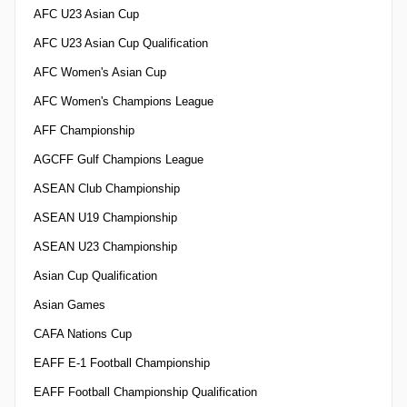
AFC U23 Asian Cup
AFC U23 Asian Cup Qualification
AFC Women's Asian Cup
AFC Women's Champions League
AFF Championship
AGCFF Gulf Champions League
ASEAN Club Championship
ASEAN U19 Championship
ASEAN U23 Championship
Asian Cup Qualification
Asian Games
CAFA Nations Cup
EAFF E-1 Football Championship
EAFF Football Championship Qualification