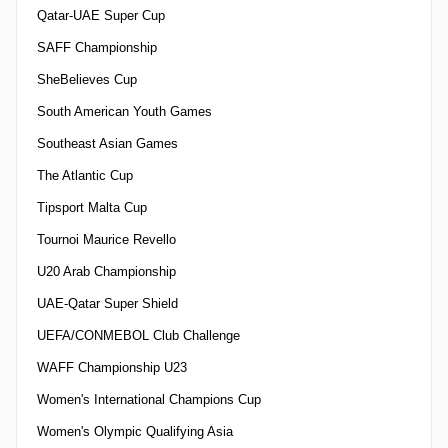
Qatar-UAE Super Cup
SAFF Championship
SheBelieves Cup
South American Youth Games
Southeast Asian Games
The Atlantic Cup
Tipsport Malta Cup
Tournoi Maurice Revello
U20 Arab Championship
UAE-Qatar Super Shield
UEFA/CONMEBOL Club Challenge
WAFF Championship U23
Women's International Champions Cup
Women's Olympic Qualifying Asia