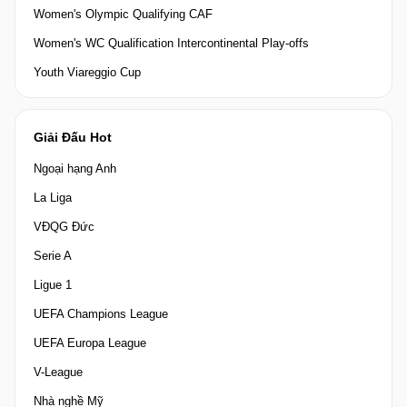
Women's Olympic Qualifying CAF
Women's WC Qualification Intercontinental Play-offs
Youth Viareggio Cup
Giải Đấu Hot
Ngoại hạng Anh
La Liga
VĐQG Đức
Serie A
Ligue 1
UEFA Champions League
UEFA Europa League
V-League
Nhà nghề Mỹ