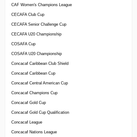
CAF Women's Champions League
CECAFA Club Cup
CECAFA Senior Challenge Cup
CECAFA U20 Championship
COSAFA Cup
COSAFA U20 Championship
Concacaf Caribbean Club Shield
Concacaf Caribbean Cup
Concacaf Central American Cup
Concacaf Champions Cup
Concacaf Gold Cup
Concacaf Gold Cup Qualification
Concacaf League
Concacaf Nations League