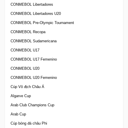
CONMEBOL Libertadores
CONMEBOL Libertadores U20
CONMEBOL Pre-Olympic Tournament
CONMEBOL Recopa
CONMEBOL Sudamericana
CONMEBOL U17
CONMEBOL U17 Femenino
CONMEBOL U20
CONMEBOL U20 Femenino
Cúp Vô địch Châu Á
Algarve Cup
Arab Club Champions Cup
Arab Cup
Cúp bóng đá châu Phi