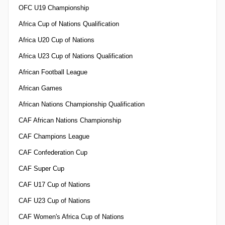
OFC U19 Championship
Africa Cup of Nations Qualification
Africa U20 Cup of Nations
Africa U23 Cup of Nations Qualification
African Football League
African Games
African Nations Championship Qualification
CAF African Nations Championship
CAF Champions League
CAF Confederation Cup
CAF Super Cup
CAF U17 Cup of Nations
CAF U23 Cup of Nations
CAF Women's Africa Cup of Nations