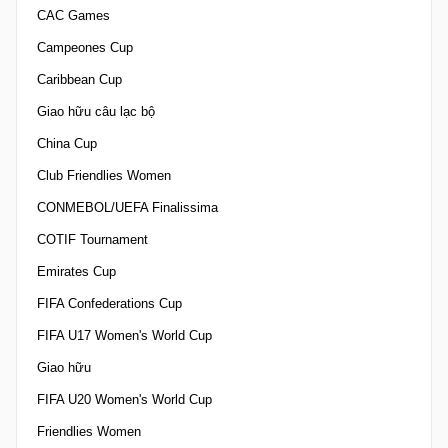
CAC Games
Campeones Cup
Caribbean Cup
Giao hữu câu lạc bộ
China Cup
Club Friendlies Women
CONMEBOL/UEFA Finalissima
COTIF Tournament
Emirates Cup
FIFA Confederations Cup
FIFA U17 Women's World Cup
Giao hữu
FIFA U20 Women's World Cup
Friendlies Women