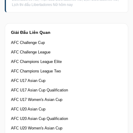
Lịch thi đấu Libertadores Nữ hôm nay
Giải Đấu Liên Quan
AFC Challenge Cup
AFC Challenge League
AFC Champions League Elite
AFC Champions League Two
AFC U17 Asian Cup
AFC U17 Asian Cup Qualification
AFC U17 Women's Asian Cup
AFC U20 Asian Cup
AFC U20 Asian Cup Qualification
AFC U20 Women's Asian Cup