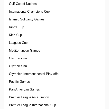
Gulf Cup of Nations
International Champions Cup
Islamic Solidarity Games
King's Cup
Kirin Cup
Leagues Cup
Mediterranean Games
Olympics nam
Olympics nữ
Olympics Intercontinental Play-offs
Pacific Games
Pan American Games
Premier League Asia Trophy
Premier League International Cup