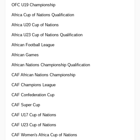
OFC U19 Championship
Africa Cup of Nations Qualification
Africa U20 Cup of Nations
Africa U23 Cup of Nations Qualification
African Football League
African Games
African Nations Championship Qualification
CAF African Nations Championship
CAF Champions League
CAF Confederation Cup
CAF Super Cup
CAF U17 Cup of Nations
CAF U23 Cup of Nations
CAF Women's Africa Cup of Nations