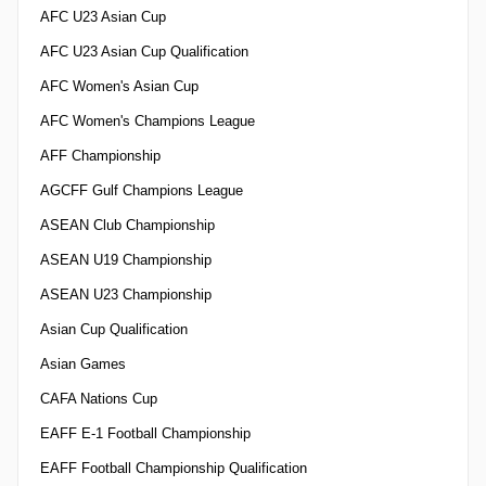
AFC U23 Asian Cup
AFC U23 Asian Cup Qualification
AFC Women's Asian Cup
AFC Women's Champions League
AFF Championship
AGCFF Gulf Champions League
ASEAN Club Championship
ASEAN U19 Championship
ASEAN U23 Championship
Asian Cup Qualification
Asian Games
CAFA Nations Cup
EAFF E-1 Football Championship
EAFF Football Championship Qualification