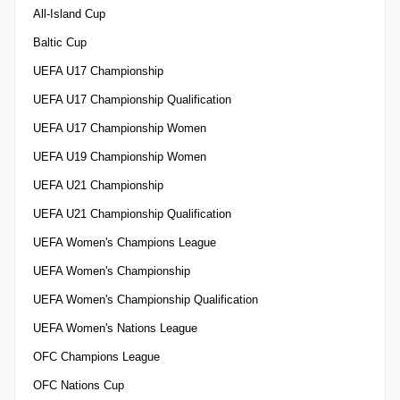
All-Island Cup
Baltic Cup
UEFA U17 Championship
UEFA U17 Championship Qualification
UEFA U17 Championship Women
UEFA U19 Championship Women
UEFA U21 Championship
UEFA U21 Championship Qualification
UEFA Women's Champions League
UEFA Women's Championship
UEFA Women's Championship Qualification
UEFA Women's Nations League
OFC Champions League
OFC Nations Cup