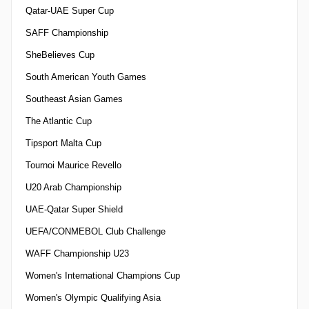
Qatar-UAE Super Cup
SAFF Championship
SheBelieves Cup
South American Youth Games
Southeast Asian Games
The Atlantic Cup
Tipsport Malta Cup
Tournoi Maurice Revello
U20 Arab Championship
UAE-Qatar Super Shield
UEFA/CONMEBOL Club Challenge
WAFF Championship U23
Women's International Champions Cup
Women's Olympic Qualifying Asia