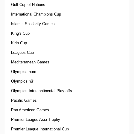
Gulf Cup of Nations
International Champions Cup
Islamic Solidarity Games
King's Cup
Kirin Cup
Leagues Cup
Mediterranean Games
Olympics nam
Olympics nữ
Olympics Intercontinental Play-offs
Pacific Games
Pan American Games
Premier League Asia Trophy
Premier League International Cup