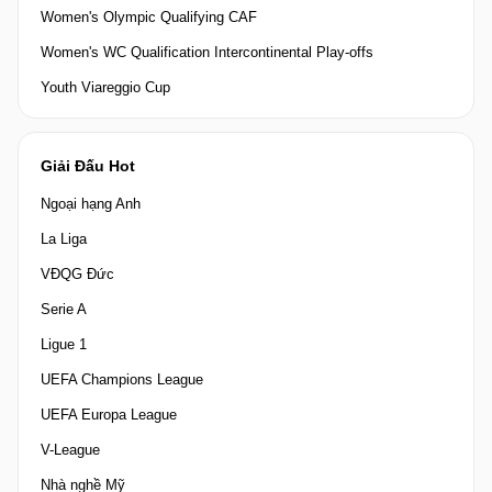
Women's Olympic Qualifying CAF
Women's WC Qualification Intercontinental Play-offs
Youth Viareggio Cup
Giải Đấu Hot
Ngoại hạng Anh
La Liga
VĐQG Đức
Serie A
Ligue 1
UEFA Champions League
UEFA Europa League
V-League
Nhà nghề Mỹ