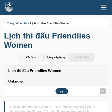
☰
»
»
Lịch thi đấu Friendlies Women
Trang chủ
LTD
Lịch thi đấu Friendlies
Women
Kết Quả
Bảng Xếp Hạng
Lịch Thi Đấu
Lịch thi đấu Friendlies Women
Unknown
vs
Lịch thi đấu Friendlies Women, LTD Friendlies Women, Lịch đá
bóng Friendlies Women, Trận đấu Friendlies Women, Lịch