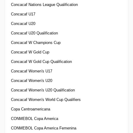
Concacaf Nations League Qualification
Concacaf U17
Concacaf U20
Concacaf U20 Qualification
Concacaf W Champions Cup
Concacaf W Gold Cup
Concacaf W Gold Cup Qualification
Concacaf Women's U17
Concacaf Women's U20
Concacaf Women's U20 Qualification
Concacaf Women's World Cup Qualifiers
Copa Centroamericana
CONMEBOL Copa America
CONMEBOL Copa America Femenina