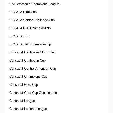
CAF Women's Champions League
CECAFA Club Cup
CECAFA Senior Challenge Cup
CECAFA U20 Championship
COSAFA Cup
COSAFA U20 Championship
Concacaf Caribbean Club Shield
Concacaf Caribbean Cup
Concacaf Central American Cup
Concacaf Champions Cup
Concacaf Gold Cup
Concacaf Gold Cup Qualification
Concacaf League
Concacaf Nations League