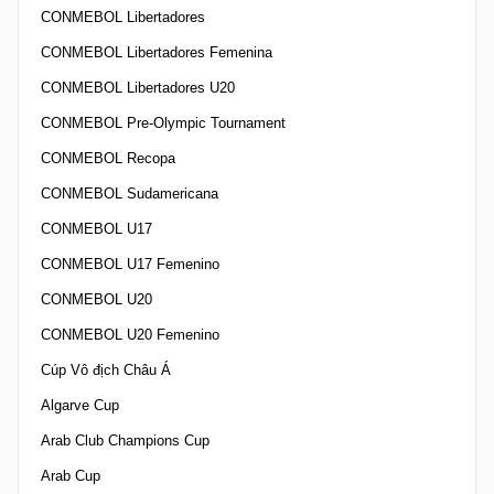
CONMEBOL Libertadores
CONMEBOL Libertadores Femenina
CONMEBOL Libertadores U20
CONMEBOL Pre-Olympic Tournament
CONMEBOL Recopa
CONMEBOL Sudamericana
CONMEBOL U17
CONMEBOL U17 Femenino
CONMEBOL U20
CONMEBOL U20 Femenino
Cúp Vô địch Châu Á
Algarve Cup
Arab Club Champions Cup
Arab Cup