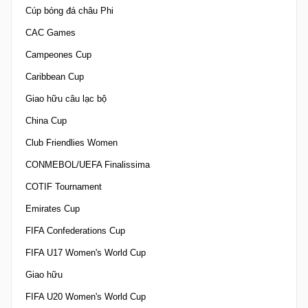
Cúp bóng đá châu Phi
CAC Games
Campeones Cup
Caribbean Cup
Giao hữu câu lạc bộ
China Cup
Club Friendlies Women
CONMEBOL/UEFA Finalissima
COTIF Tournament
Emirates Cup
FIFA Confederations Cup
FIFA U17 Women's World Cup
Giao hữu
FIFA U20 Women's World Cup