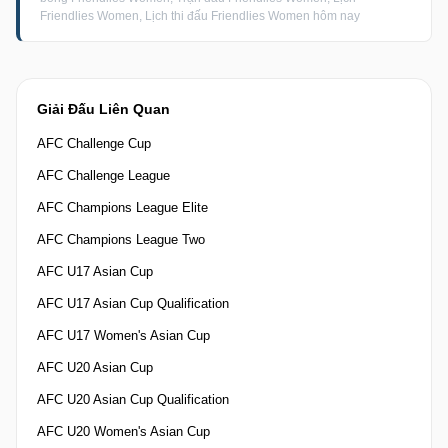
Friendlies Women, Lịch thi đấu Friendlies Women hôm nay
Giải Đấu Liên Quan
AFC Challenge Cup
AFC Challenge League
AFC Champions League Elite
AFC Champions League Two
AFC U17 Asian Cup
AFC U17 Asian Cup Qualification
AFC U17 Women's Asian Cup
AFC U20 Asian Cup
AFC U20 Asian Cup Qualification
AFC U20 Women's Asian Cup