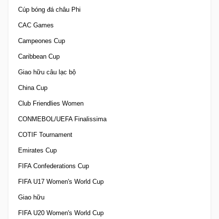
Cúp bóng đá châu Phi
CAC Games
Campeones Cup
Caribbean Cup
Giao hữu câu lạc bộ
China Cup
Club Friendlies Women
CONMEBOL/UEFA Finalissima
COTIF Tournament
Emirates Cup
FIFA Confederations Cup
FIFA U17 Women's World Cup
Giao hữu
FIFA U20 Women's World Cup