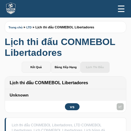
☰
»
»
Lịch thi đấu CONMEBOL Libertadores
Trang chủ
LTD
Lịch thi đấu CONMEBOL
Libertadores
Kết Quả
Bảng Xếp Hạng
Lịch Thi Đấu
Lịch thi đấu CONMEBOL Libertadores
Unknown
vs
Lịch thi đấu CONMEBOL Libertadores, LTD CONMEBOL
Libertadores, Lịch CONMEBOL Libertadores, Lịch bóng đá