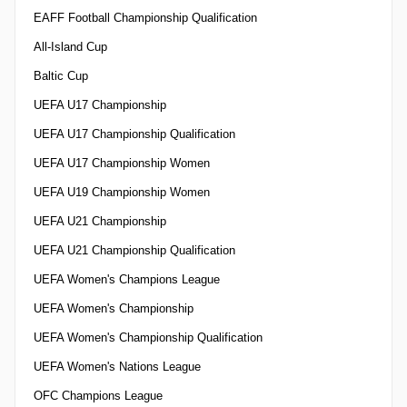
EAFF Football Championship Qualification
All-Island Cup
Baltic Cup
UEFA U17 Championship
UEFA U17 Championship Qualification
UEFA U17 Championship Women
UEFA U19 Championship Women
UEFA U21 Championship
UEFA U21 Championship Qualification
UEFA Women's Champions League
UEFA Women's Championship
UEFA Women's Championship Qualification
UEFA Women's Nations League
OFC Champions League