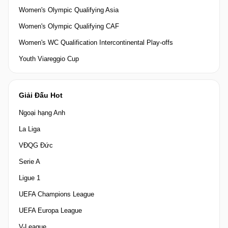
Women's Olympic Qualifying Asia
Women's Olympic Qualifying CAF
Women's WC Qualification Intercontinental Play-offs
Youth Viareggio Cup
Giải Đấu Hot
Ngoại hạng Anh
La Liga
VĐQG Đức
Serie A
Ligue 1
UEFA Champions League
UEFA Europa League
V-League