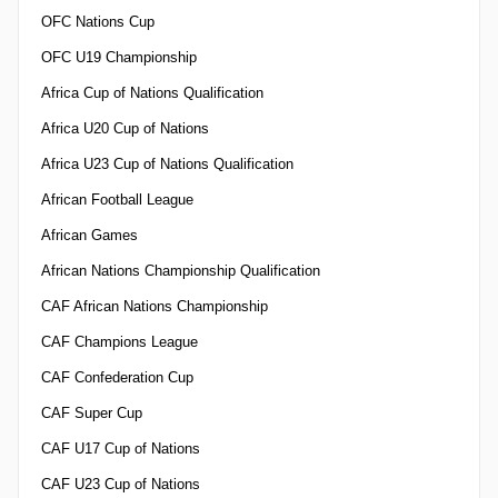
OFC Nations Cup
OFC U19 Championship
Africa Cup of Nations Qualification
Africa U20 Cup of Nations
Africa U23 Cup of Nations Qualification
African Football League
African Games
African Nations Championship Qualification
CAF African Nations Championship
CAF Champions League
CAF Confederation Cup
CAF Super Cup
CAF U17 Cup of Nations
CAF U23 Cup of Nations