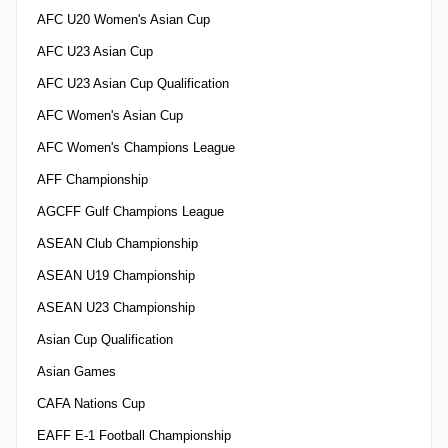
AFC U20 Women's Asian Cup
AFC U23 Asian Cup
AFC U23 Asian Cup Qualification
AFC Women's Asian Cup
AFC Women's Champions League
AFF Championship
AGCFF Gulf Champions League
ASEAN Club Championship
ASEAN U19 Championship
ASEAN U23 Championship
Asian Cup Qualification
Asian Games
CAFA Nations Cup
EAFF E-1 Football Championship