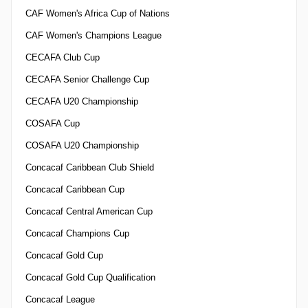
CAF Women's Africa Cup of Nations
CAF Women's Champions League
CECAFA Club Cup
CECAFA Senior Challenge Cup
CECAFA U20 Championship
COSAFA Cup
COSAFA U20 Championship
Concacaf Caribbean Club Shield
Concacaf Caribbean Cup
Concacaf Central American Cup
Concacaf Champions Cup
Concacaf Gold Cup
Concacaf Gold Cup Qualification
Concacaf League