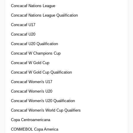
Concacaf Nations League
Concacaf Nations League Qualification
Concacaf U17
Concacaf U20
Concacaf U20 Qualification
Concacaf W Champions Cup
Concacaf W Gold Cup
Concacaf W Gold Cup Qualification
Concacaf Women's U17
Concacaf Women's U20
Concacaf Women's U20 Qualification
Concacaf Women's World Cup Qualifiers
Copa Centroamericana
CONMEBOL Copa America