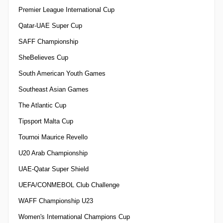
Premier League International Cup
Qatar-UAE Super Cup
SAFF Championship
SheBelieves Cup
South American Youth Games
Southeast Asian Games
The Atlantic Cup
Tipsport Malta Cup
Tournoi Maurice Revello
U20 Arab Championship
UAE-Qatar Super Shield
UEFA/CONMEBOL Club Challenge
WAFF Championship U23
Women's International Champions Cup