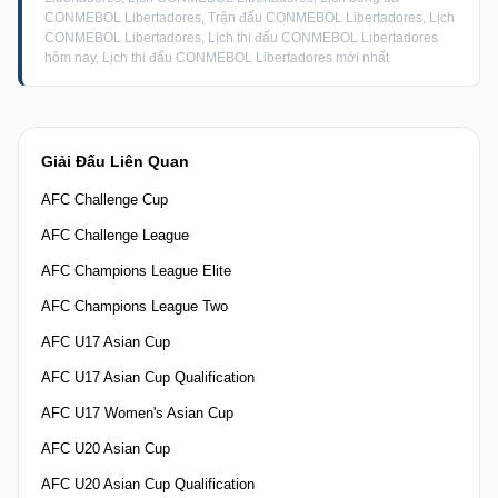
CONMEBOL Libertadores, Trận đấu CONMEBOL Libertadores, Lịch
CONMEBOL Libertadores, Lịch thi đấu CONMEBOL Libertadores
hôm nay, Lịch thi đấu CONMEBOL Libertadores mới nhất
Giải Đấu Liên Quan
AFC Challenge Cup
AFC Challenge League
AFC Champions League Elite
AFC Champions League Two
AFC U17 Asian Cup
AFC U17 Asian Cup Qualification
AFC U17 Women's Asian Cup
AFC U20 Asian Cup
AFC U20 Asian Cup Qualification