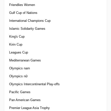
Friendlies Women
Gulf Cup of Nations
International Champions Cup
Islamic Solidarity Games
King's Cup
Kirin Cup
Leagues Cup
Mediterranean Games
Olympics nam
Olympics nữ
Olympics Intercontinental Play-offs
Pacific Games
Pan American Games
Premier League Asia Trophy