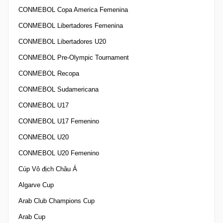
CONMEBOL Copa America Femenina
CONMEBOL Libertadores Femenina
CONMEBOL Libertadores U20
CONMEBOL Pre-Olympic Tournament
CONMEBOL Recopa
CONMEBOL Sudamericana
CONMEBOL U17
CONMEBOL U17 Femenino
CONMEBOL U20
CONMEBOL U20 Femenino
Cúp Vô địch Châu Á
Algarve Cup
Arab Club Champions Cup
Arab Cup