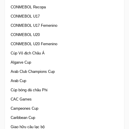
CONMEBOL Recopa
CONMEBOL U17
CONMEBOL U17 Femenino
CONMEBOL U20
CONMEBOL U20 Femenino
Cúp Vô địch Châu Á
Algarve Cup
Arab Club Champions Cup
Arab Cup
Cúp bóng đá châu Phi
CAC Games
Campeones Cup
Caribbean Cup
Giao hữu câu lạc bộ