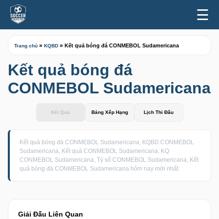
☰
»
»
Kết quả bóng đá CONMEBOL Sudamericana
Trang chủ
KQBD
Kết quả bóng đá
CONMEBOL Sudamericana
Kết Quả
Bảng Xếp Hạng
Lịch Thi Đấu
Kết quả bóng đá CONMEBOL Sudamericana, KQBD CONMEBOL
Sudamericana, Kết quả CONMEBOL Sudamericana, KQ
CONMEBOL Sudamericana, Tỷ số CONMEBOL Sudamericana, Kết
quả bóng đá CONMEBOL Sudamericana hôm nay mới nhất
Giải Đấu Liên Quan