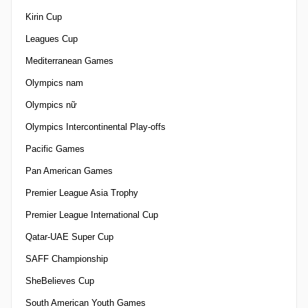
Kirin Cup
Leagues Cup
Mediterranean Games
Olympics nam
Olympics nữ
Olympics Intercontinental Play-offs
Pacific Games
Pan American Games
Premier League Asia Trophy
Premier League International Cup
Qatar-UAE Super Cup
SAFF Championship
SheBelieves Cup
South American Youth Games