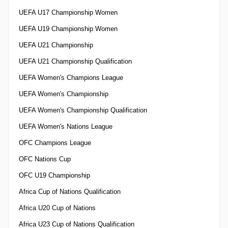
UEFA U17 Championship Women
UEFA U19 Championship Women
UEFA U21 Championship
UEFA U21 Championship Qualification
UEFA Women's Champions League
UEFA Women's Championship
UEFA Women's Championship Qualification
UEFA Women's Nations League
OFC Champions League
OFC Nations Cup
OFC U19 Championship
Africa Cup of Nations Qualification
Africa U20 Cup of Nations
Africa U23 Cup of Nations Qualification