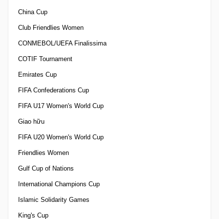
China Cup
Club Friendlies Women
CONMEBOL/UEFA Finalissima
COTIF Tournament
Emirates Cup
FIFA Confederations Cup
FIFA U17 Women's World Cup
Giao hữu
FIFA U20 Women's World Cup
Friendlies Women
Gulf Cup of Nations
International Champions Cup
Islamic Solidarity Games
King's Cup