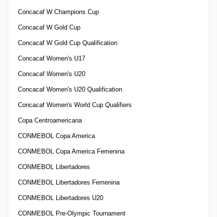
Concacaf W Champions Cup
Concacaf W Gold Cup
Concacaf W Gold Cup Qualification
Concacaf Women's U17
Concacaf Women's U20
Concacaf Women's U20 Qualification
Concacaf Women's World Cup Qualifiers
Copa Centroamericana
CONMEBOL Copa America
CONMEBOL Copa America Femenina
CONMEBOL Libertadores
CONMEBOL Libertadores Femenina
CONMEBOL Libertadores U20
CONMEBOL Pre-Olympic Tournament