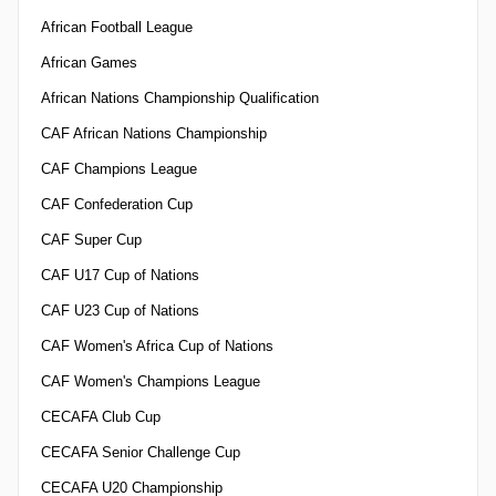
African Football League
African Games
African Nations Championship Qualification
CAF African Nations Championship
CAF Champions League
CAF Confederation Cup
CAF Super Cup
CAF U17 Cup of Nations
CAF U23 Cup of Nations
CAF Women's Africa Cup of Nations
CAF Women's Champions League
CECAFA Club Cup
CECAFA Senior Challenge Cup
CECAFA U20 Championship