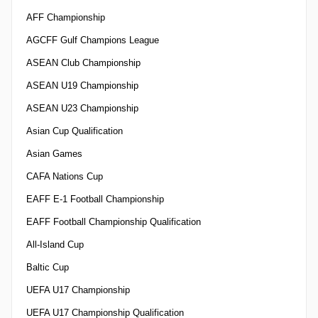
AFF Championship
AGCFF Gulf Champions League
ASEAN Club Championship
ASEAN U19 Championship
ASEAN U23 Championship
Asian Cup Qualification
Asian Games
CAFA Nations Cup
EAFF E-1 Football Championship
EAFF Football Championship Qualification
All-Island Cup
Baltic Cup
UEFA U17 Championship
UEFA U17 Championship Qualification