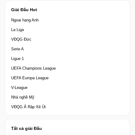
Giải Đấu Hot
Ngoại hạng Anh
La Liga
VĐQG Đức
Serie A
Ligue 1
UEFA Champions League
UEFA Europa League
V-League
Nhà nghề Mỹ
VĐQG Ả Rập Xê Út
Tất cả giải Đấu