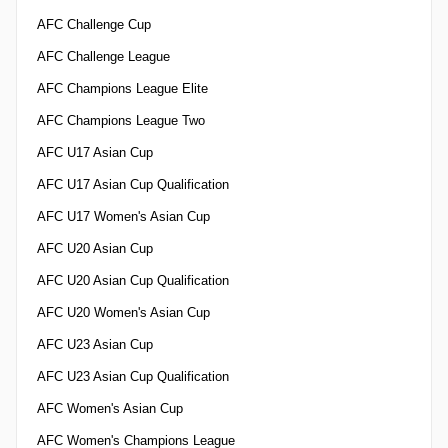
AFC Challenge Cup
AFC Challenge League
AFC Champions League Elite
AFC Champions League Two
AFC U17 Asian Cup
AFC U17 Asian Cup Qualification
AFC U17 Women's Asian Cup
AFC U20 Asian Cup
AFC U20 Asian Cup Qualification
AFC U20 Women's Asian Cup
AFC U23 Asian Cup
AFC U23 Asian Cup Qualification
AFC Women's Asian Cup
AFC Women's Champions League