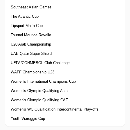
Southeast Asian Games
The Atlantic Cup
Tipsport Malta Cup
Tournoi Maurice Revello
U20 Arab Championship
UAE-Qatar Super Shield
UEFA/CONMEBOL Club Challenge
WAFF Championship U23
Women's International Champions Cup
Women's Olympic Qualifying Asia
Women's Olympic Qualifying CAF
Women's WC Qualification Intercontinental Play-offs
Youth Viareggio Cup