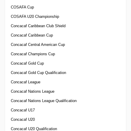
COSAFA Cup
COSAFA U20 Championship
Concacaf Caribbean Club Shield
Concacaf Caribbean Cup
Concacaf Central American Cup
Concacaf Champions Cup
Concacaf Gold Cup
Concacaf Gold Cup Qualification
Concacaf League
Concacaf Nations League
Concacaf Nations League Qualification
Concacaf U17
Concacaf U20
Concacaf U20 Qualification