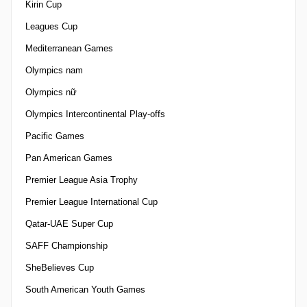
Kirin Cup
Leagues Cup
Mediterranean Games
Olympics nam
Olympics nữ
Olympics Intercontinental Play-offs
Pacific Games
Pan American Games
Premier League Asia Trophy
Premier League International Cup
Qatar-UAE Super Cup
SAFF Championship
SheBelieves Cup
South American Youth Games