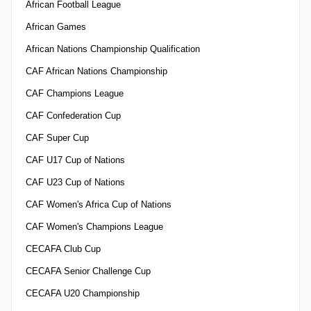
African Football League
African Games
African Nations Championship Qualification
CAF African Nations Championship
CAF Champions League
CAF Confederation Cup
CAF Super Cup
CAF U17 Cup of Nations
CAF U23 Cup of Nations
CAF Women's Africa Cup of Nations
CAF Women's Champions League
CECAFA Club Cup
CECAFA Senior Challenge Cup
CECAFA U20 Championship