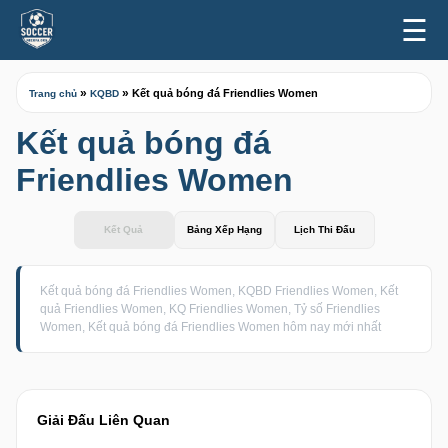
☰
»
»
Kết quả bóng đá Friendlies Women
Trang chủ
KQBD
Kết quả bóng đá
Friendlies Women
Kết Quả
Bảng Xếp Hạng
Lịch Thi Đấu
Kết quả bóng đá Friendlies Women, KQBD Friendlies Women, Kết
quả Friendlies Women, KQ Friendlies Women, Tỷ số Friendlies
Women, Kết quả bóng đá Friendlies Women hôm nay mới nhất
Giải Đấu Liên Quan