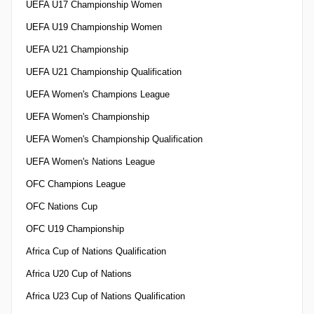
UEFA U17 Championship Women
UEFA U19 Championship Women
UEFA U21 Championship
UEFA U21 Championship Qualification
UEFA Women's Champions League
UEFA Women's Championship
UEFA Women's Championship Qualification
UEFA Women's Nations League
OFC Champions League
OFC Nations Cup
OFC U19 Championship
Africa Cup of Nations Qualification
Africa U20 Cup of Nations
Africa U23 Cup of Nations Qualification