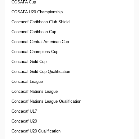
COSAFA Cup
COSAFA U20 Championship
Concacaf Caribbean Club Shield
Concacaf Caribbean Cup
Concacaf Central American Cup
Concacaf Champions Cup
Concacaf Gold Cup
Concacaf Gold Cup Qualification
Concacaf League
Concacaf Nations League
Concacaf Nations League Qualification
Concacaf U17
Concacaf U20
Concacaf U20 Qualification