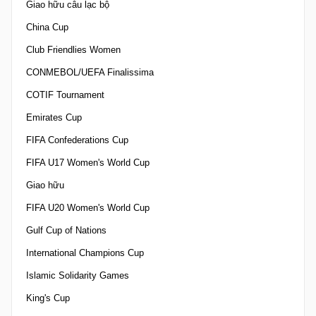
Giao hữu câu lạc bộ
China Cup
Club Friendlies Women
CONMEBOL/UEFA Finalissima
COTIF Tournament
Emirates Cup
FIFA Confederations Cup
FIFA U17 Women's World Cup
Giao hữu
FIFA U20 Women's World Cup
Gulf Cup of Nations
International Champions Cup
Islamic Solidarity Games
King's Cup