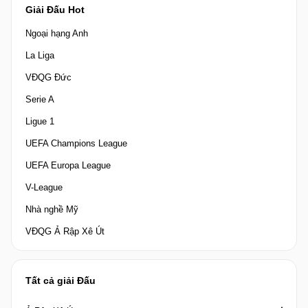
Giải Đấu Hot
Ngoại hạng Anh
La Liga
VĐQG Đức
Serie A
Ligue 1
UEFA Champions League
UEFA Europa League
V-League
Nhà nghề Mỹ
VĐQG Ả Rập Xê Út
Tất cả giải Đấu