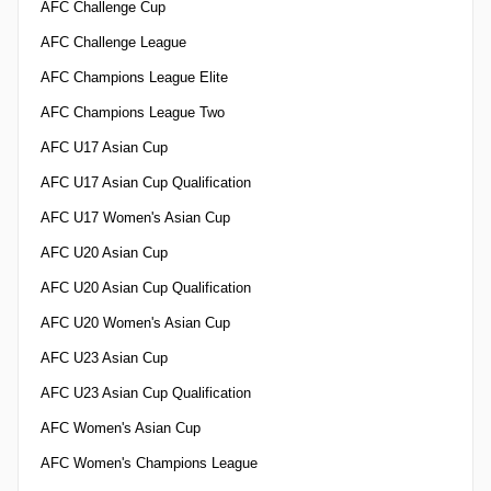
AFC Challenge Cup
AFC Challenge League
AFC Champions League Elite
AFC Champions League Two
AFC U17 Asian Cup
AFC U17 Asian Cup Qualification
AFC U17 Women's Asian Cup
AFC U20 Asian Cup
AFC U20 Asian Cup Qualification
AFC U20 Women's Asian Cup
AFC U23 Asian Cup
AFC U23 Asian Cup Qualification
AFC Women's Asian Cup
AFC Women's Champions League