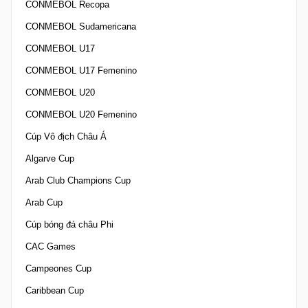
CONMEBOL Recopa
CONMEBOL Sudamericana
CONMEBOL U17
CONMEBOL U17 Femenino
CONMEBOL U20
CONMEBOL U20 Femenino
Cúp Vô địch Châu Á
Algarve Cup
Arab Club Champions Cup
Arab Cup
Cúp bóng đá châu Phi
CAC Games
Campeones Cup
Caribbean Cup