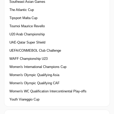
Southeast Asian Games
The Atlantic Cup
Tipsport Malta Cup
Tournoi Maurice Revello
U20 Arab Championship
UAE-Qatar Super Shield
UEFA/CONMEBOL Club Challenge
WAFF Championship U23
Women's International Champions Cup
Women's Olympic Qualifying Asia
Women's Olympic Qualifying CAF
Women's WC Qualification Intercontinental Play-offs
Youth Viareggio Cup