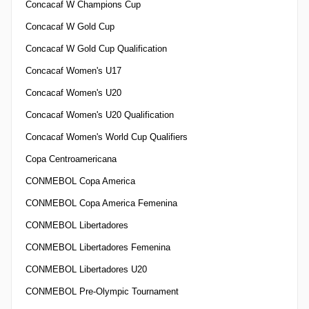
Concacaf W Champions Cup
Concacaf W Gold Cup
Concacaf W Gold Cup Qualification
Concacaf Women's U17
Concacaf Women's U20
Concacaf Women's U20 Qualification
Concacaf Women's World Cup Qualifiers
Copa Centroamericana
CONMEBOL Copa America
CONMEBOL Copa America Femenina
CONMEBOL Libertadores
CONMEBOL Libertadores Femenina
CONMEBOL Libertadores U20
CONMEBOL Pre-Olympic Tournament