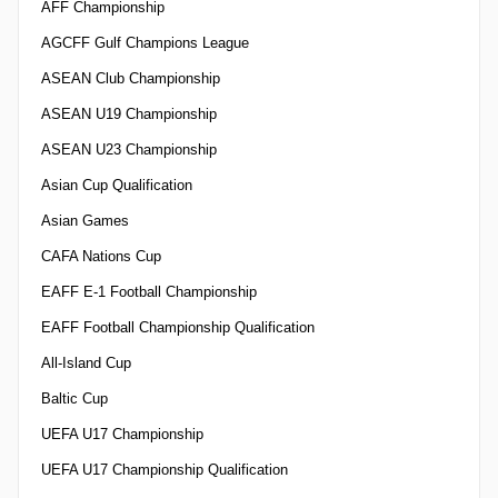
AFF Championship
AGCFF Gulf Champions League
ASEAN Club Championship
ASEAN U19 Championship
ASEAN U23 Championship
Asian Cup Qualification
Asian Games
CAFA Nations Cup
EAFF E-1 Football Championship
EAFF Football Championship Qualification
All-Island Cup
Baltic Cup
UEFA U17 Championship
UEFA U17 Championship Qualification