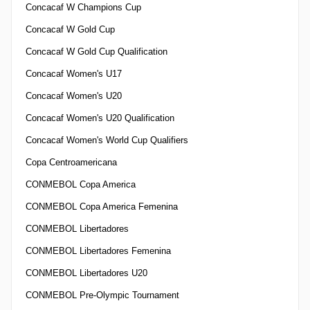
Concacaf W Champions Cup
Concacaf W Gold Cup
Concacaf W Gold Cup Qualification
Concacaf Women's U17
Concacaf Women's U20
Concacaf Women's U20 Qualification
Concacaf Women's World Cup Qualifiers
Copa Centroamericana
CONMEBOL Copa America
CONMEBOL Copa America Femenina
CONMEBOL Libertadores
CONMEBOL Libertadores Femenina
CONMEBOL Libertadores U20
CONMEBOL Pre-Olympic Tournament