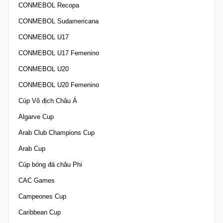
CONMEBOL Recopa
CONMEBOL Sudamericana
CONMEBOL U17
CONMEBOL U17 Femenino
CONMEBOL U20
CONMEBOL U20 Femenino
Cúp Vô địch Châu Á
Algarve Cup
Arab Club Champions Cup
Arab Cup
Cúp bóng đá châu Phi
CAC Games
Campeones Cup
Caribbean Cup