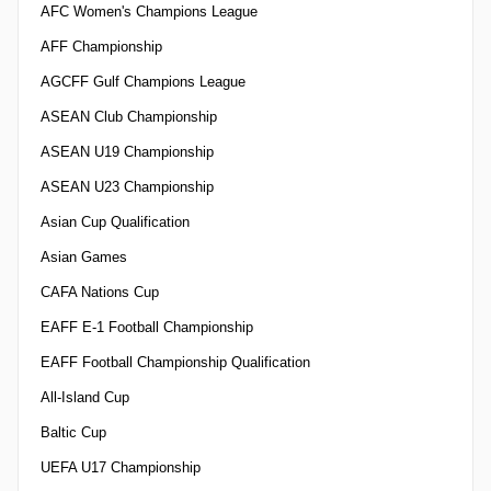
AFC Women's Champions League
AFF Championship
AGCFF Gulf Champions League
ASEAN Club Championship
ASEAN U19 Championship
ASEAN U23 Championship
Asian Cup Qualification
Asian Games
CAFA Nations Cup
EAFF E-1 Football Championship
EAFF Football Championship Qualification
All-Island Cup
Baltic Cup
UEFA U17 Championship