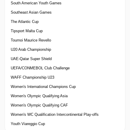
South American Youth Games
Southeast Asian Games
The Atlantic Cup
Tipsport Malta Cup
Tournoi Maurice Revello
U20 Arab Championship
UAE-Qatar Super Shield
UEFA/CONMEBOL Club Challenge
WAFF Championship U23
Women's International Champions Cup
Women's Olympic Qualifying Asia
Women's Olympic Qualifying CAF
Women's WC Qualification Intercontinental Play-offs
Youth Viareggio Cup