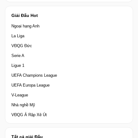
Giải Đấu Hot
Ngoại hạng Anh
La Liga
VĐQG Đức
Serie A
Ligue 1
UEFA Champions League
UEFA Europa League
V-League
Nhà nghề Mỹ
VĐQG Ả Rập Xê Út
Tất cả giải Đấu