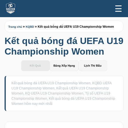
☰
»
»
Kết quả bóng đá UEFA U19 Championship Women
Trang chủ
KQBD
Kết quả bóng đá UEFA U19
Championship Women
Kết Quả
Bảng Xếp Hạng
Lịch Thi Đấu
Kết quả bóng đá UEFA U19 Championship Women, KQBD UEFA
U19 Championship Women, Kết quả UEFA U19 Championship
Women, KQ UEFA U19 Championship Women, Tỷ số UEFA U19
Championship Women, Kết quả bóng đá UEFA U19 Championship
Women hôm nay mới nhất