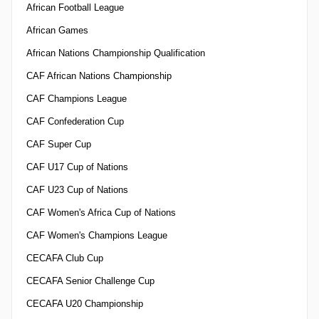
African Football League
African Games
African Nations Championship Qualification
CAF African Nations Championship
CAF Champions League
CAF Confederation Cup
CAF Super Cup
CAF U17 Cup of Nations
CAF U23 Cup of Nations
CAF Women's Africa Cup of Nations
CAF Women's Champions League
CECAFA Club Cup
CECAFA Senior Challenge Cup
CECAFA U20 Championship