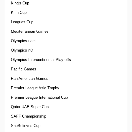
King's Cup
Kirin Cup
Leagues Cup
Mediterranean Games
Olympics nam
Olympics nữ
Olympics Intercontinental Play-offs
Pacific Games
Pan American Games
Premier League Asia Trophy
Premier League International Cup
Qatar-UAE Super Cup
SAFF Championship
SheBelieves Cup