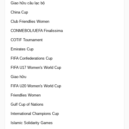
Giao hữu câu lạc bộ
China Cup
Club Friendlies Women
CONMEBOL/UEFA Finalissima
COTIF Tournament
Emirates Cup
FIFA Confederations Cup
FIFA U17 Women's World Cup
Giao hữu
FIFA U20 Women's World Cup
Friendlies Women
Gulf Cup of Nations
International Champions Cup
Islamic Solidarity Games