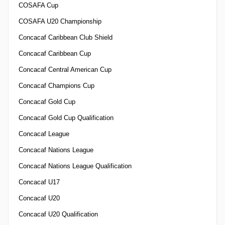
COSAFA Cup
COSAFA U20 Championship
Concacaf Caribbean Club Shield
Concacaf Caribbean Cup
Concacaf Central American Cup
Concacaf Champions Cup
Concacaf Gold Cup
Concacaf Gold Cup Qualification
Concacaf League
Concacaf Nations League
Concacaf Nations League Qualification
Concacaf U17
Concacaf U20
Concacaf U20 Qualification