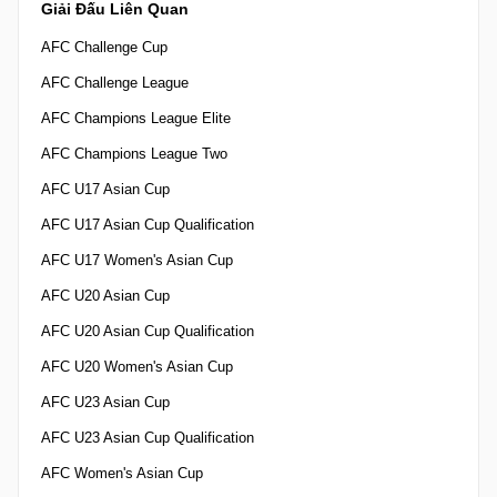
Giải Đấu Liên Quan
AFC Challenge Cup
AFC Challenge League
AFC Champions League Elite
AFC Champions League Two
AFC U17 Asian Cup
AFC U17 Asian Cup Qualification
AFC U17 Women's Asian Cup
AFC U20 Asian Cup
AFC U20 Asian Cup Qualification
AFC U20 Women's Asian Cup
AFC U23 Asian Cup
AFC U23 Asian Cup Qualification
AFC Women's Asian Cup