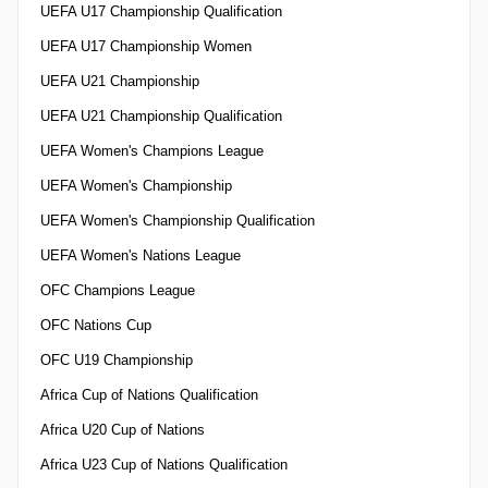
UEFA U17 Championship Qualification
UEFA U17 Championship Women
UEFA U21 Championship
UEFA U21 Championship Qualification
UEFA Women's Champions League
UEFA Women's Championship
UEFA Women's Championship Qualification
UEFA Women's Nations League
OFC Champions League
OFC Nations Cup
OFC U19 Championship
Africa Cup of Nations Qualification
Africa U20 Cup of Nations
Africa U23 Cup of Nations Qualification