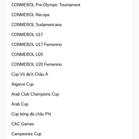
CONMEBOL Pre-Olympic Tournament
CONMEBOL Recopa
CONMEBOL Sudamericana
CONMEBOL U17
CONMEBOL U17 Femenino
CONMEBOL U20
CONMEBOL U20 Femenino
Cúp Vô địch Châu Á
Algarve Cup
Arab Club Champions Cup
Arab Cup
Cúp bóng đá châu Phi
CAC Games
Campeones Cup