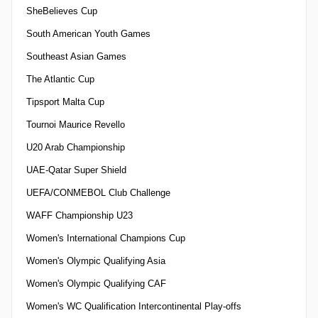
SheBelieves Cup
South American Youth Games
Southeast Asian Games
The Atlantic Cup
Tipsport Malta Cup
Tournoi Maurice Revello
U20 Arab Championship
UAE-Qatar Super Shield
UEFA/CONMEBOL Club Challenge
WAFF Championship U23
Women's International Champions Cup
Women's Olympic Qualifying Asia
Women's Olympic Qualifying CAF
Women's WC Qualification Intercontinental Play-offs