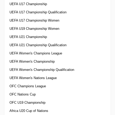
UEFA U17 Championship
UEFA U17 Championship Qualification
UEFA U17 Championship Women
UEFA U19 Championship Women
UEFA U21 Championship
UEFA U21 Championship Qualification
UEFA Women's Champions League
UEFA Women's Championship
UEFA Women's Championship Qualification
UEFA Women's Nations League
OFC Champions League
OFC Nations Cup
OFC U19 Championship
Africa U20 Cup of Nations