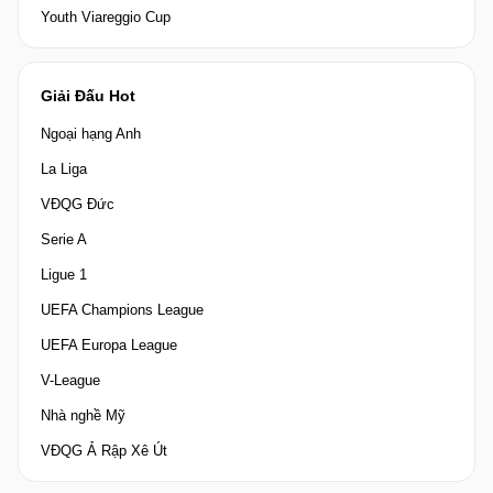
Youth Viareggio Cup
Giải Đấu Hot
Ngoại hạng Anh
La Liga
VĐQG Đức
Serie A
Ligue 1
UEFA Champions League
UEFA Europa League
V-League
Nhà nghề Mỹ
VĐQG Ả Rập Xê Út