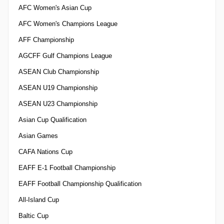
AFC Women's Asian Cup
AFC Women's Champions League
AFF Championship
AGCFF Gulf Champions League
ASEAN Club Championship
ASEAN U19 Championship
ASEAN U23 Championship
Asian Cup Qualification
Asian Games
CAFA Nations Cup
EAFF E-1 Football Championship
EAFF Football Championship Qualification
All-Island Cup
Baltic Cup