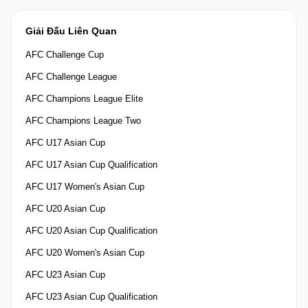
Giải Đấu Liên Quan
AFC Challenge Cup
AFC Challenge League
AFC Champions League Elite
AFC Champions League Two
AFC U17 Asian Cup
AFC U17 Asian Cup Qualification
AFC U17 Women's Asian Cup
AFC U20 Asian Cup
AFC U20 Asian Cup Qualification
AFC U20 Women's Asian Cup
AFC U23 Asian Cup
AFC U23 Asian Cup Qualification