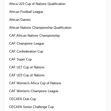
Africa U23 Cup of Nations Qualification
African Football League
African Games
African Nations Championship Qualification
CAF African Nations Championship
CAF Champions League
CAF Confederation Cup
CAF Super Cup
CAF U17 Cup of Nations
CAF U23 Cup of Nations
CAF Women's Africa Cup of Nations
CAF Women's Champions League
CECAFA Club Cup
CECAFA Senior Challenge Cup