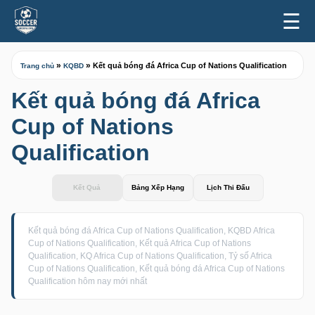
☰
»
»
Kết quả bóng đá Africa Cup of Nations Qualification
Trang chủ
KQBD
Kết quả bóng đá Africa
Cup of Nations
Qualification
Kết Quả
Bảng Xếp Hạng
Lịch Thi Đấu
Kết quả bóng đá Africa Cup of Nations Qualification, KQBD Africa
Cup of Nations Qualification, Kết quả Africa Cup of Nations
Qualification, KQ Africa Cup of Nations Qualification, Tỷ số Africa
Cup of Nations Qualification, Kết quả bóng đá Africa Cup of Nations
Qualification hôm nay mới nhất