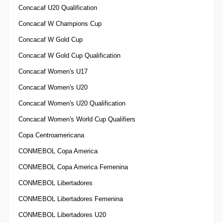
Concacaf U20 Qualification
Concacaf W Champions Cup
Concacaf W Gold Cup
Concacaf W Gold Cup Qualification
Concacaf Women's U17
Concacaf Women's U20
Concacaf Women's U20 Qualification
Concacaf Women's World Cup Qualifiers
Copa Centroamericana
CONMEBOL Copa America
CONMEBOL Copa America Femenina
CONMEBOL Libertadores
CONMEBOL Libertadores Femenina
CONMEBOL Libertadores U20