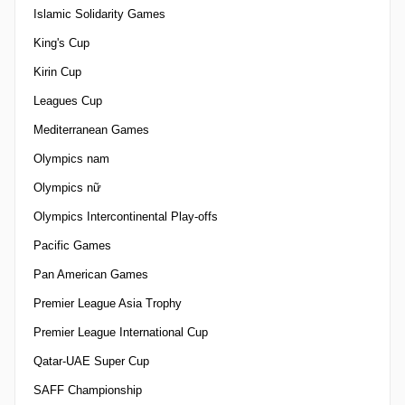
Islamic Solidarity Games
King's Cup
Kirin Cup
Leagues Cup
Mediterranean Games
Olympics nam
Olympics nữ
Olympics Intercontinental Play-offs
Pacific Games
Pan American Games
Premier League Asia Trophy
Premier League International Cup
Qatar-UAE Super Cup
SAFF Championship