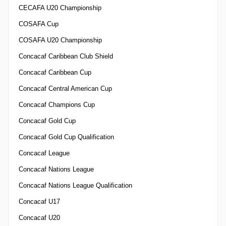
CECAFA U20 Championship
COSAFA Cup
COSAFA U20 Championship
Concacaf Caribbean Club Shield
Concacaf Caribbean Cup
Concacaf Central American Cup
Concacaf Champions Cup
Concacaf Gold Cup
Concacaf Gold Cup Qualification
Concacaf League
Concacaf Nations League
Concacaf Nations League Qualification
Concacaf U17
Concacaf U20