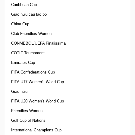
Caribbean Cup
Giao hữu câu lạc bộ
China Cup
Club Friendlies Women
CONMEBOL/UEFA Finalissima
COTIF Tournament
Emirates Cup
FIFA Confederations Cup
FIFA U17 Women's World Cup
Giao hữu
FIFA U20 Women's World Cup
Friendlies Women
Gulf Cup of Nations
International Champions Cup