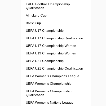
EAFF Football Championship
Qualification
All-Island Cup
Baltic Cup
UEFA U17 Championship
UEFA U17 Championship Qualification
UEFA U17 Championship Women
UEFA U19 Championship Women
UEFA U21 Championship
UEFA U21 Championship Qualification
UEFA Women's Champions League
UEFA Women's Championship
UEFA Women's Championship
Qualification
UEFA Women's Nations League