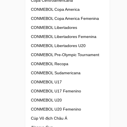
Copa Centroamericana
CONMEBOL Copa America
CONMEBOL Copa America Femenina
CONMEBOL Libertadores
CONMEBOL Libertadores Femenina
CONMEBOL Libertadores U20
CONMEBOL Pre-Olympic Tournament
CONMEBOL Recopa
CONMEBOL Sudamericana
CONMEBOL U17
CONMEBOL U17 Femenino
CONMEBOL U20
CONMEBOL U20 Femenino
Cúp Vô địch Châu Á