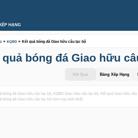
XẾP HẠNG
»
»
Kết quả bóng đá Giao hữu câu lạc bộ
hủ
KQBD
 quả bóng đá Giao hữu câ
Kết Quả
Bảng Xếp Hạng
ả bóng đá Giao hữu câu lạc bộ, KQBD Giao hữu câu lạc bộ, Kết quả Giao hữu câu l
ả bóng đá Giao hữu câu lạc bộ hôm nay mới nhất