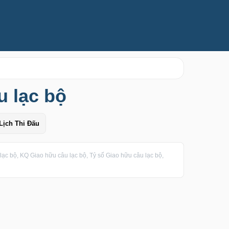
u lạc bộ
Lịch Thi Đấu
ạc bộ, KQ Giao hữu câu lạc bộ, Tỷ số Giao hữu câu lạc bộ,