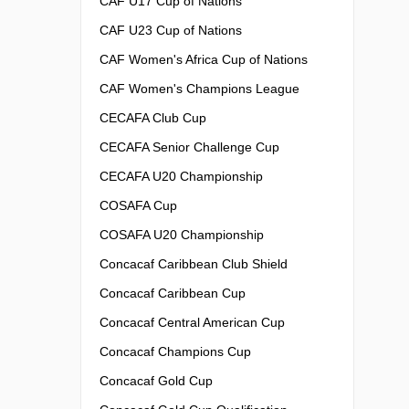
CAF U17 Cup of Nations
CAF U23 Cup of Nations
CAF Women's Africa Cup of Nations
CAF Women's Champions League
CECAFA Club Cup
CECAFA Senior Challenge Cup
CECAFA U20 Championship
COSAFA Cup
COSAFA U20 Championship
Concacaf Caribbean Club Shield
Concacaf Caribbean Cup
Concacaf Central American Cup
Concacaf Champions Cup
Concacaf Gold Cup