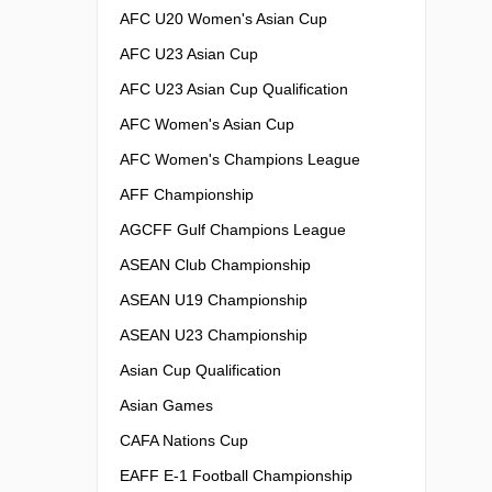
AFC U20 Women's Asian Cup
AFC U23 Asian Cup
AFC U23 Asian Cup Qualification
AFC Women's Asian Cup
AFC Women's Champions League
AFF Championship
AGCFF Gulf Champions League
ASEAN Club Championship
ASEAN U19 Championship
ASEAN U23 Championship
Asian Cup Qualification
Asian Games
CAFA Nations Cup
EAFF E-1 Football Championship