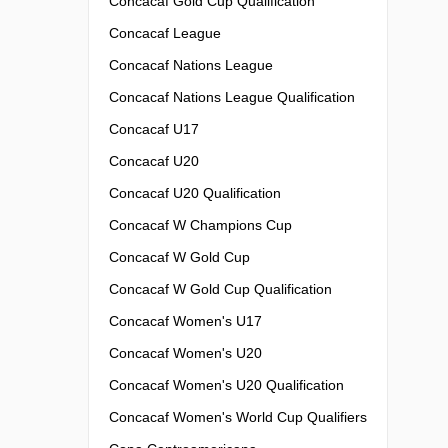
Concacaf Gold Cup Qualification
Concacaf League
Concacaf Nations League
Concacaf Nations League Qualification
Concacaf U17
Concacaf U20
Concacaf U20 Qualification
Concacaf W Champions Cup
Concacaf W Gold Cup
Concacaf W Gold Cup Qualification
Concacaf Women's U17
Concacaf Women's U20
Concacaf Women's U20 Qualification
Concacaf Women's World Cup Qualifiers