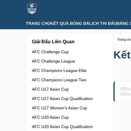
TRANG CHỦ
KẾT QUẢ BÓNG ĐÁ
LỊCH THI ĐẤU
BẢNG 
Trang c
Giải Đấu Liên Quan
Kết
AFC Challenge Cup
AFC Challenge League
AFC Champions League Elite
AFC Champions League Two
AFC U17 Asian Cup
Kết qu
Kết qu
AFC U17 Asian Cup Qualification
AFC U17 Women's Asian Cup
AFC U20 Asian Cup
AFC U20 Asian Cup Qualification