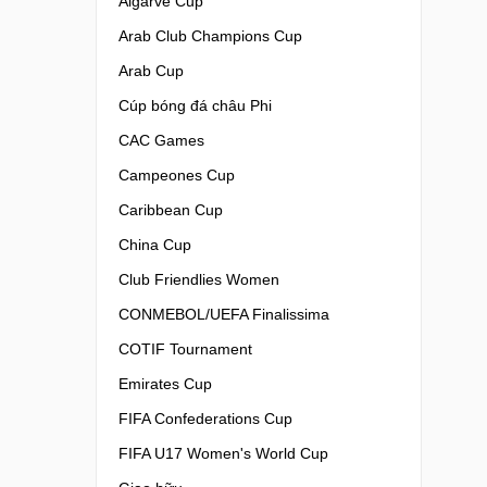
Algarve Cup
Arab Club Champions Cup
Arab Cup
Cúp bóng đá châu Phi
CAC Games
Campeones Cup
Caribbean Cup
China Cup
Club Friendlies Women
CONMEBOL/UEFA Finalissima
COTIF Tournament
Emirates Cup
FIFA Confederations Cup
FIFA U17 Women's World Cup