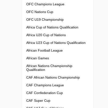
OFC Champions League
OFC Nations Cup
OFC U19 Championship
Africa Cup of Nations Qualification
Africa U20 Cup of Nations
Africa U23 Cup of Nations Qualification
African Football League
African Games
African Nations Championship
Qualification
CAF African Nations Championship
CAF Champions League
CAF Confederation Cup
CAF Super Cup