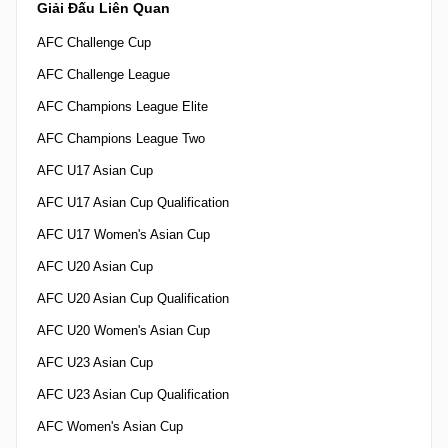
Giải Đấu Liên Quan
AFC Challenge Cup
AFC Challenge League
AFC Champions League Elite
AFC Champions League Two
AFC U17 Asian Cup
AFC U17 Asian Cup Qualification
AFC U17 Women's Asian Cup
AFC U20 Asian Cup
AFC U20 Asian Cup Qualification
AFC U20 Women's Asian Cup
AFC U23 Asian Cup
AFC U23 Asian Cup Qualification
AFC Women's Asian Cup