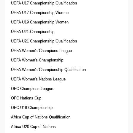
UEFA U17 Championship Qualification
UEFA U17 Championship Women
UEFA U19 Championship Women
UEFA U21 Championship
UEFA U21 Championship Qualification
UEFA Women's Champions League
UEFA Women's Championship
UEFA Women's Championship Qualification
UEFA Women's Nations League
OFC Champions League
OFC Nations Cup
OFC U19 Championship
Africa Cup of Nations Qualification
Africa U20 Cup of Nations