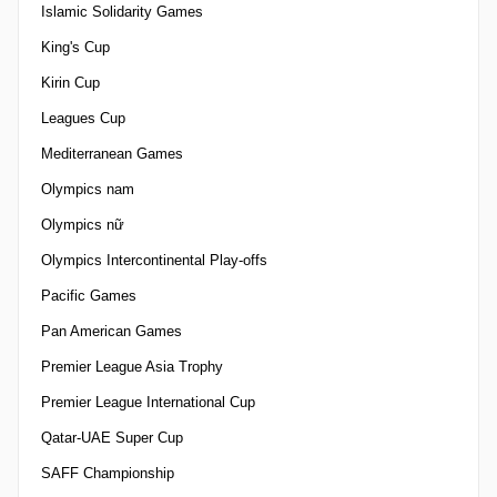
Islamic Solidarity Games
King's Cup
Kirin Cup
Leagues Cup
Mediterranean Games
Olympics nam
Olympics nữ
Olympics Intercontinental Play-offs
Pacific Games
Pan American Games
Premier League Asia Trophy
Premier League International Cup
Qatar-UAE Super Cup
SAFF Championship