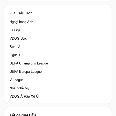
Giải Đấu Hot
Ngoại hạng Anh
La Liga
VĐQG Đức
Serie A
Ligue 1
UEFA Champions League
UEFA Europa League
V-League
Nhà nghề Mỹ
VĐQG Ả Rập Xê Út
Tất cả giải Đấu