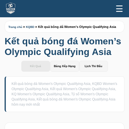
☰
»
»
Kết quả bóng đá Women’s Olympic Qualifying Asia
Trang chủ
KQBD
Kết quả bóng đá Women’s
Olympic Qualifying Asia
Kết Quả
Bảng Xếp Hạng
Lịch Thi Đấu
Kết quả bóng đá Women's Olympic Qualifying Asia, KQBD Women's
Olympic Qualifying Asia, Kết quả Women's Olympic Qualifying Asia,
KQ Women's Olympic Qualifying Asia, Tỷ số Women's Olympic
Qualifying Asia, Kết quả bóng đá Women's Olympic Qualifying Asia
hôm nay mới nhất