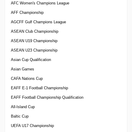
AFC Women's Champions League
AFF Championship
AGCFF Gulf Champions League
ASEAN Club Championship
ASEAN U19 Championship
ASEAN U23 Championship
Asian Cup Qualification
Asian Games
CAFA Nations Cup
EAFF E-1 Football Championship
EAFF Football Championship Qualification
All-Island Cup
Baltic Cup
UEFA U17 Championship