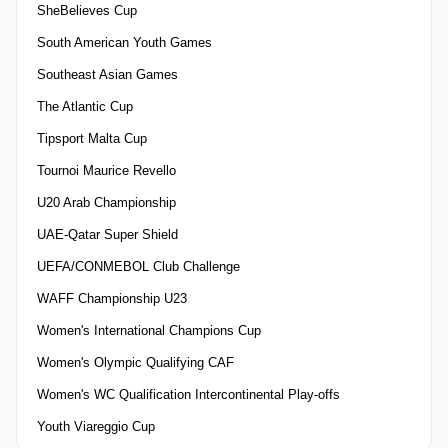
SheBelieves Cup
South American Youth Games
Southeast Asian Games
The Atlantic Cup
Tipsport Malta Cup
Tournoi Maurice Revello
U20 Arab Championship
UAE-Qatar Super Shield
UEFA/CONMEBOL Club Challenge
WAFF Championship U23
Women's International Champions Cup
Women's Olympic Qualifying CAF
Women's WC Qualification Intercontinental Play-offs
Youth Viareggio Cup