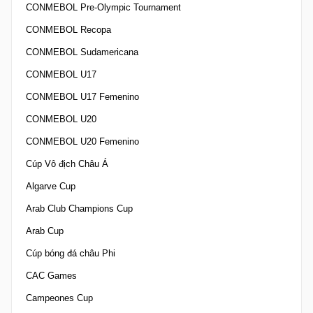
CONMEBOL Pre-Olympic Tournament
CONMEBOL Recopa
CONMEBOL Sudamericana
CONMEBOL U17
CONMEBOL U17 Femenino
CONMEBOL U20
CONMEBOL U20 Femenino
Cúp Vô địch Châu Á
Algarve Cup
Arab Club Champions Cup
Arab Cup
Cúp bóng đá châu Phi
CAC Games
Campeones Cup