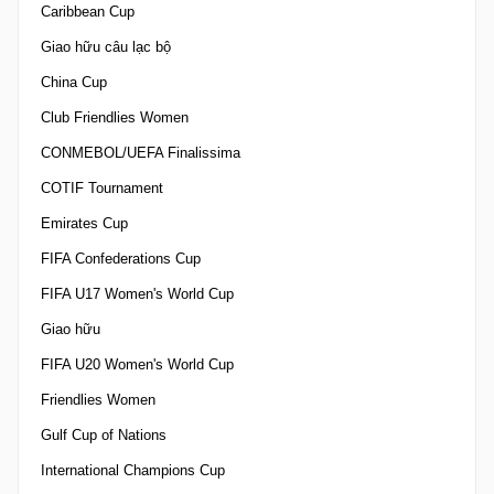
Caribbean Cup
Giao hữu câu lạc bộ
China Cup
Club Friendlies Women
CONMEBOL/UEFA Finalissima
COTIF Tournament
Emirates Cup
FIFA Confederations Cup
FIFA U17 Women's World Cup
Giao hữu
FIFA U20 Women's World Cup
Friendlies Women
Gulf Cup of Nations
International Champions Cup