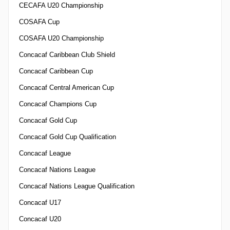
CECAFA U20 Championship
COSAFA Cup
COSAFA U20 Championship
Concacaf Caribbean Club Shield
Concacaf Caribbean Cup
Concacaf Central American Cup
Concacaf Champions Cup
Concacaf Gold Cup
Concacaf Gold Cup Qualification
Concacaf League
Concacaf Nations League
Concacaf Nations League Qualification
Concacaf U17
Concacaf U20