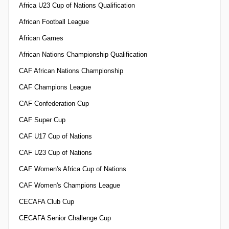
Africa U23 Cup of Nations Qualification
African Football League
African Games
African Nations Championship Qualification
CAF African Nations Championship
CAF Champions League
CAF Confederation Cup
CAF Super Cup
CAF U17 Cup of Nations
CAF U23 Cup of Nations
CAF Women's Africa Cup of Nations
CAF Women's Champions League
CECAFA Club Cup
CECAFA Senior Challenge Cup