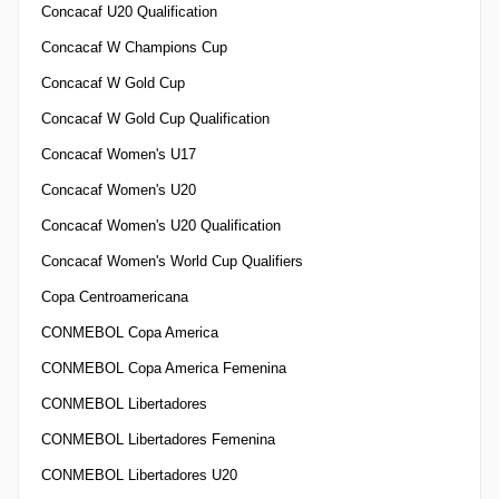
Concacaf U20 Qualification
Concacaf W Champions Cup
Concacaf W Gold Cup
Concacaf W Gold Cup Qualification
Concacaf Women's U17
Concacaf Women's U20
Concacaf Women's U20 Qualification
Concacaf Women's World Cup Qualifiers
Copa Centroamericana
CONMEBOL Copa America
CONMEBOL Copa America Femenina
CONMEBOL Libertadores
CONMEBOL Libertadores Femenina
CONMEBOL Libertadores U20