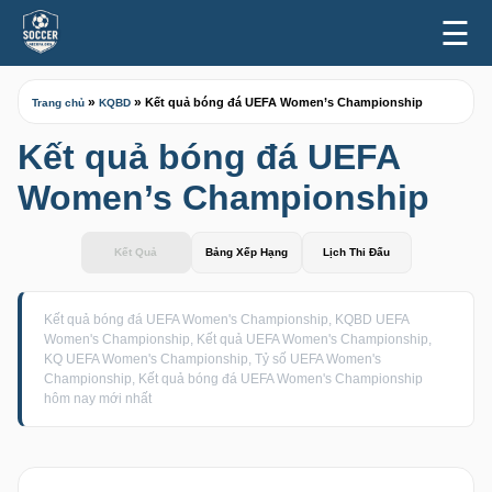
☰
»
»
Kết quả bóng đá UEFA Women’s Championship
Trang chủ
KQBD
Kết quả bóng đá UEFA
Women’s Championship
Kết Quả
Bảng Xếp Hạng
Lịch Thi Đấu
Kết quả bóng đá UEFA Women's Championship, KQBD UEFA
Women's Championship, Kết quả UEFA Women's Championship,
KQ UEFA Women's Championship, Tỷ số UEFA Women's
Championship, Kết quả bóng đá UEFA Women's Championship
hôm nay mới nhất