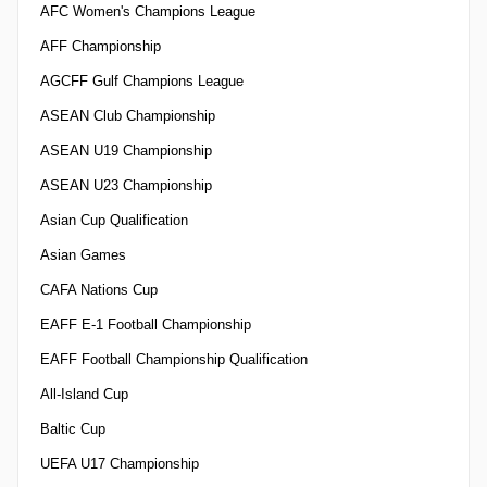
AFC Women's Champions League
AFF Championship
AGCFF Gulf Champions League
ASEAN Club Championship
ASEAN U19 Championship
ASEAN U23 Championship
Asian Cup Qualification
Asian Games
CAFA Nations Cup
EAFF E-1 Football Championship
EAFF Football Championship Qualification
All-Island Cup
Baltic Cup
UEFA U17 Championship