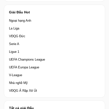
Giải Đấu Hot
Ngoại hạng Anh
La Liga
VĐQG Đức
Serie A
Ligue 1
UEFA Champions League
UEFA Europa League
V-League
Nhà nghề Mỹ
VĐQG Ả Rập Xê Út
Tất cả giải Đấu