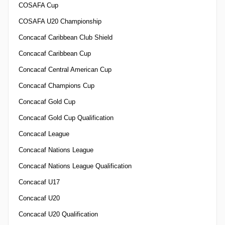
COSAFA Cup
COSAFA U20 Championship
Concacaf Caribbean Club Shield
Concacaf Caribbean Cup
Concacaf Central American Cup
Concacaf Champions Cup
Concacaf Gold Cup
Concacaf Gold Cup Qualification
Concacaf League
Concacaf Nations League
Concacaf Nations League Qualification
Concacaf U17
Concacaf U20
Concacaf U20 Qualification