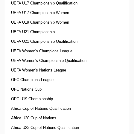
UEFA U17 Championship Qualification
UEFA U17 Championship Women
UEFA U19 Championship Women
UEFA U21 Championship
UEFA U21 Championship Qualification
UEFA Women's Champions League
UEFA Women's Championship Qualification
UEFA Women's Nations League
OFC Champions League
OFC Nations Cup
OFC U19 Championship
Africa Cup of Nations Qualification
Africa U20 Cup of Nations
Africa U23 Cup of Nations Qualification