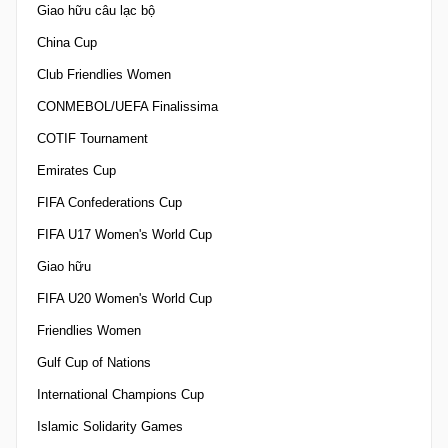
Giao hữu câu lạc bộ
China Cup
Club Friendlies Women
CONMEBOL/UEFA Finalissima
COTIF Tournament
Emirates Cup
FIFA Confederations Cup
FIFA U17 Women's World Cup
Giao hữu
FIFA U20 Women's World Cup
Friendlies Women
Gulf Cup of Nations
International Champions Cup
Islamic Solidarity Games