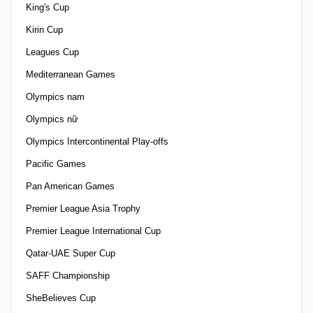
King's Cup
Kirin Cup
Leagues Cup
Mediterranean Games
Olympics nam
Olympics nữ
Olympics Intercontinental Play-offs
Pacific Games
Pan American Games
Premier League Asia Trophy
Premier League International Cup
Qatar-UAE Super Cup
SAFF Championship
SheBelieves Cup