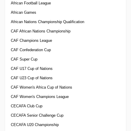
African Football League
African Games
African Nations Championship Qualification
CAF African Nations Championship
CAF Champions League
CAF Confederation Cup
CAF Super Cup
CAF U17 Cup of Nations
CAF U23 Cup of Nations
CAF Women's Africa Cup of Nations
CAF Women's Champions League
CECAFA Club Cup
CECAFA Senior Challenge Cup
CECAFA U20 Championship