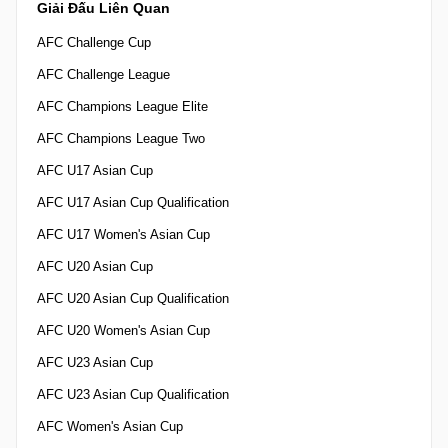
Giải Đấu Liên Quan
AFC Challenge Cup
AFC Challenge League
AFC Champions League Elite
AFC Champions League Two
AFC U17 Asian Cup
AFC U17 Asian Cup Qualification
AFC U17 Women's Asian Cup
AFC U20 Asian Cup
AFC U20 Asian Cup Qualification
AFC U20 Women's Asian Cup
AFC U23 Asian Cup
AFC U23 Asian Cup Qualification
AFC Women's Asian Cup