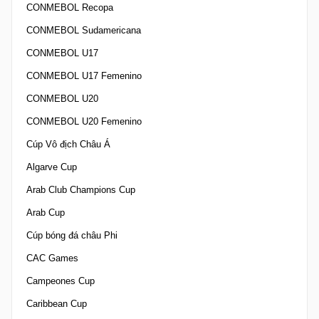
CONMEBOL Recopa
CONMEBOL Sudamericana
CONMEBOL U17
CONMEBOL U17 Femenino
CONMEBOL U20
CONMEBOL U20 Femenino
Cúp Vô địch Châu Á
Algarve Cup
Arab Club Champions Cup
Arab Cup
Cúp bóng đá châu Phi
CAC Games
Campeones Cup
Caribbean Cup