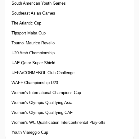
South American Youth Games
Southeast Asian Games
The Atlantic Cup
Tipsport Malta Cup
Tournoi Maurice Revello
U20 Arab Championship
UAE-Qatar Super Shield
UEFA/CONMEBOL Club Challenge
WAFF Championship U23
Women's International Champions Cup
Women's Olympic Qualifying Asia
Women's Olympic Qualifying CAF
Women's WC Qualification Intercontinental Play-offs
Youth Viareggio Cup