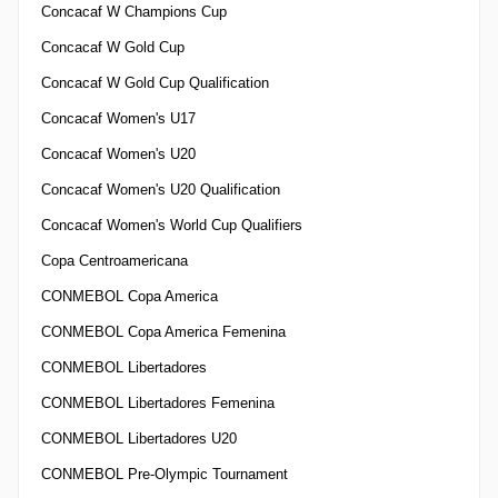
Concacaf W Champions Cup
Concacaf W Gold Cup
Concacaf W Gold Cup Qualification
Concacaf Women's U17
Concacaf Women's U20
Concacaf Women's U20 Qualification
Concacaf Women's World Cup Qualifiers
Copa Centroamericana
CONMEBOL Copa America
CONMEBOL Copa America Femenina
CONMEBOL Libertadores
CONMEBOL Libertadores Femenina
CONMEBOL Libertadores U20
CONMEBOL Pre-Olympic Tournament