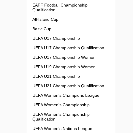
EAFF Football Championship
Qualification
All-Island Cup
Baltic Cup
UEFA U17 Championship
UEFA U17 Championship Qualification
UEFA U17 Championship Women
UEFA U19 Championship Women
UEFA U21 Championship
UEFA U21 Championship Qualification
UEFA Women's Champions League
UEFA Women's Championship
UEFA Women's Championship
Qualification
UEFA Women's Nations League