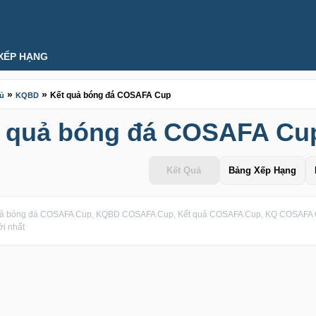
XẾP HẠNG
»
»
Kết quả bóng đá COSAFA Cup
hủ
KQBD
t quả bóng đá COSAFA Cu
Kết Quả
Bảng Xếp Hạng
uả bóng đá COSAFA Cup, KQBD COSAFA Cup, Kết quả COSAFA Cup, KQ COSAFA C
i nhất