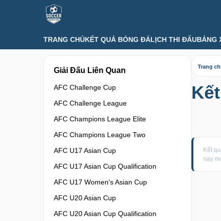
TRANG CHỦ
KẾT QUẢ BÓNG ĐÁ
LỊCH THI ĐẤU
BẢNG 
Trang c
Giải Đấu Liên Quan
Kế
AFC Challenge Cup
AFC Challenge League
AFC Champions League Elite
AFC Champions League Two
AFC U17 Asian Cup
Kết q
nay mớ
AFC U17 Asian Cup Qualification
AFC U17 Women's Asian Cup
AFC U20 Asian Cup
AFC U20 Asian Cup Qualification