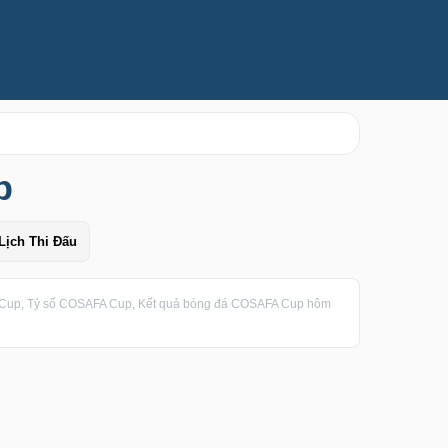
p
Lịch Thi Đấu
up, Tỷ số COSAFA Cup, Kết quả bóng đá COSAFA Cup hôm