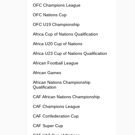
OFC Champions League
OFC Nations Cup
OFC U19 Championship
Africa Cup of Nations Qualification
Africa U20 Cup of Nations
Africa U23 Cup of Nations Qualification
African Football League
African Games
African Nations Championship
Qualification
CAF African Nations Championship
CAF Champions League
CAF Confederation Cup
CAF Super Cup