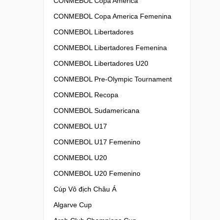
CONMEBOL Copa America
CONMEBOL Copa America Femenina
CONMEBOL Libertadores
CONMEBOL Libertadores Femenina
CONMEBOL Libertadores U20
CONMEBOL Pre-Olympic Tournament
CONMEBOL Recopa
CONMEBOL Sudamericana
CONMEBOL U17
CONMEBOL U17 Femenino
CONMEBOL U20
CONMEBOL U20 Femenino
Cúp Vô địch Châu Á
Algarve Cup