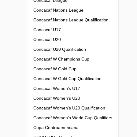
Concacaf League
Concacaf Nations League
Concacaf Nations League Qualification
Concacaf U17
Concacaf U20
Concacaf U20 Qualification
Concacaf W Champions Cup
Concacaf W Gold Cup
Concacaf W Gold Cup Qualification
Concacaf Women's U17
Concacaf Women's U20
Concacaf Women's U20 Qualification
Concacaf Women's World Cup Qualifiers
Copa Centroamericana