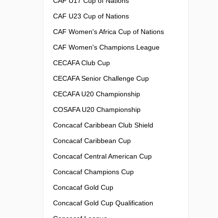
CAF U17 Cup of Nations
CAF U23 Cup of Nations
CAF Women's Africa Cup of Nations
CAF Women's Champions League
CECAFA Club Cup
CECAFA Senior Challenge Cup
CECAFA U20 Championship
COSAFA U20 Championship
Concacaf Caribbean Club Shield
Concacaf Caribbean Cup
Concacaf Central American Cup
Concacaf Champions Cup
Concacaf Gold Cup
Concacaf Gold Cup Qualification