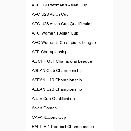
AFC U20 Women's Asian Cup
AFC U23 Asian Cup
AFC U23 Asian Cup Qualification
AFC Women's Asian Cup
AFC Women's Champions League
AFF Championship
AGCFF Gulf Champions League
ASEAN Club Championship
ASEAN U19 Championship
ASEAN U23 Championship
Asian Cup Qualification
Asian Games
CAFA Nations Cup
EAFF E-1 Football Championship