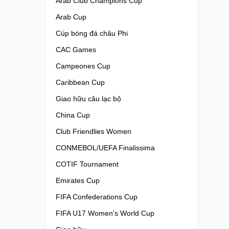
Arab Club Champions Cup
Arab Cup
Cúp bóng đá châu Phi
CAC Games
Campeones Cup
Caribbean Cup
Giao hữu câu lạc bộ
China Cup
Club Friendlies Women
CONMEBOL/UEFA Finalissima
COTIF Tournament
Emirates Cup
FIFA Confederations Cup
FIFA U17 Women's World Cup