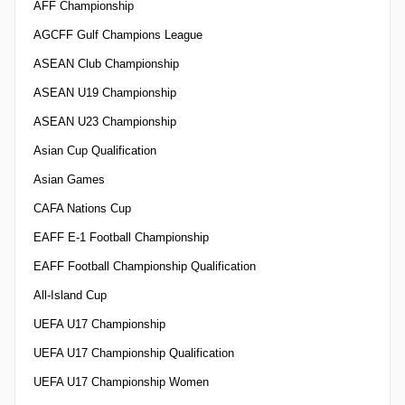
AFF Championship
AGCFF Gulf Champions League
ASEAN Club Championship
ASEAN U19 Championship
ASEAN U23 Championship
Asian Cup Qualification
Asian Games
CAFA Nations Cup
EAFF E-1 Football Championship
EAFF Football Championship Qualification
All-Island Cup
UEFA U17 Championship
UEFA U17 Championship Qualification
UEFA U17 Championship Women