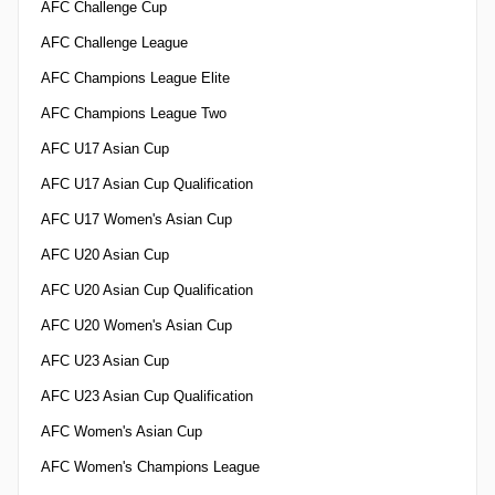
AFC Challenge Cup
AFC Challenge League
AFC Champions League Elite
AFC Champions League Two
AFC U17 Asian Cup
AFC U17 Asian Cup Qualification
AFC U17 Women's Asian Cup
AFC U20 Asian Cup
AFC U20 Asian Cup Qualification
AFC U20 Women's Asian Cup
AFC U23 Asian Cup
AFC U23 Asian Cup Qualification
AFC Women's Asian Cup
AFC Women's Champions League