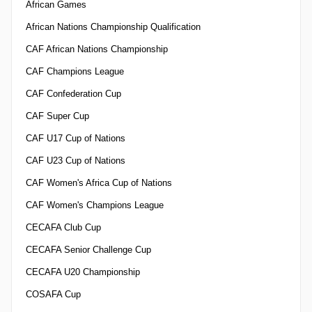
African Games
African Nations Championship Qualification
CAF African Nations Championship
CAF Champions League
CAF Confederation Cup
CAF Super Cup
CAF U17 Cup of Nations
CAF U23 Cup of Nations
CAF Women's Africa Cup of Nations
CAF Women's Champions League
CECAFA Club Cup
CECAFA Senior Challenge Cup
CECAFA U20 Championship
COSAFA Cup