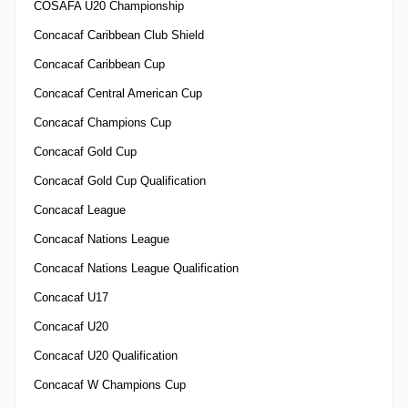
COSAFA U20 Championship
Concacaf Caribbean Club Shield
Concacaf Caribbean Cup
Concacaf Central American Cup
Concacaf Champions Cup
Concacaf Gold Cup
Concacaf Gold Cup Qualification
Concacaf League
Concacaf Nations League
Concacaf Nations League Qualification
Concacaf U17
Concacaf U20
Concacaf U20 Qualification
Concacaf W Champions Cup