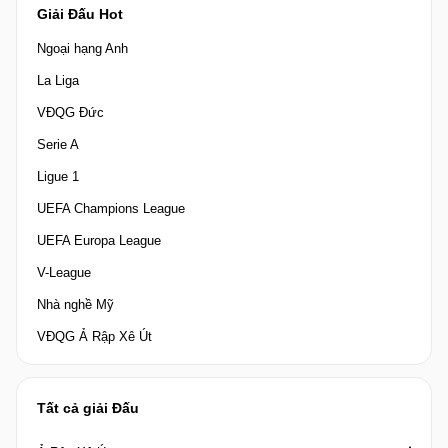
Giải Đấu Hot
Ngoại hạng Anh
La Liga
VĐQG Đức
Serie A
Ligue 1
UEFA Champions League
UEFA Europa League
V-League
Nhà nghề Mỹ
VĐQG Ả Rập Xê Út
Tất cả giải Đấu