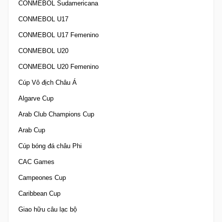
CONMEBOL Sudamericana
CONMEBOL U17
CONMEBOL U17 Femenino
CONMEBOL U20
CONMEBOL U20 Femenino
Cúp Vô địch Châu Á
Algarve Cup
Arab Club Champions Cup
Arab Cup
Cúp bóng đá châu Phi
CAC Games
Campeones Cup
Caribbean Cup
Giao hữu câu lạc bộ