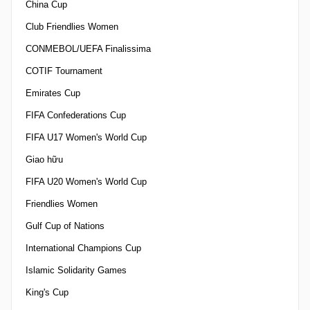
China Cup
Club Friendlies Women
CONMEBOL/UEFA Finalissima
COTIF Tournament
Emirates Cup
FIFA Confederations Cup
FIFA U17 Women's World Cup
Giao hữu
FIFA U20 Women's World Cup
Friendlies Women
Gulf Cup of Nations
International Champions Cup
Islamic Solidarity Games
King's Cup