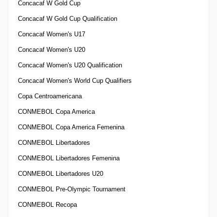
Concacaf W Gold Cup
Concacaf W Gold Cup Qualification
Concacaf Women's U17
Concacaf Women's U20
Concacaf Women's U20 Qualification
Concacaf Women's World Cup Qualifiers
Copa Centroamericana
CONMEBOL Copa America
CONMEBOL Copa America Femenina
CONMEBOL Libertadores
CONMEBOL Libertadores Femenina
CONMEBOL Libertadores U20
CONMEBOL Pre-Olympic Tournament
CONMEBOL Recopa