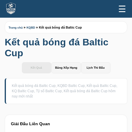
☰
»
»
Kết quả bóng đá Baltic Cup
Trang chủ
KQBD
Kết quả bóng đá Baltic
Cup
Kết Quả
Bảng Xếp Hạng
Lịch Thi Đấu
Kết quả bóng đá Baltic Cup, KQBD Baltic Cup, Kết quả Baltic Cup,
KQ Baltic Cup, Tỷ số Baltic Cup, Kết quả bóng đá Baltic Cup hôm
nay mới nhất
Giải Đấu Liên Quan