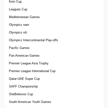
Kirin Cup
Leagues Cup
Mediterranean Games
Olympics nam
Olympics nữ
Olympics Intercontinental Play-offs
Pacific Games
Pan American Games
Premier League Asia Trophy
Premier League International Cup
Qatar-UAE Super Cup
SAFF Championship
SheBelieves Cup
South American Youth Games