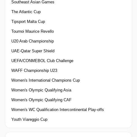
Southeast Asian Games
The Atlantic Cup
Tipsport Malta Cup
Tournoi Maurice Revello
U20 Arab Championship
UAE-Qatar Super Shield
UEFA/CONMEBOL Club Challenge
WAFF Championship U23
Women's International Champions Cup
Women's Olympic Qualifying Asia
Women's Olympic Qualifying CAF
Women's WC Qualification Intercontinental Play-offs
Youth Viareggio Cup