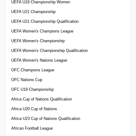
UEFA U19 Championship Women
UEFA U21 Championship
UEFA U21 Championship Qualification
UEFA Women's Champions League
UEFA Women's Championship
UEFA Women's Championship Qualification
UEFA Women's Nations League
OFC Champions League
OFC Nations Cup
OFC U19 Championship
Africa Cup of Nations Qualification
Africa U20 Cup of Nations
Africa U23 Cup of Nations Qualification
African Football League