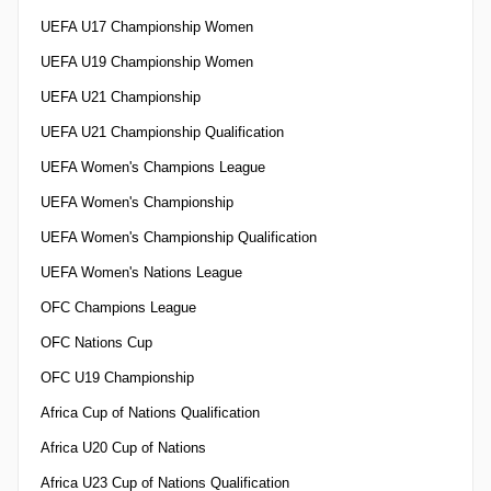
UEFA U17 Championship Women
UEFA U19 Championship Women
UEFA U21 Championship
UEFA U21 Championship Qualification
UEFA Women's Champions League
UEFA Women's Championship
UEFA Women's Championship Qualification
UEFA Women's Nations League
OFC Champions League
OFC Nations Cup
OFC U19 Championship
Africa Cup of Nations Qualification
Africa U20 Cup of Nations
Africa U23 Cup of Nations Qualification