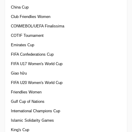
China Cup
Club Friendlies Women
CONMEBOL/UEFA Finalissima
COTIF Tournament
Emirates Cup
FIFA Confederations Cup
FIFA U17 Women's World Cup
Giao hữu
FIFA U20 Women's World Cup
Friendlies Women
Gulf Cup of Nations
International Champions Cup
Islamic Solidarity Games
King's Cup