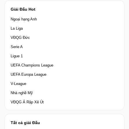
Giải Đấu Hot
Ngoại hạng Anh
La Liga
VĐQG Đức
Serie A
Ligue 1
UEFA Champions League
UEFA Europa League
V-League
Nhà nghề Mỹ
VĐQG Ả Rập Xê Út
Tất cả giải Đấu