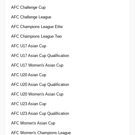
AFC Challenge Cup
AFC Challenge League
AFC Champions League Elite
AFC Champions League Two
AFC U17 Asian Cup
AFC U17 Asian Cup Qualification
AFC U17 Women's Asian Cup
AFC U20 Asian Cup
AFC U20 Asian Cup Qualification
AFC U20 Women's Asian Cup
AFC U23 Asian Cup
AFC U23 Asian Cup Qualification
AFC Women's Asian Cup
AFC Women's Champions League