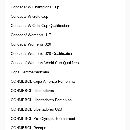
Concacaf W Champions Cup
Concacaf W Gold Cup
Concacaf W Gold Cup Qualification
Concacaf Women's U17
Concacaf Women's U20
Concacaf Women's U20 Qualification
Concacaf Women's World Cup Qualifiers
Copa Centroamericana
CONMEBOL Copa America Femenina
CONMEBOL Libertadores
CONMEBOL Libertadores Femenina
CONMEBOL Libertadores U20
CONMEBOL Pre-Olympic Tournament
CONMEBOL Recopa