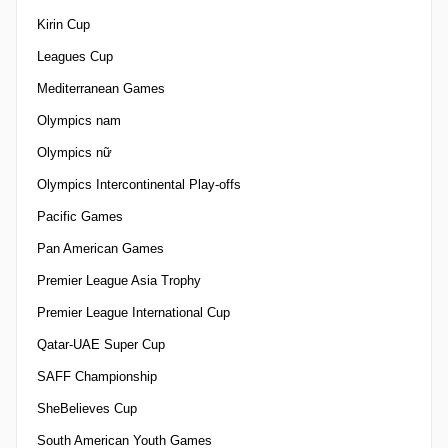
Kirin Cup
Leagues Cup
Mediterranean Games
Olympics nam
Olympics nữ
Olympics Intercontinental Play-offs
Pacific Games
Pan American Games
Premier League Asia Trophy
Premier League International Cup
Qatar-UAE Super Cup
SAFF Championship
SheBelieves Cup
South American Youth Games