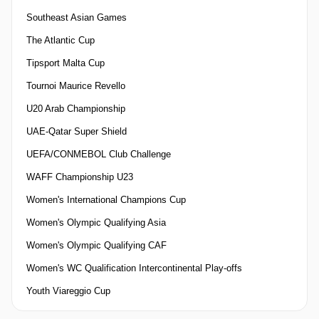
Southeast Asian Games
The Atlantic Cup
Tipsport Malta Cup
Tournoi Maurice Revello
U20 Arab Championship
UAE-Qatar Super Shield
UEFA/CONMEBOL Club Challenge
WAFF Championship U23
Women's International Champions Cup
Women's Olympic Qualifying Asia
Women's Olympic Qualifying CAF
Women's WC Qualification Intercontinental Play-offs
Youth Viareggio Cup