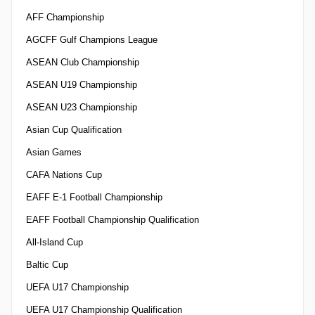
AFF Championship
AGCFF Gulf Champions League
ASEAN Club Championship
ASEAN U19 Championship
ASEAN U23 Championship
Asian Cup Qualification
Asian Games
CAFA Nations Cup
EAFF E-1 Football Championship
EAFF Football Championship Qualification
All-Island Cup
Baltic Cup
UEFA U17 Championship
UEFA U17 Championship Qualification