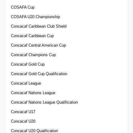
COSAFA Cup
COSAFA U20 Championship
Concacaf Caribbean Club Shield
Concacaf Caribbean Cup
Concacaf Central American Cup
Concacaf Champions Cup
Concacaf Gold Cup
Concacaf Gold Cup Qualification
Concacaf League
Concacaf Nations League
Concacaf Nations League Qualification
Concacaf U17
Concacaf U20
Concacaf U20 Qualification