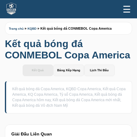
☰
»
»
Kết quả bóng đá CONMEBOL Copa America
Trang chủ
KQBD
Kết quả bóng đá
CONMEBOL Copa America
Kết Quả
Bảng Xếp Hạng
Lịch Thi Đấu
Kết quả bóng đá Copa America, KQBD Copa America, Kết quả Copa
America, KQ Copa America, Tỷ số Copa America, Kết quả bóng đá
Copa America hôm nay, Kết quả bóng đá Copa America mới nhất,
Kết quả bóng đá Vô địch Nam Mỹ
Giải Đấu Liên Quan