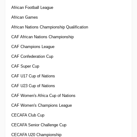
African Football League
African Games
African Nations Championship Qualification
CAF African Nations Championship
CAF Champions League
CAF Confederation Cup
CAF Super Cup
CAF U17 Cup of Nations
CAF U23 Cup of Nations
CAF Women's Africa Cup of Nations
CAF Women's Champions League
CECAFA Club Cup
CECAFA Senior Challenge Cup
CECAFA U20 Championship