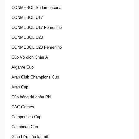
CONMEBOL Sudamericana
CONMEBOL U17
CONMEBOL U17 Femenino
CONMEBOL U20
CONMEBOL U20 Femenino
Cúp Vô địch Châu Á
Algarve Cup
Arab Club Champions Cup
Arab Cup
Cúp bóng đá châu Phi
CAC Games
Campeones Cup
Caribbean Cup
Giao hữu câu lạc bộ