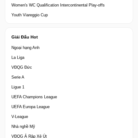
Women's WC Qualification Intercontinental Play-offs
Youth Viareggio Cup
Giải Đấu Hot
Ngoại hạng Anh
La Liga
VĐQG Đức
Serie A
Ligue 1
UEFA Champions League
UEFA Europa League
V-League
Nhà nghề Mỹ
VĐQG Ả Rập Xê Út