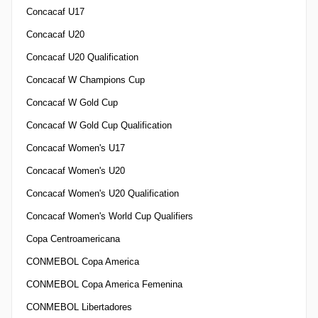
Concacaf U17
Concacaf U20
Concacaf U20 Qualification
Concacaf W Champions Cup
Concacaf W Gold Cup
Concacaf W Gold Cup Qualification
Concacaf Women's U17
Concacaf Women's U20
Concacaf Women's U20 Qualification
Concacaf Women's World Cup Qualifiers
Copa Centroamericana
CONMEBOL Copa America
CONMEBOL Copa America Femenina
CONMEBOL Libertadores