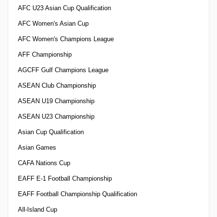
AFC U23 Asian Cup Qualification
AFC Women's Asian Cup
AFC Women's Champions League
AFF Championship
AGCFF Gulf Champions League
ASEAN Club Championship
ASEAN U19 Championship
ASEAN U23 Championship
Asian Cup Qualification
Asian Games
CAFA Nations Cup
EAFF E-1 Football Championship
EAFF Football Championship Qualification
All-Island Cup