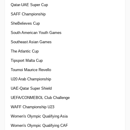
Qatar-UAE Super Cup
SAFF Championship
SheBelieves Cup
South American Youth Games
Southeast Asian Games
The Atlantic Cup
Tipsport Malta Cup
Tournoi Maurice Revello
U20 Arab Championship
UAE-Qatar Super Shield
UEFA/CONMEBOL Club Challenge
WAFF Championship U23
Women's Olympic Qualifying Asia
Women's Olympic Qualifying CAF