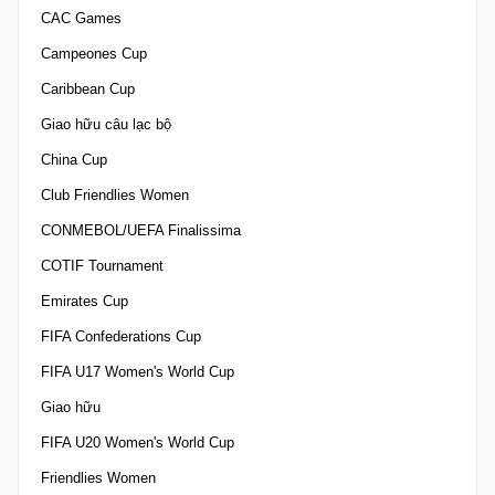
CAC Games
Campeones Cup
Caribbean Cup
Giao hữu câu lạc bộ
China Cup
Club Friendlies Women
CONMEBOL/UEFA Finalissima
COTIF Tournament
Emirates Cup
FIFA Confederations Cup
FIFA U17 Women's World Cup
Giao hữu
FIFA U20 Women's World Cup
Friendlies Women