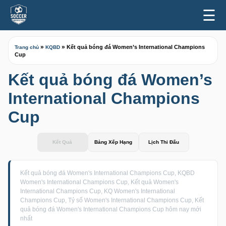
☰
»
»
Kết quả bóng đá Women’s International Champions
Trang chủ
KQBD
Cup
Kết quả bóng đá Women’s
International Champions
Cup
Kết Quả
Bảng Xếp Hạng
Lịch Thi Đấu
Kết quả bóng đá Women's International Champions Cup, KQBD
Women's International Champions Cup, Kết quả Women's
International Champions Cup, KQ Women's International
Champions Cup, Tỷ số Women's International Champions Cup, Kết
quả bóng đá Women's International Champions Cup hôm nay mới
nhất