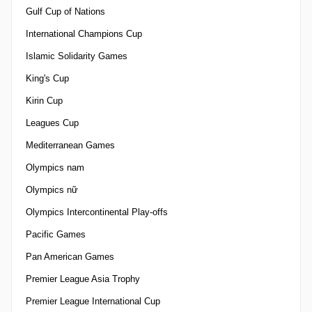
Gulf Cup of Nations
International Champions Cup
Islamic Solidarity Games
King's Cup
Kirin Cup
Leagues Cup
Mediterranean Games
Olympics nam
Olympics nữ
Olympics Intercontinental Play-offs
Pacific Games
Pan American Games
Premier League Asia Trophy
Premier League International Cup