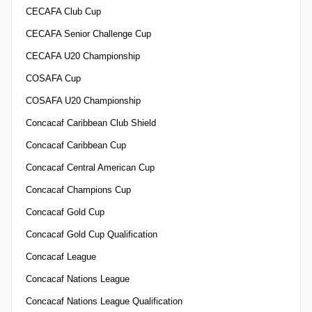
CECAFA Club Cup
CECAFA Senior Challenge Cup
CECAFA U20 Championship
COSAFA Cup
COSAFA U20 Championship
Concacaf Caribbean Club Shield
Concacaf Caribbean Cup
Concacaf Central American Cup
Concacaf Champions Cup
Concacaf Gold Cup
Concacaf Gold Cup Qualification
Concacaf League
Concacaf Nations League
Concacaf Nations League Qualification