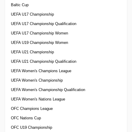
Baltic Cup
UEFA U17 Championship
UEFA U17 Championship Qualification
UEFA U17 Championship Women
UEFA U19 Championship Women
UEFA U21 Championship
UEFA U21 Championship Qualification
UEFA Women's Champions League
UEFA Women's Championship
UEFA Women's Championship Qualification
UEFA Women's Nations League
OFC Champions League
OFC Nations Cup
OFC U19 Championship