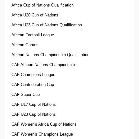
Africa Cup of Nations Qualification
Africa U20 Cup of Nations
Africa U23 Cup of Nations Qualification
African Football League
African Games
African Nations Championship Qualification
CAF African Nations Championship
CAF Champions League
CAF Confederation Cup
CAF Super Cup
CAF U17 Cup of Nations
CAF U23 Cup of Nations
CAF Women's Africa Cup of Nations
CAF Women's Champions League