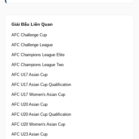
Giải Đấu Liên Quan
AFC Challenge Cup
AFC Challenge League
AFC Champions League Elite
AFC Champions League Two
AFC U17 Asian Cup
AFC U17 Asian Cup Qualification
AFC U17 Women's Asian Cup
AFC U20 Asian Cup
AFC U20 Asian Cup Qualification
AFC U20 Women's Asian Cup
AFC U23 Asian Cup