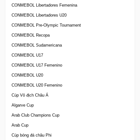
CONMEBOL Libertadores Femenina
CONMEBOL Libertadores U20
CONMEBOL Pre-Olympic Tournament
CONMEBOL Recopa
CONMEBOL Sudamericana
CONMEBOL U17
CONMEBOL U17 Femenino
CONMEBOL U20
CONMEBOL U20 Femenino
Cúp Vô địch Châu Á
Algarve Cup
Arab Club Champions Cup
Arab Cup
Cúp bóng đá châu Phi