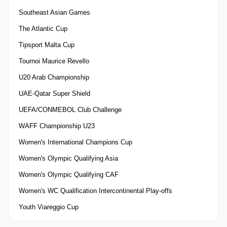
Southeast Asian Games
The Atlantic Cup
Tipsport Malta Cup
Tournoi Maurice Revello
U20 Arab Championship
UAE-Qatar Super Shield
UEFA/CONMEBOL Club Challenge
WAFF Championship U23
Women's International Champions Cup
Women's Olympic Qualifying Asia
Women's Olympic Qualifying CAF
Women's WC Qualification Intercontinental Play-offs
Youth Viareggio Cup