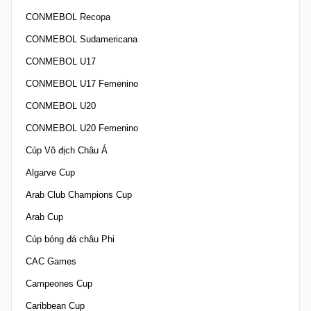
CONMEBOL Recopa
CONMEBOL Sudamericana
CONMEBOL U17
CONMEBOL U17 Femenino
CONMEBOL U20
CONMEBOL U20 Femenino
Cúp Vô địch Châu Á
Algarve Cup
Arab Club Champions Cup
Arab Cup
Cúp bóng đá châu Phi
CAC Games
Campeones Cup
Caribbean Cup