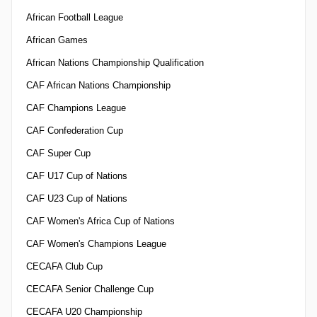
African Football League
African Games
African Nations Championship Qualification
CAF African Nations Championship
CAF Champions League
CAF Confederation Cup
CAF Super Cup
CAF U17 Cup of Nations
CAF U23 Cup of Nations
CAF Women's Africa Cup of Nations
CAF Women's Champions League
CECAFA Club Cup
CECAFA Senior Challenge Cup
CECAFA U20 Championship