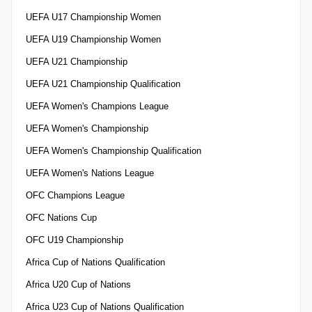
UEFA U17 Championship Women
UEFA U19 Championship Women
UEFA U21 Championship
UEFA U21 Championship Qualification
UEFA Women's Champions League
UEFA Women's Championship
UEFA Women's Championship Qualification
UEFA Women's Nations League
OFC Champions League
OFC Nations Cup
OFC U19 Championship
Africa Cup of Nations Qualification
Africa U20 Cup of Nations
Africa U23 Cup of Nations Qualification