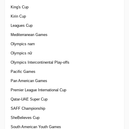
King's Cup
Kirin Cup
Leagues Cup
Mediterranean Games
Olympics nam
Olympics nữ
Olympics Intercontinental Play-offs
Pacific Games
Pan American Games
Premier League International Cup
Qatar-UAE Super Cup
SAFF Championship
SheBelieves Cup
South American Youth Games