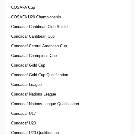
COSAFA Cup
COSAFA U20 Championship
Concacaf Caribbean Club Shield
Concacaf Caribbean Cup
Concacaf Central American Cup
Concacaf Champions Cup
Concacaf Gold Cup
Concacaf Gold Cup Qualification
Concacaf League
Concacaf Nations League
Concacaf Nations League Qualification
Concacaf U17
Concacaf U20
Concacaf U20 Qualification