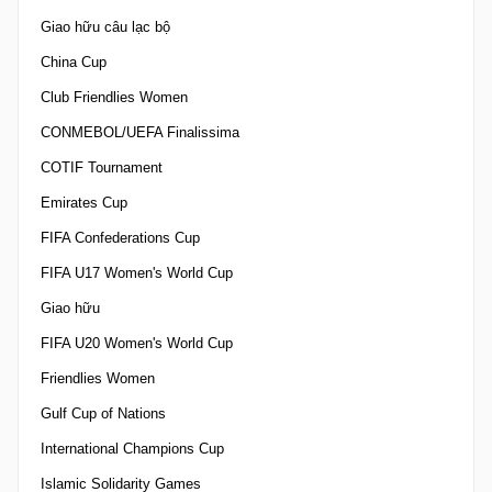
Giao hữu câu lạc bộ
China Cup
Club Friendlies Women
CONMEBOL/UEFA Finalissima
COTIF Tournament
Emirates Cup
FIFA Confederations Cup
FIFA U17 Women's World Cup
Giao hữu
FIFA U20 Women's World Cup
Friendlies Women
Gulf Cup of Nations
International Champions Cup
Islamic Solidarity Games