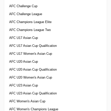
AFC Challenge Cup
AFC Challenge League
AFC Champions League Elite
AFC Champions League Two
AFC U17 Asian Cup
AFC U17 Asian Cup Qualification
AFC U17 Women's Asian Cup
AFC U20 Asian Cup
AFC U20 Asian Cup Qualification
AFC U20 Women's Asian Cup
AFC U23 Asian Cup
AFC U23 Asian Cup Qualification
AFC Women's Asian Cup
AFC Women's Champions League