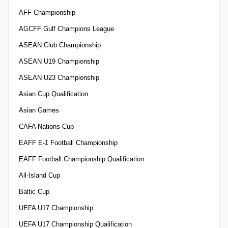
AFF Championship
AGCFF Gulf Champions League
ASEAN Club Championship
ASEAN U19 Championship
ASEAN U23 Championship
Asian Cup Qualification
Asian Games
CAFA Nations Cup
EAFF E-1 Football Championship
EAFF Football Championship Qualification
All-Island Cup
Baltic Cup
UEFA U17 Championship
UEFA U17 Championship Qualification