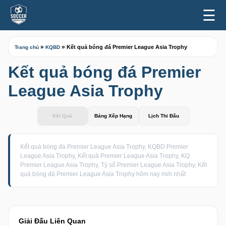
☰
»
»
Kết quả bóng đá Premier League Asia Trophy
Trang chủ
KQBD
Kết quả bóng đá Premier
League Asia Trophy
Kết Quả
Bảng Xếp Hạng
Lịch Thi Đấu
Kết quả bóng đá Premier League Asia Trophy, KQBD Premier
League Asia Trophy, Kết quả Premier League Asia Trophy, KQ
Premier League Asia Trophy, Tỷ số Premier League Asia Trophy, Kết
quả bóng đá Premier League Asia Trophy hôm nay mới nhất
Giải Đấu Liên Quan