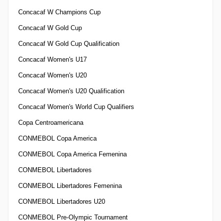
Concacaf W Champions Cup
Concacaf W Gold Cup
Concacaf W Gold Cup Qualification
Concacaf Women's U17
Concacaf Women's U20
Concacaf Women's U20 Qualification
Concacaf Women's World Cup Qualifiers
Copa Centroamericana
CONMEBOL Copa America
CONMEBOL Copa America Femenina
CONMEBOL Libertadores
CONMEBOL Libertadores Femenina
CONMEBOL Libertadores U20
CONMEBOL Pre-Olympic Tournament