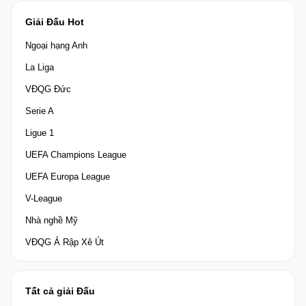
Giải Đấu Hot
Ngoại hạng Anh
La Liga
VĐQG Đức
Serie A
Ligue 1
UEFA Champions League
UEFA Europa League
V-League
Nhà nghề Mỹ
VĐQG Ả Rập Xê Út
Tất cả giải Đấu