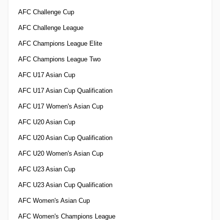
AFC Challenge Cup
AFC Challenge League
AFC Champions League Elite
AFC Champions League Two
AFC U17 Asian Cup
AFC U17 Asian Cup Qualification
AFC U17 Women's Asian Cup
AFC U20 Asian Cup
AFC U20 Asian Cup Qualification
AFC U20 Women's Asian Cup
AFC U23 Asian Cup
AFC U23 Asian Cup Qualification
AFC Women's Asian Cup
AFC Women's Champions League