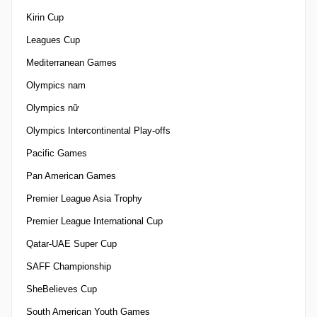
Kirin Cup
Leagues Cup
Mediterranean Games
Olympics nam
Olympics nữ
Olympics Intercontinental Play-offs
Pacific Games
Pan American Games
Premier League Asia Trophy
Premier League International Cup
Qatar-UAE Super Cup
SAFF Championship
SheBelieves Cup
South American Youth Games