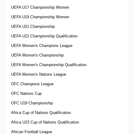
UEFA U17 Championship Women
UEFA U19 Championship Women
UEFA U21 Championship
UEFA U21 Championship Qualification
UEFA Women's Champions League
UEFA Women's Championship
UEFA Women's Championship Qualification
UEFA Women's Nations League
OFC Champions League
OFC Nations Cup
OFC U19 Championship
Africa Cup of Nations Qualification
Africa U23 Cup of Nations Qualification
African Football League