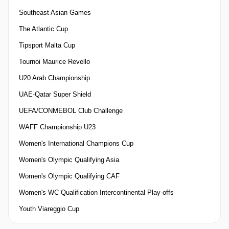
Southeast Asian Games
The Atlantic Cup
Tipsport Malta Cup
Tournoi Maurice Revello
U20 Arab Championship
UAE-Qatar Super Shield
UEFA/CONMEBOL Club Challenge
WAFF Championship U23
Women's International Champions Cup
Women's Olympic Qualifying Asia
Women's Olympic Qualifying CAF
Women's WC Qualification Intercontinental Play-offs
Youth Viareggio Cup