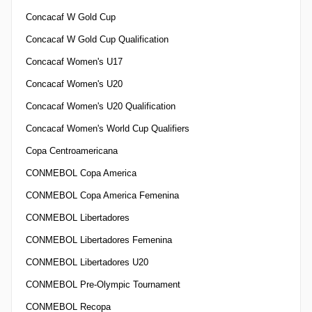
Concacaf W Gold Cup
Concacaf W Gold Cup Qualification
Concacaf Women's U17
Concacaf Women's U20
Concacaf Women's U20 Qualification
Concacaf Women's World Cup Qualifiers
Copa Centroamericana
CONMEBOL Copa America
CONMEBOL Copa America Femenina
CONMEBOL Libertadores
CONMEBOL Libertadores Femenina
CONMEBOL Libertadores U20
CONMEBOL Pre-Olympic Tournament
CONMEBOL Recopa