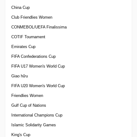
China Cup
Club Friendlies Women
CONMEBOL/UEFA Finalissima
COTIF Tournament
Emirates Cup
FIFA Confederations Cup
FIFA U17 Women's World Cup
Giao hữu
FIFA U20 Women's World Cup
Friendlies Women
Gulf Cup of Nations
International Champions Cup
Islamic Solidarity Games
King's Cup