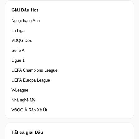
Giải Đấu Hot
Ngoại hạng Anh
La Liga
VĐQG Đức
Serie A
Ligue 1
UEFA Champions League
UEFA Europa League
V-League
Nhà nghề Mỹ
VĐQG Ả Rập Xê Út
Tất cả giải Đấu