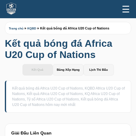
☰
»
»
Kết quả bóng đá Africa U20 Cup of Nations
Trang chủ
KQBD
Kết quả bóng đá Africa
U20 Cup of Nations
Kết Quả
Bảng Xếp Hạng
Lịch Thi Đấu
Kết quả bóng đá Africa U20 Cup of Nations, KQBD Africa U20 Cup of
Nations, Kết quả Africa U20 Cup of Nations, KQ Africa U20 Cup of
Nations, Tỷ số Africa U20 Cup of Nations, Kết quả bóng đá Africa
U20 Cup of Nations hôm nay mới nhất
Giải Đấu Liên Quan