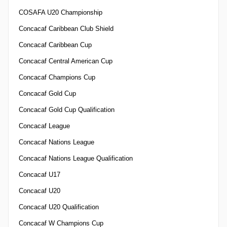
COSAFA U20 Championship
Concacaf Caribbean Club Shield
Concacaf Caribbean Cup
Concacaf Central American Cup
Concacaf Champions Cup
Concacaf Gold Cup
Concacaf Gold Cup Qualification
Concacaf League
Concacaf Nations League
Concacaf Nations League Qualification
Concacaf U17
Concacaf U20
Concacaf U20 Qualification
Concacaf W Champions Cup