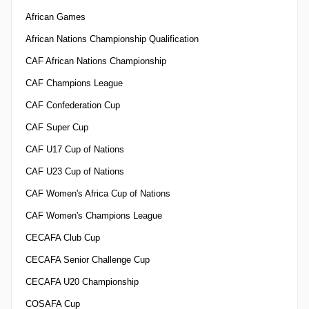
African Games
African Nations Championship Qualification
CAF African Nations Championship
CAF Champions League
CAF Confederation Cup
CAF Super Cup
CAF U17 Cup of Nations
CAF U23 Cup of Nations
CAF Women's Africa Cup of Nations
CAF Women's Champions League
CECAFA Club Cup
CECAFA Senior Challenge Cup
CECAFA U20 Championship
COSAFA Cup