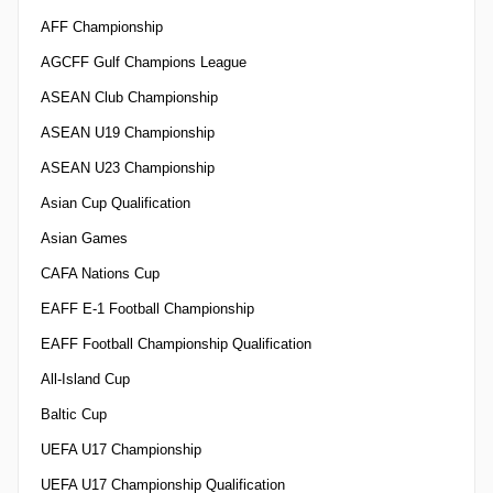
AFF Championship
AGCFF Gulf Champions League
ASEAN Club Championship
ASEAN U19 Championship
ASEAN U23 Championship
Asian Cup Qualification
Asian Games
CAFA Nations Cup
EAFF E-1 Football Championship
EAFF Football Championship Qualification
All-Island Cup
Baltic Cup
UEFA U17 Championship
UEFA U17 Championship Qualification