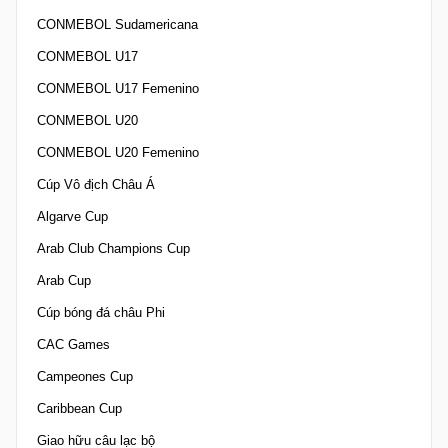
CONMEBOL Sudamericana
CONMEBOL U17
CONMEBOL U17 Femenino
CONMEBOL U20
CONMEBOL U20 Femenino
Cúp Vô địch Châu Á
Algarve Cup
Arab Club Champions Cup
Arab Cup
Cúp bóng đá châu Phi
CAC Games
Campeones Cup
Caribbean Cup
Giao hữu câu lạc bộ