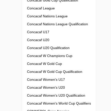
Concacaf Gold Cup Qualification
Concacaf League
Concacaf Nations League
Concacaf Nations League Qualification
Concacaf U17
Concacaf U20
Concacaf U20 Qualification
Concacaf W Champions Cup
Concacaf W Gold Cup
Concacaf W Gold Cup Qualification
Concacaf Women's U17
Concacaf Women's U20
Concacaf Women's U20 Qualification
Concacaf Women's World Cup Qualifiers