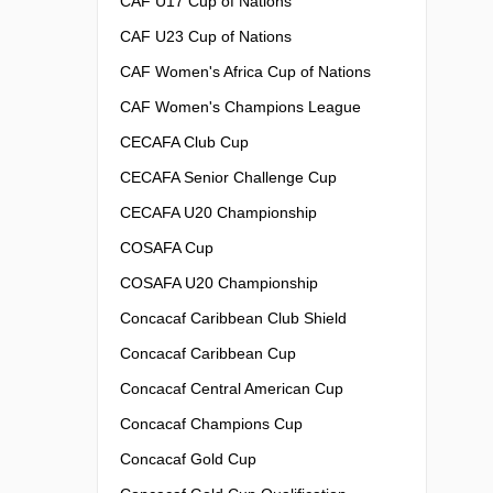
CAF U17 Cup of Nations
CAF U23 Cup of Nations
CAF Women's Africa Cup of Nations
CAF Women's Champions League
CECAFA Club Cup
CECAFA Senior Challenge Cup
CECAFA U20 Championship
COSAFA Cup
COSAFA U20 Championship
Concacaf Caribbean Club Shield
Concacaf Caribbean Cup
Concacaf Central American Cup
Concacaf Champions Cup
Concacaf Gold Cup