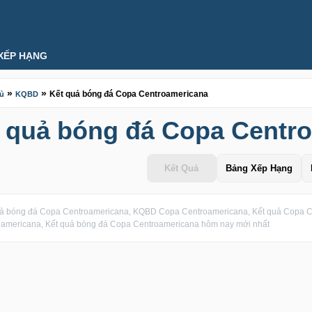
XẾP HẠNG
»
»
Kết quả bóng đá Copa Centroamericana
hủ
KQBD
 quả bóng đá Copa Centr
Kết Quả
Bảng Xếp Hạng
uả bóng đá Copa Centroamericana, KQBD Copa Centroamericana, Kết quả Copa C
oamericana, Kết quả bóng đá Copa Centroamericana hôm nay mới nhất