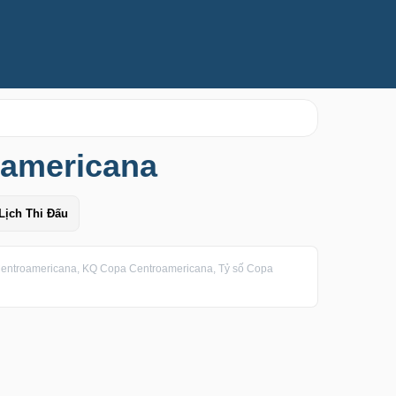
oamericana
Lịch Thi Đấu
entroamericana, KQ Copa Centroamericana, Tỷ số Copa