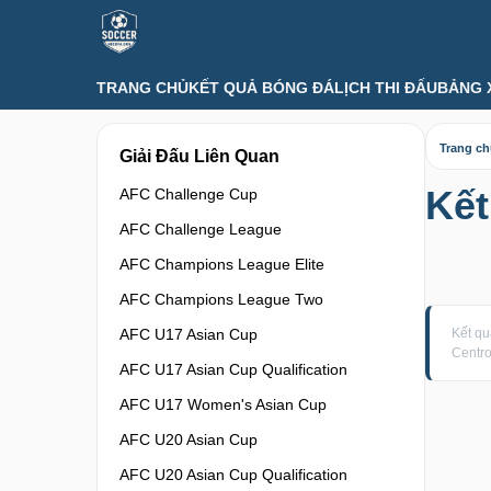
TRANG CHỦ
KẾT QUẢ BÓNG ĐÁ
LỊCH THI ĐẤU
BẢNG 
Trang c
Giải Đấu Liên Quan
Kết
AFC Challenge Cup
AFC Challenge League
AFC Champions League Elite
AFC Champions League Two
AFC U17 Asian Cup
Kết q
Centr
AFC U17 Asian Cup Qualification
AFC U17 Women's Asian Cup
AFC U20 Asian Cup
AFC U20 Asian Cup Qualification