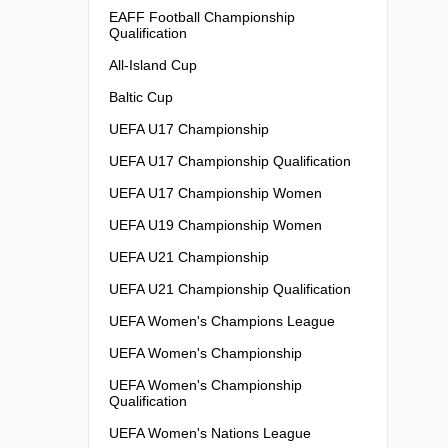
EAFF Football Championship
Qualification
All-Island Cup
Baltic Cup
UEFA U17 Championship
UEFA U17 Championship Qualification
UEFA U17 Championship Women
UEFA U19 Championship Women
UEFA U21 Championship
UEFA U21 Championship Qualification
UEFA Women's Champions League
UEFA Women's Championship
UEFA Women's Championship
Qualification
UEFA Women's Nations League