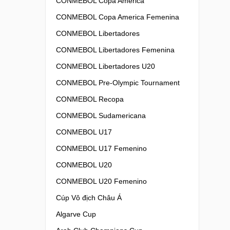
CONMEBOL Copa America
CONMEBOL Copa America Femenina
CONMEBOL Libertadores
CONMEBOL Libertadores Femenina
CONMEBOL Libertadores U20
CONMEBOL Pre-Olympic Tournament
CONMEBOL Recopa
CONMEBOL Sudamericana
CONMEBOL U17
CONMEBOL U17 Femenino
CONMEBOL U20
CONMEBOL U20 Femenino
Cúp Vô địch Châu Á
Algarve Cup