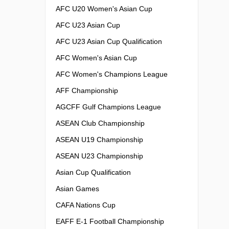
AFC U20 Women's Asian Cup
AFC U23 Asian Cup
AFC U23 Asian Cup Qualification
AFC Women's Asian Cup
AFC Women's Champions League
AFF Championship
AGCFF Gulf Champions League
ASEAN Club Championship
ASEAN U19 Championship
ASEAN U23 Championship
Asian Cup Qualification
Asian Games
CAFA Nations Cup
EAFF E-1 Football Championship