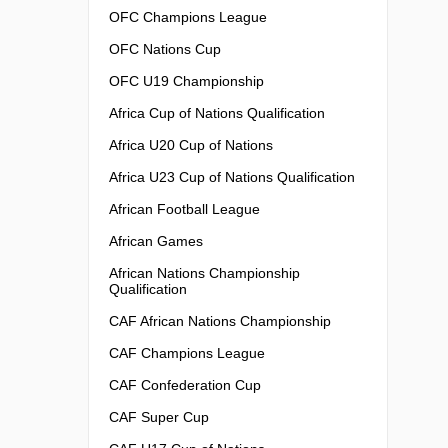
OFC Champions League
OFC Nations Cup
OFC U19 Championship
Africa Cup of Nations Qualification
Africa U20 Cup of Nations
Africa U23 Cup of Nations Qualification
African Football League
African Games
African Nations Championship
Qualification
CAF African Nations Championship
CAF Champions League
CAF Confederation Cup
CAF Super Cup