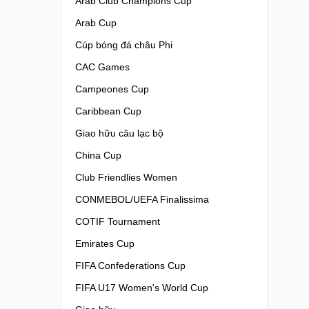
Arab Club Champions Cup
Arab Cup
Cúp bóng đá châu Phi
CAC Games
Campeones Cup
Caribbean Cup
Giao hữu câu lạc bộ
China Cup
Club Friendlies Women
CONMEBOL/UEFA Finalissima
COTIF Tournament
Emirates Cup
FIFA Confederations Cup
FIFA U17 Women's World Cup